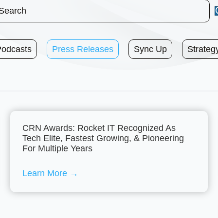
Podcasts
Press Releases
Sync Up
Strateg
CRN Awards: Rocket IT Recognized As
Tech Elite, Fastest Growing, & Pioneering
For Multiple Years
Learn More
→