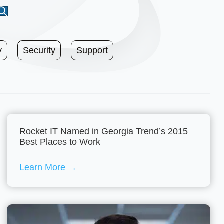
y
Security
Support
Rocket IT Named in Georgia Trend’s 2015
Best Places to Work
Learn More
→