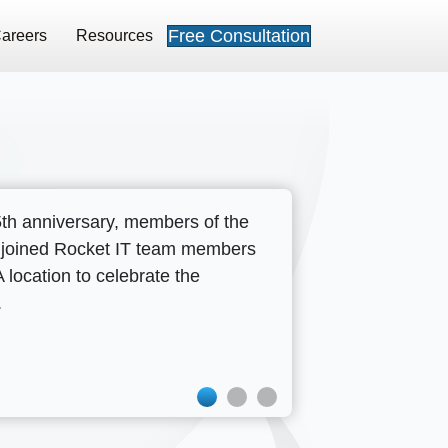
Free Consultation
areers
Resources
5th anniversary, members of the
Press Release
 joined Rocket IT team members
Rocket I
location to celebrate the
.
the Healt
Metro Atl