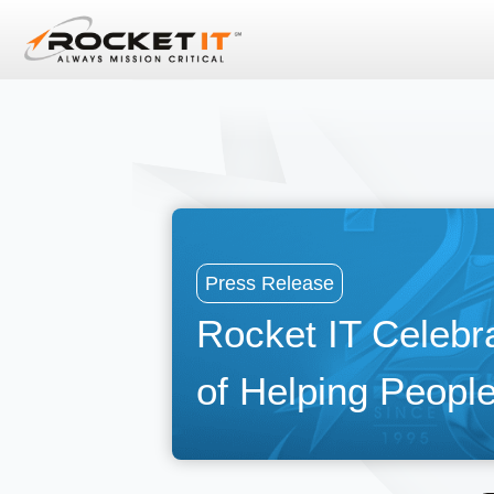
Press Release
Rocket IT Celebr
of Helping People