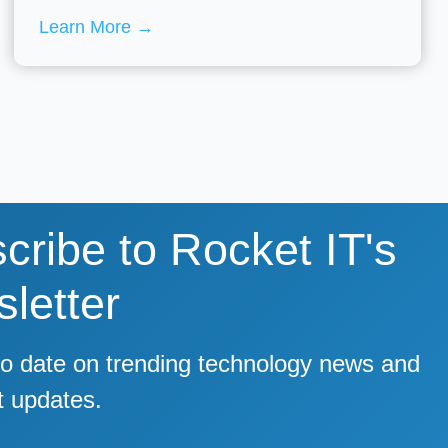
Learn More
→
cribe to Rocket IT's
letter
to date on trending technology news and
t updates.