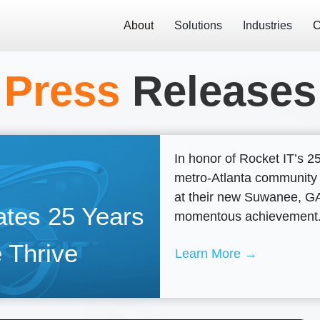
About
Solutions
Industries
C
Press
Releases
In honor of Rocket IT’s 2
metro-Atlanta community
at their new Suwanee, GA 
ates 25 Years
momentous achievement
 Thrive
Learn More →