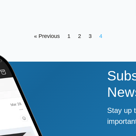
« Previous
1
2
3
4
Subs
News
Stay up 
importan