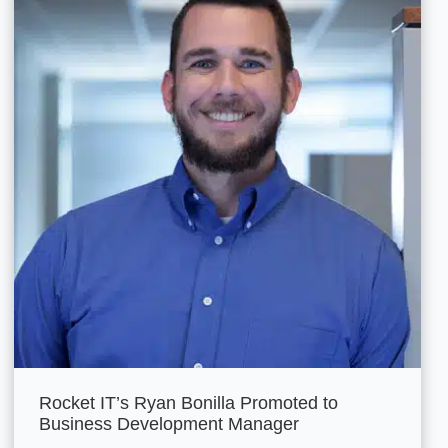
Rocket IT’s Ryan Bonilla Promoted to
Business Development Manager