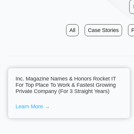
All
Case Stories
Inc. Magazine Names & Honors Rocket IT
For Top Place To Work & Fastest Growing
Private Company (For 3 Straight Years)
Learn More
→