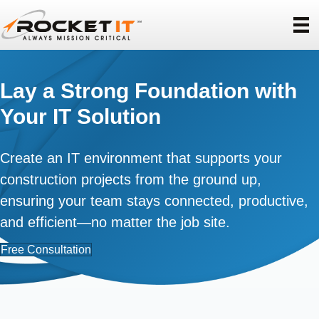
Lay a Strong Foundation with
Your IT Solution
Create an IT environment that supports your
construction projects from the ground up,
ensuring your team stays connected, productive,
and efficient—no matter the job site.
Free Consultation