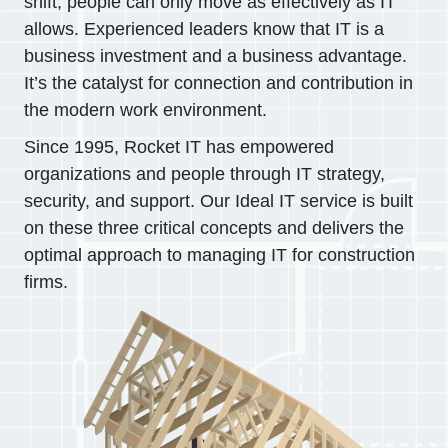
shift, people can only move as effectively as IT
allows. Experienced leaders know that IT is a
business investment and a business advantage.
It’s the catalyst for connection and contribution in
the modern work environment.
Since 1995, Rocket IT has empowered
organizations and people through IT strategy,
security, and support. Our Ideal IT service is built
on these three critical concepts and delivers the
optimal approach to managing IT for construction
firms.