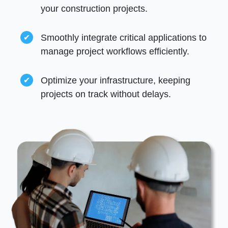
your construction projects.
Smoothly integrate critical applications to
manage project workflows efficiently.
Optimize your infrastructure, keeping
projects on track without delays.