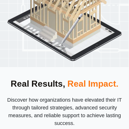
Real Results,
Real Impact.
Discover how organizations have elevated their IT
through tailored strategies, advanced security
measures, and reliable support to achieve lasting
success.