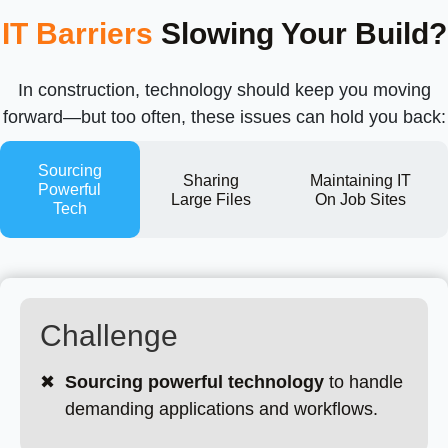
IT Barriers
Slowing Your Build?
In construction, technology should keep you moving
forward—but too often, these issues can hold you back:
Sourcing
Sharing
Maintaining IT
Powerful
Large Files
On Job Sites
Tech
Challenge
✖
Sourcing powerful technology
to handle
demanding applications and workflows.