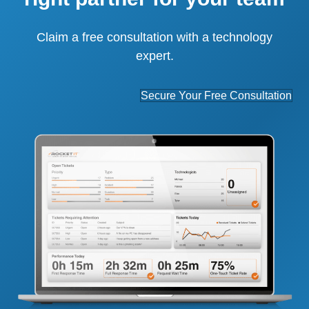
Claim a free consultation with a technology
expert.
Secure Your Free Consultation