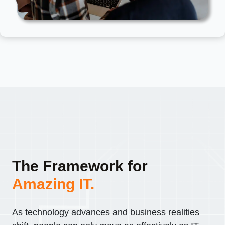
The Framework for
Amazing IT.
As technology advances and business realities