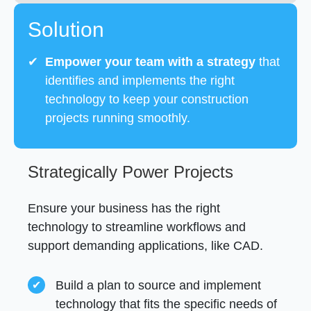
Solution
✔
Empower your team with a strategy
that
identifies and implements the right
technology to keep your construction
projects running smoothly.
Strategically Power Projects
Ensure your business has the right
technology to streamline workflows and
support demanding applications, like CAD.
Build a plan to source and implement
technology that fits the specific needs of