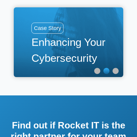
Cas
Case Story
La
Enhancing Your
R
Cybersecurity
t
Find out if Rocket IT is the
right partner for your team