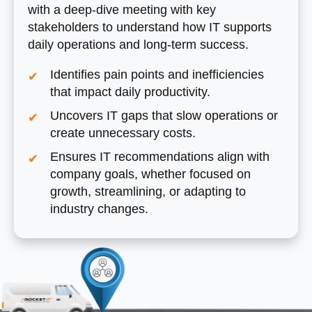
with a deep-dive meeting with key
stakeholders to understand how IT supports
daily operations and long-term success.
Identifies pain points and inefficiencies
that impact daily productivity.
Uncovers IT gaps that slow operations or
create unnecessary costs.
Ensures IT recommendations align with
company goals, whether focused on
growth, streamlining, or adapting to
industry changes.