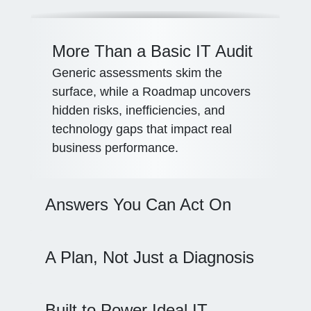
More Than a Basic IT Audit
Generic assessments skim the
surface, while a Roadmap uncovers
hidden risks, inefficiencies, and
technology gaps that impact real
business performance.
Answers You Can Act On
A Plan, Not Just a Diagnosis
Built to Power Ideal IT