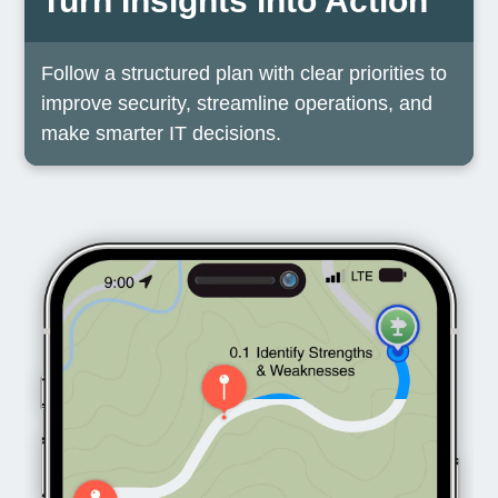
Turn Insights into Action
Follow a structured plan with clear priorities to
improve security, streamline operations, and
make smarter IT decisions.