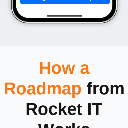
How a
Roadmap
from
Rocket IT