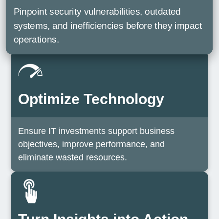
Pinpoint security vulnerabilities, outdated
systems, and inefficiencies before they impact
operations.
Optimize Technology
Ensure IT investments support business
objectives, improve performance, and
eliminate wasted resources.