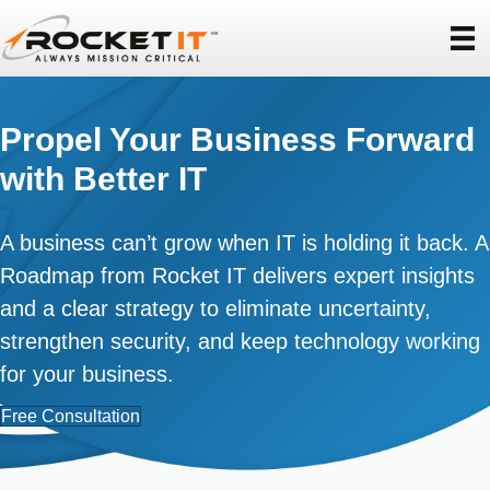
Propel Your Business Forward
with Better IT
A business can’t grow when IT is holding it back. A
Roadmap from Rocket IT delivers expert insights
and a clear strategy to eliminate uncertainty,
strengthen security, and keep technology working
for your business.
Free Consultation