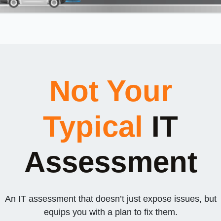
Not Your
Typical
IT
Assessment
An IT assessment that doesn’t just expose issues, but
equips you with a plan to fix them.