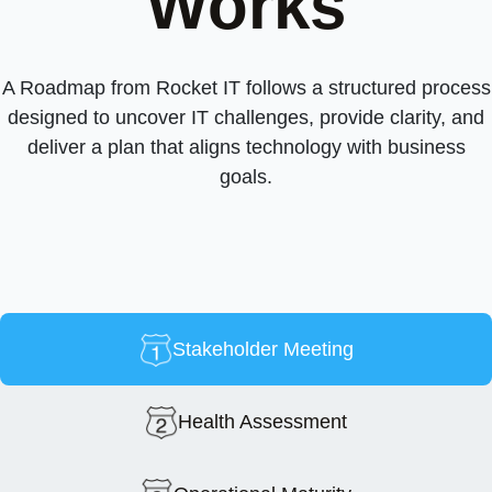
Works
A Roadmap from Rocket IT follows a structured process
designed to uncover IT challenges, provide clarity, and
deliver a plan that aligns technology with business
goals.
Stakeholder Meeting
Health Assessment