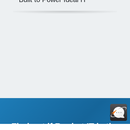
Find out if Rocket IT is the