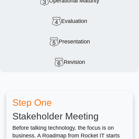
Operational Maturity
Evaluation
Presentation
Revision
Step One
Stakeholder Meeting
Before talking technology, the focus is on
business. A Roadmap from Rocket IT starts