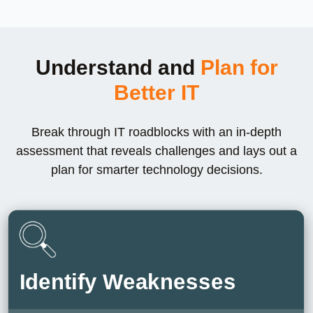
Understand and
Plan for
Better IT
Break through IT roadblocks with an in-depth
assessment that reveals challenges and lays out a
plan for smarter technology decisions.
Identify Weaknesses