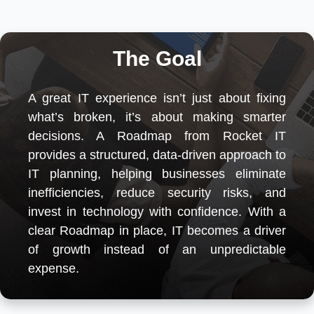
The Goal
A great IT experience isn’t just about fixing
what’s broken, it’s about making smarter
decisions. A Roadmap from Rocket IT
provides a structured, data-driven approach to
IT planning, helping businesses eliminate
inefficiencies, reduce security risks, and
invest in technology with confidence. With a
clear Roadmap in place, IT becomes a driver
of growth instead of an unpredictable
expense.