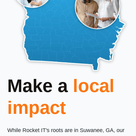
Make a
local
impact
While Rocket IT's roots are in Suwanee, GA, our