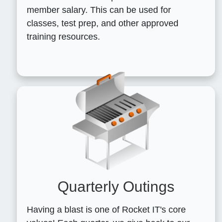
member salary. This can be used for
classes, test prep, and other approved
training resources.
Quarterly Outings
Having a blast is one of Rocket IT's core