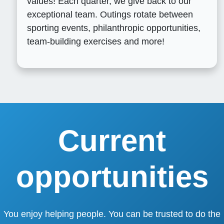
values! Each quarter, we give back to our
exceptional team. Outings rotate between
sporting events, philanthropic opportunities,
team-building exercises and more!
Current
opportunities
You enjoy helping people. You can be trusted to do the