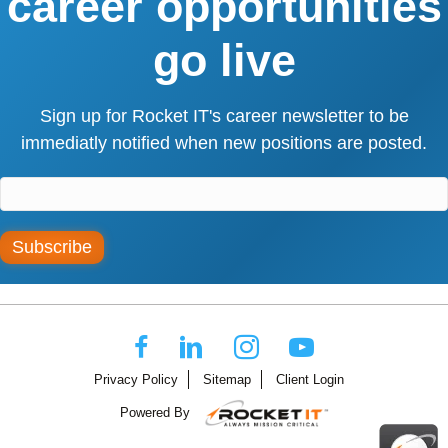
career opportunities
go live
Sign up for Rocket IT's career newsletter to be
immediatly notified when new positions are posted.
Subscribe
Privacy Policy
Sitemap
Client Login
Powered By