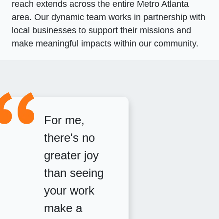
reach extends across the entire Metro Atlanta
area. Our dynamic team works in partnership with
local businesses to support their missions and
make meaningful impacts within our community.
For me,
there's no
greater joy
than seeing
your work
make a