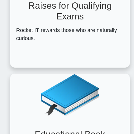
Raises for Qualifying
Exams
Rocket IT rewards those who are naturally
curious.