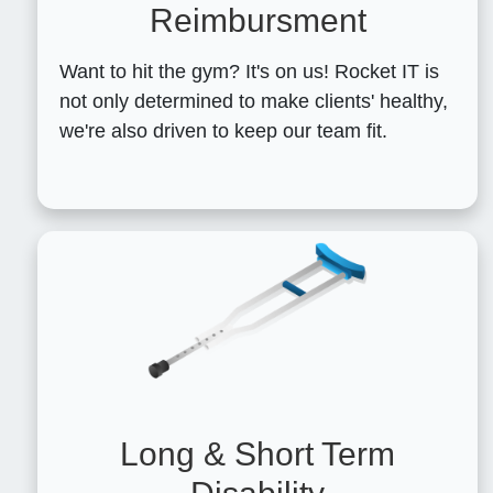
Reimbursment
Want to hit the gym? It's on us! Rocket IT is
not only determined to make clients' healthy,
we're also driven to keep our team fit.
Long & Short Term