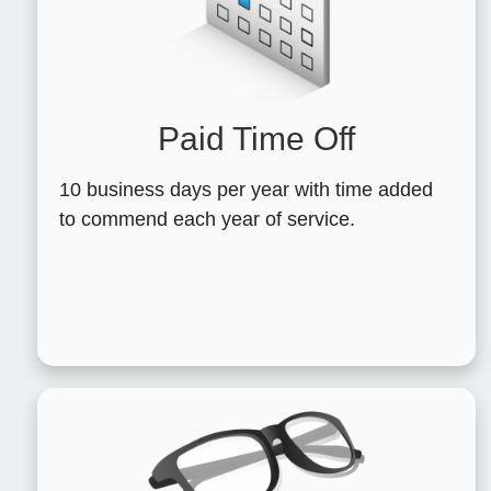
Paid Time Off
10 business days per year with time added
to commend each year of service.