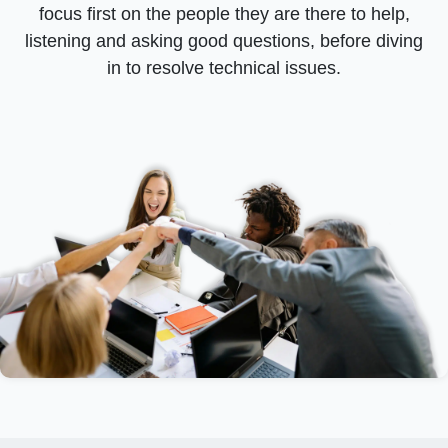
focus first on the people they are there to help,
listening and asking good questions, before diving
in to resolve technical issues.