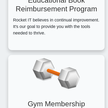
Educational Book
Reimbursement Program
Rocket IT believes in continual improvement.
It's our goal to provide you with the tools
needed to thrive.
Gym Membership