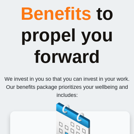
Benefits
to
propel you
forward
We invest in you so that you can invest in your work.
Our benefits package prioritizes your wellbeing and
includes: