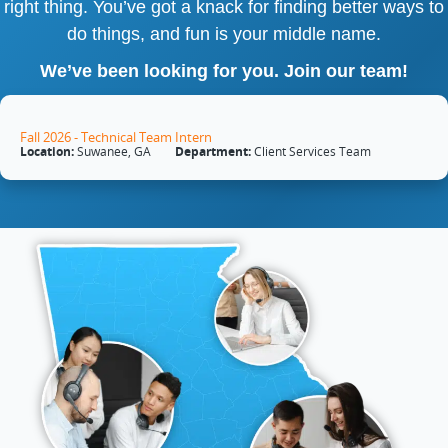
right thing. You’ve got a knack for finding better ways to
do things, and fun is your middle name.
We’ve been looking for you. Join our team!