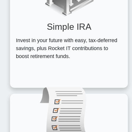
Simple IRA
Invest in your future with easy, tax-deferred
savings, plus Rocket IT contributions to
boost retirement funds.