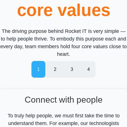
core values
The driving purpose behind Rocket IT is very simple —
to help people thrive. To embody this purpose each and
every day, team members hold four core values close to
heart.
Connect with people
To truly help people, we must first take the time to
understand them. For example, our technologists