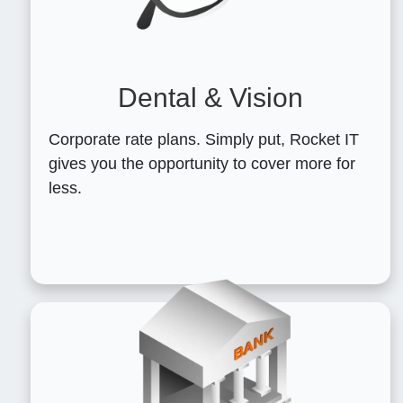
Dental & Vision
Corporate rate plans. Simply put, Rocket IT
gives you the opportunity to cover more for
less.