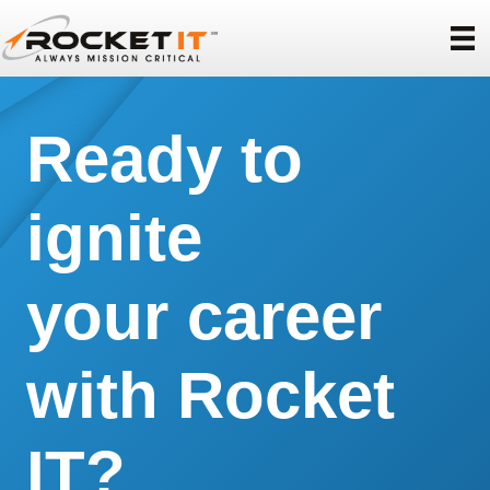
Ready to
ignite
your career
with Rocket
IT?