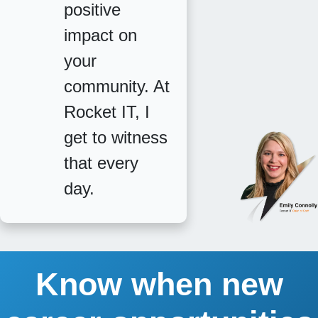
positive
impact on
your
community. At
Rocket IT, I
get to witness
that every
day.
Know when new