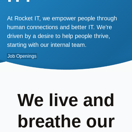
At Rocket IT, we empower people through
human connections and better IT. We’re
driven by a desire to help people thrive,
starting with our internal team.
Job Openings
We live and
breathe our