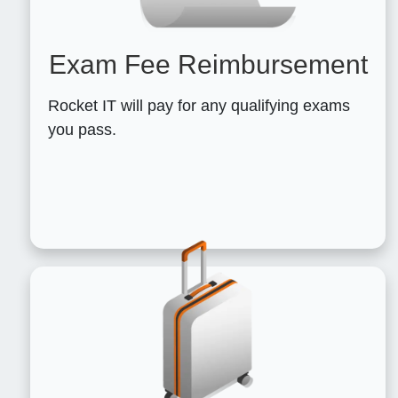
Exam Fee Reimbursement
Rocket IT will pay for any qualifying exams
you pass.