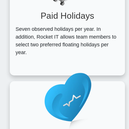
Paid Holidays
Seven observed holidays per year. In
addition, Rocket IT allows team members to
select two preferred floating holidays per
year.