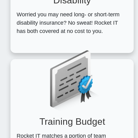
Disability
Worried you may need long- or short-term
disability insurance? No sweat! Rocket IT
has both covered at no cost to you.
Training Budget
Rocket IT matches a portion of team