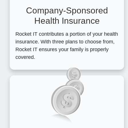
Company-Sponsored
Health Insurance
Rocket IT contributes a portion of your health
insurance. With three plans to choose from,
Rocket IT ensures your family is properly
covered.