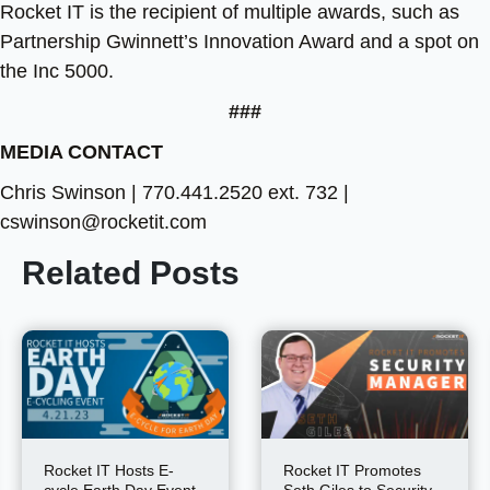
Rocket IT is the recipient of multiple awards, such as
Partnership Gwinnett’s Innovation Award and a spot on
the Inc 5000.
###
MEDIA CONTACT
Chris Swinson | 770.441.2520 ext. 732 |
cswinson@rocketit.com
Related Posts
Rocket IT Hosts E-
Rocket IT Promotes