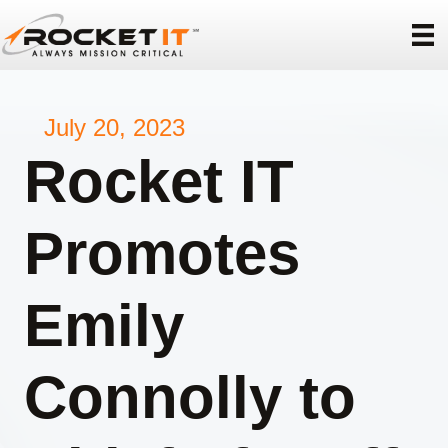
July 20, 2023
Rocket IT
Promotes
Emily
Connolly to