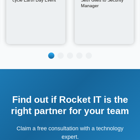
cycle Earth Day Event
Seth Giles to Security
Manager
Find out if Rocket IT is the
right partner for your team
Claim a free consultation with a technology
expert.