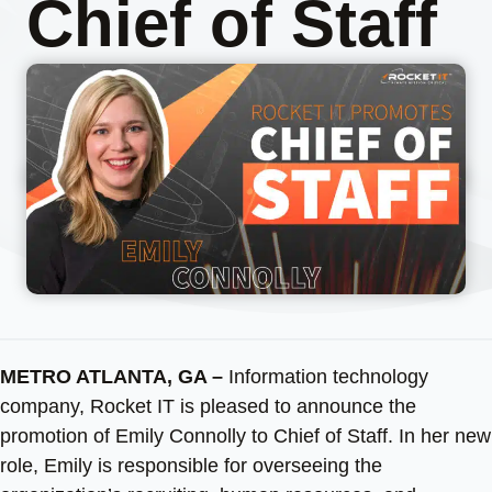
Chief of Staff
METRO ATLANTA, GA –
Information technology
company, Rocket IT is pleased to announce the
promotion of Emily Connolly to Chief of Staff. In her new
role, Emily is responsible for overseeing the