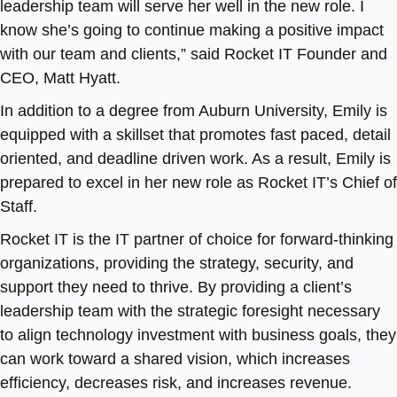
leadership team will serve her well in the new role. I
know she’s going to continue making a positive impact
with our team and clients,” said Rocket IT Founder and
CEO, Matt Hyatt.
In addition to a degree from Auburn University, Emily is
equipped with a skillset that promotes fast paced, detail
oriented, and deadline driven work. As a result, Emily is
prepared to excel in her new role as Rocket IT’s Chief of
Staff.
Rocket IT is the IT partner of choice for forward-thinking
organizations, providing the strategy, security, and
support they need to thrive. By providing a client’s
leadership team with the strategic foresight necessary
to align technology investment with business goals, they
can work toward a shared vision, which increases
efficiency, decreases risk, and increases revenue.