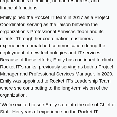
organization’s recruiting, human resources, and
financial functions.
Emily joined the Rocket IT team in 2017 as a Project
Coordinator, serving as the liaison between the
organization’s Professional Services Team and its
clients. Through her coordination, customers
experienced unmatched communication during the
deployment of new technologies and IT services.
Because of these efforts, Emily has continued to climb
Rocket IT’s ranks, previously serving as both a Project
Manager and Professional Services Manager. In 2020,
Emily was appointed to Rocket IT’s Leadership Team
where she contributing to the long-term vision of the
organization.
“We’re excited to see Emily step into the role of Chief of
Staff. Her years of experience on the Rocket IT