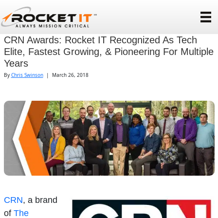
CRN Awards: Rocket IT Recognized As Tech
Elite, Fastest Growing, & Pioneering For Multiple
Years
By
Chris Swinson
|
March 26, 2018
CRN
, a brand
of
The