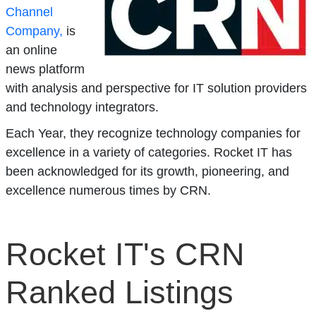
Channel
Company,
is
an online
news platform
with analysis and perspective for IT solution providers
and technology integrators.
Each Year, they recognize technology companies for
excellence in a variety of categories. Rocket IT has
been acknowledged for its growth, pioneering, and
excellence numerous times by CRN.
Rocket IT's CRN
Ranked Listings