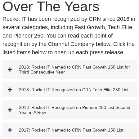
Over The Years
Rocket IT has been recognized by CRN since 2016 in
several categories, including Fast Growth, Tech Elite,
and Pioneer 250. You can read each point of
recognition by the Channel Company below. Click the
listed items below to open up each press release.
2018: Rocket IT Named to CRN Fast Growth 150 List for
Third Consecutive Year
2018: Rocket IT Recognized on CRN Tech Elite 250 List
2018: Rocket IT Recognized on Pioneer 250 List Second
Year in A Row
2017: Rocket IT Named to CRN Fast Growth 150 List