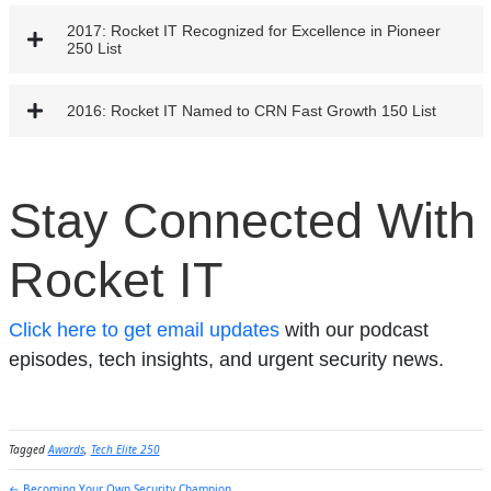
2017: Rocket IT Recognized for Excellence in Pioneer
250 List
2016: Rocket IT Named to CRN Fast Growth 150 List
Stay Connected With
Rocket IT
Click here to get email updates
with our podcast
episodes, tech insights, and urgent security news.
Tagged
Awards
,
Tech Elite 250
← Becoming Your Own Security Champion