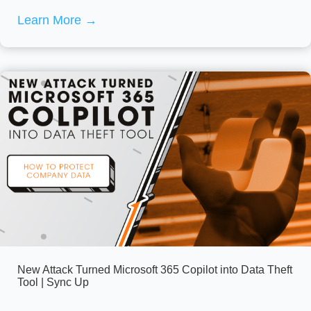
Learn More
→
New Attack Turned Microsoft 365 Copilot into Data Theft
Tool | Sync Up