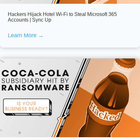
Hackers Hijack Hotel Wi-Fi to Steal Microsoft 365
Accounts | Sync Up
Learn More
→