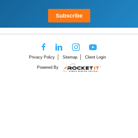
Privacy Policy
Sitemap
Client Login
Powered By