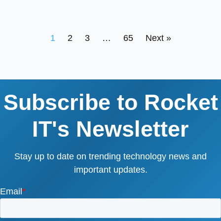
1
2
3
…
65
Next »
Subscribe to Rocket
IT's Newsletter
Stay up to date on trending technology news and
important updates.