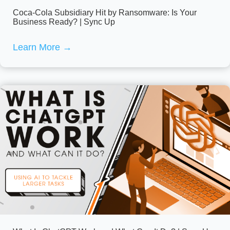
Coca-Cola Subsidiary Hit by Ransomware: Is Your
Business Ready? | Sync Up
Learn More
→