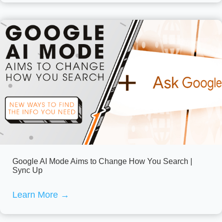
Google AI Mode Aims to Change How You Search |
Sync Up
Learn More
→