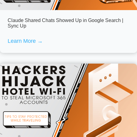
Claude Shared Chats Showed Up in Google Search |
Sync Up
Learn More
→