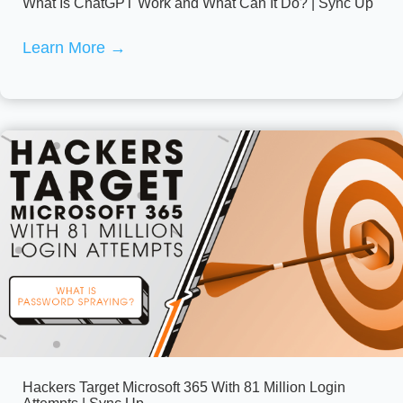
What Is ChatGPT Work and What Can It Do? | Sync Up
Learn More
→
Hackers Target Microsoft 365 With 81 Million Login