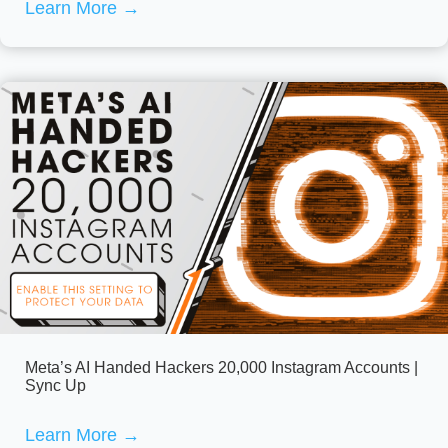
Learn More
→
Meta’s AI Handed Hackers 20,000 Instagram Accounts |
Sync Up
Learn More
→