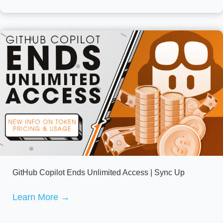
GitHub Copilot Ends Unlimited Access | Sync Up
Learn More
→