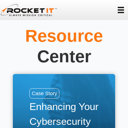
Resource
Center
Cas
Case Story
La
Enhancing Your
R
Cybersecurity