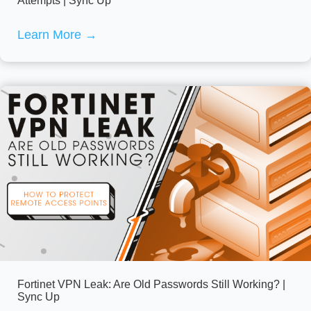
Attempts | Sync Up
Learn More
→
Fortinet VPN Leak: Are Old Passwords Still Working? |
Sync Up