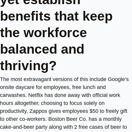
benefits that keep
the workforce
balanced and
thriving?
The most extravagant versions of this include Google’s
onsite daycare for employees, free lunch and
carwashes. Netflix has done away with official work
hours altogether, choosing to focus solely on
productivity. Zappos gives employees $50 to freely gift
to other co-workers. Boston Beer Co. has a monthly
cake-and-beer party along with 2 free cases of beer to