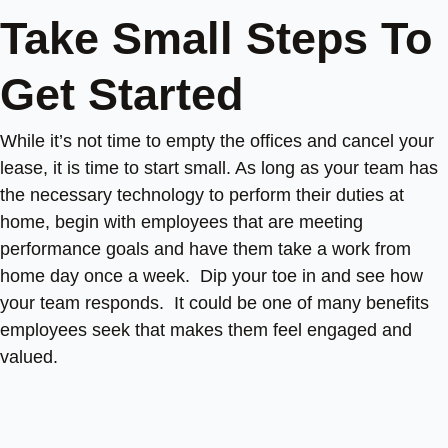
Take Small Steps To
Get Started
While it’s not time to empty the offices and cancel your
lease, it is time to start small. As long as your team has
the necessary technology to perform their duties at
home, begin with employees that are meeting
performance goals and have them take a work from
home day once a week. Dip your toe in and see how
your team responds. It could be one of many benefits
employees seek that makes them feel engaged and
valued.