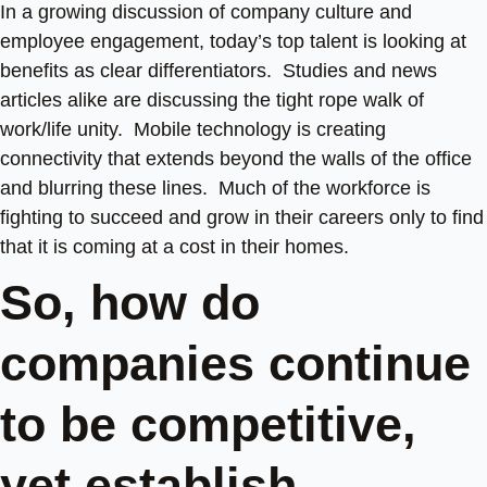
In a growing discussion of company culture and
employee engagement, today’s top talent is looking at
benefits as clear differentiators. Studies and news
articles alike are discussing the tight rope walk of
work/life unity. Mobile technology is creating
connectivity that extends beyond the walls of the office
and blurring these lines. Much of the workforce is
fighting to succeed and grow in their careers only to find
that it is coming at a cost in their homes.
So, how do
companies continue
to be competitive,
yet establish