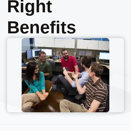
Right
Benefits