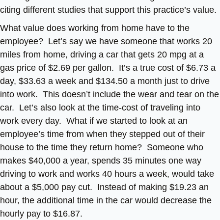
citing different studies that support this practice’s value.
What value does working from home have to the
employee? Let’s say we have someone that works 20
miles from home, driving a car that gets 20 mpg at a
gas price of $2.69 per gallon. It’s a true cost of $6.73 a
day, $33.63 a week and $134.50 a month just to drive
into work. This doesn’t include the wear and tear on the
car. Let’s also look at the time-cost of traveling into
work every day. What if we started to look at an
employee’s time from when they stepped out of their
house to the time they return home? Someone who
makes $40,000 a year, spends 35 minutes one way
driving to work and works 40 hours a week, would take
about a $5,000 pay cut. Instead of making $19.23 an
hour, the additional time in the car would decrease the
hourly pay to $16.87.