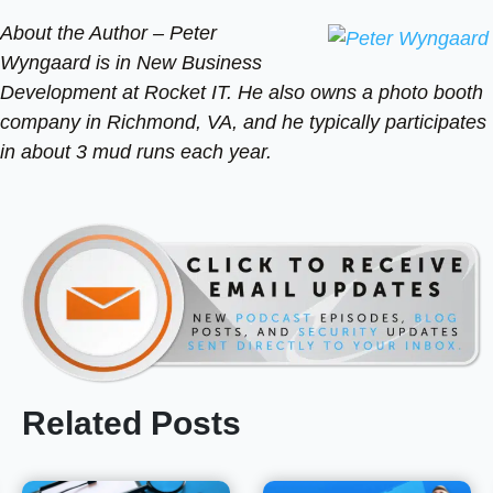
About the Author –
Peter
Wyngaard is in New Business
Development at Rocket IT. He also owns a photo booth
company in Richmond, VA, and he typically participates
in about 3 mud runs each year.
Related Posts