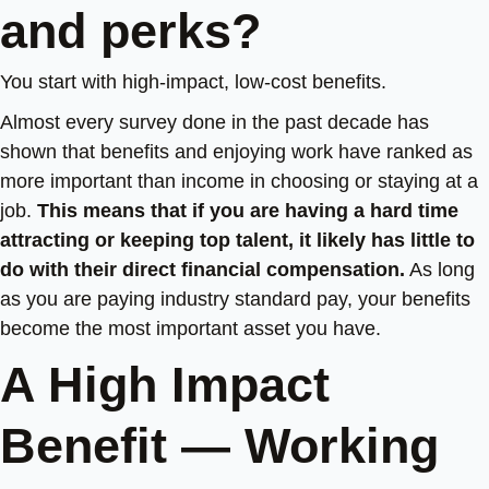
and perks?
You start with high-impact, low-cost benefits.
Almost every survey done in the past decade has
shown that benefits and enjoying work have ranked as
more important than income in choosing or staying at a
job.
This means that if you are having a hard time
attracting or keeping top talent, it likely has little to
do with their direct financial compensation.
As long
as you are paying industry standard pay, your benefits
become the most important asset you have.
A High Impact
Benefit — Working