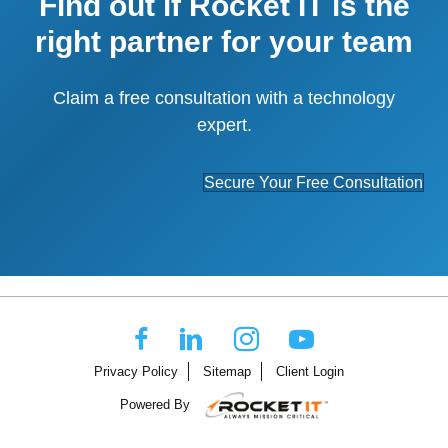
Find out if Rocket IT is the
right partner for your team
Claim a free consultation with a technology
expert.
Secure Your Free Consultation
Privacy Policy
Sitemap
Client Login
Powered By