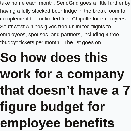
take home each month. SendGrid goes a little further by
having a fully stocked beer fridge in the break room to
complement the unlimited free Chipotle for employees.
Southwest Airlines gives free unlimited flights to
employees, spouses, and partners, including 4 free
“buddy” tickets per month. The list goes on.
So how does this
work for a company
that doesn’t have a 7
figure budget for
employee benefits