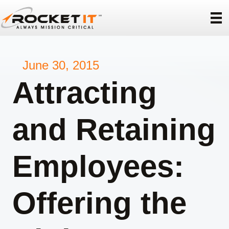
June 30, 2015
Attracting
and Retaining
Employees:
Offering the