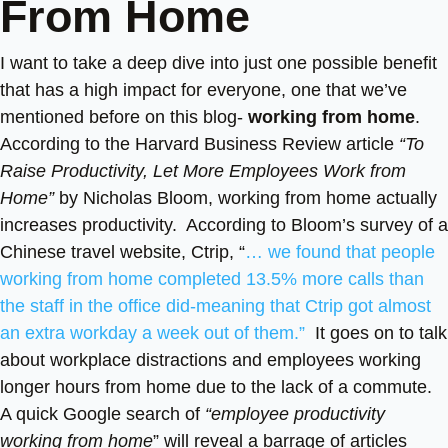
From Home
I want to take a deep dive into just one possible benefit
that has a high impact for everyone, one that we’ve
mentioned before on this blog-
working from home
.
According to the Harvard Business Review article
“To
Raise Productivity, Let More Employees Work from
Home”
by Nicholas Bloom, working from home actually
increases productivity. According to Bloom’s survey of a
Chinese travel website, Ctrip, “
… we found that people
working from home completed 13.5% more calls than
the staff in the office did-meaning that Ctrip got almost
an extra workday a week out of them.”
It goes on to talk
about workplace distractions and employees working
longer hours from home due to the lack of a commute.
A quick Google search of
“employee productivity
working from home
” will reveal a barrage of articles