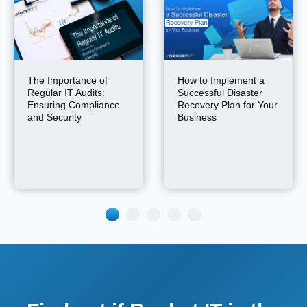
The Importance of
How to Implement a
Regular IT Audits:
Successful Disaster
Ensuring Compliance
Recovery Plan for Your
and Security
Business