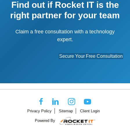
Find out if Rocket IT is the
right partner for your team
Claim a free consultation with a technology
expert.
Secure Your Free Consultation
Privacy Policy
Sitemap
Client Login
Powered By