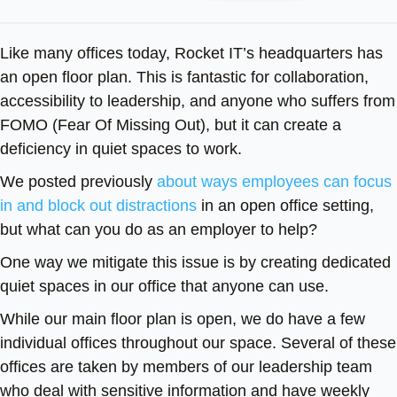
Like many offices today, Rocket IT’s headquarters has
an open floor plan. This is fantastic for collaboration,
accessibility to leadership, and anyone who suffers from
FOMO (Fear Of Missing Out), but it can create a
deficiency in quiet spaces to work.
We posted previously
about ways employees can focus
in and block out distractions
in an open office setting,
but what can you do as an employer to help?
One way we mitigate this issue is by creating dedicated
quiet spaces in our office that anyone can use.
While our main floor plan is open, we do have a few
individual offices throughout our space. Several of these
offices are taken by members of our leadership team
who deal with sensitive information and have weekly