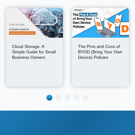
Cloud Storage: A
The Pros and Cons of
Simple Guide for Small
BYOD (Bring Your Own
Business Owners
Device) Policies