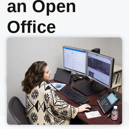
an Open
Office