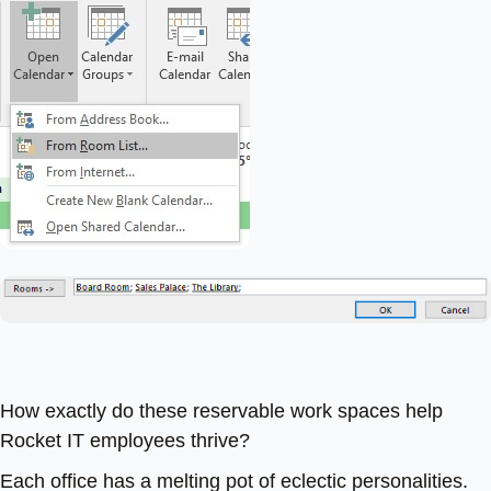
How exactly do these reservable work spaces help
Rocket IT employees thrive?
Each office has a melting pot of eclectic personalities.