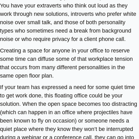
You have your extraverts who think out loud as they
work through new solutions, introverts who prefer white
noise over small talk, and those of both personality
types who sometimes need a break from background
noise or who require privacy for a client phone call.
Creating a space for anyone in your office to reserve
some time can diffuse some of that workplace tension
that occurs from many different personalities in the
same open floor plan.
If your team has expressed a need for some quiet time
to get work done, this floating office could be your
solution. When the open space becomes too distracting
(which can happen in an office where projectiles have
been known to fly on occasion) or someone needs a
quiet place where they know they won’t be interrupted
during a webinar or a conference call, they can go into