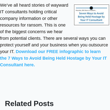
We’ve all heard stories of wayward
IT consultants holding critical
company information or other
resources for ransom. This is one
of the biggest concerns we hear
from potential clients. There are several ways you can
protect yourself and your business when you outsource
your IT.
Download our FREE infographic to learn
the 7 Ways to Avoid Being Held Hostage by Your IT
Consultant here.
Related Posts