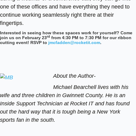
one of these offices and have everything they need to
continue working seamlessly right there at their
fingertips.
Interested in seeing how these spaces work for yourself? Come
rd
join us on February 23
from 4:30 PM to 7:30 PM for our ribbon
cutting event! RSVP to
jmcfadden@rocketit.com
.
About the Author-
Michael Bearchell lives with his
wife and three children in Gwinnett County. He is an
Inside Support Technician at Rocket IT and has found
out the hard way that it is tough being a New York
sports fan in the south.