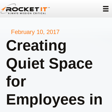
February 10, 2017
Creating
Quiet Space
for
Employees in