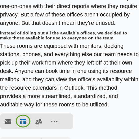
one-on-ones with their direct reports where they require
privacy. But a few of these offices aren’t occupied by
anyone. But that doesn’t mean they’re unused.
Instead of doling out all the available offices, we decided to
make these available for use to everyone on the team.
These rooms are equipped with monitors, docking
stations, phones, and everything else our team needs to
pick up their work from where they left off at their own
desk. Anyone can book time in one using its resource
mailbox, and they can view the office’s availability within
the resource calendars in Outlook. This method
provides a more streamlined, standardized, and
auditable way for these rooms to be utilized.