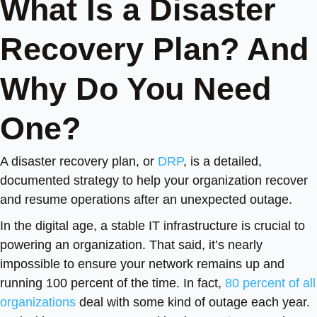
What Is a Disaster
Recovery Plan? And
Why Do You Need
One?
A disaster recovery plan, or
DRP
, is a detailed,
documented strategy to help your organization recover
and resume operations after an unexpected outage.
In the digital age, a stable IT infrastructure is crucial to
powering an organization. That said, it’s nearly
impossible to ensure your network remains up and
running 100 percent of the time. In fact,
80 percent of all
organizations
deal with some kind of outage each year.