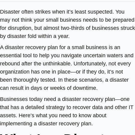
Disaster often strikes when it’s least suspected. You
may not think your small business needs to be prepared
for disruption, but almost two-thirds of businesses struck
by disaster fold within a year.
A disaster recovery plan for a small business is an
essential tool to help you navigate uncertain waters and
rebound after the unthinkable. Unfortunately, not every
organization has one in place—or if they do, it’s not
been thoroughly tested. In these scenarios, a disaster
can result in days or weeks of downtime.
Businesses today need a disaster recovery plan—one
that has a detailed strategy to recover data and other IT
assets. Here’s what you need to know about
implementing a disaster recovery plan.