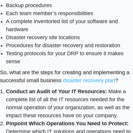
Backup procedures
Each team member’s responsibilities
A complete inventoried list of your software and
hardware
Disaster recovery site locations
Procedures for disaster recovery and restoration
Testing protocols for your DRP to ensure it makes
sense
So, what are the steps for creating and implementing a
successful small business
disaster recovery plan
?
Conduct an Audit of Your IT Resources:
Make a
complete list of all the IT resources needed for the
normal operation of your organization, as well as the
impact these resources have on your company.
Pinpoint Which Operations You Need to Protect:
Determine which IT solutions and operations need to