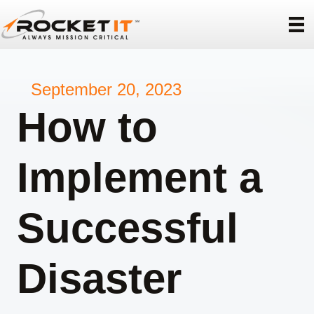
September 20, 2023
How to
Implement a
Successful
Disaster