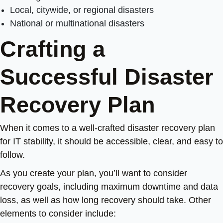
Local, citywide, or regional disasters
National or multinational disasters
Crafting a
Successful Disaster
Recovery Plan
When it comes to a well-crafted disaster recovery plan
for IT stability, it should be accessible, clear, and easy to
follow.
As you create your plan, you’ll want to consider
recovery goals, including maximum downtime and data
loss, as well as how long recovery should take. Other
elements to consider include: