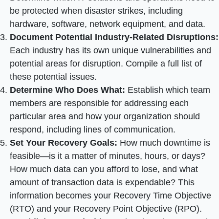
be protected when disaster strikes, including
hardware, software, network equipment, and data.
Document Potential Industry-Related Disruptions:
Each industry has its own unique vulnerabilities and
potential areas for disruption. Compile a full list of
these potential issues.
Determine Who Does What:
Establish which team
members are responsible for addressing each
particular area and how your organization should
respond, including lines of communication.
Set Your Recovery Goals:
How much downtime is
feasible—is it a matter of minutes, hours, or days?
How much data can you afford to lose, and what
amount of transaction data is expendable? This
information becomes your Recovery Time Objective
(RTO) and your Recovery Point Objective (RPO).