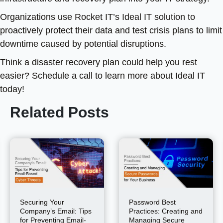
Organizations use Rocket IT’s Ideal IT solution to
proactively protect their data and test crisis plans to limit
downtime caused by potential disruptions.
Think a disaster recovery plan could help you rest
easier? Schedule a call to learn more about Ideal IT
today!
Related Posts
Securing Your
Password Best
Company’s Email: Tips
Practices: Creating and
for Preventing Email-
Managing Secure