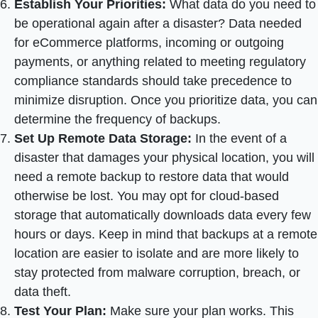
Establish Your Priorities:
What data do you need to
be operational again after a disaster? Data needed
for eCommerce platforms, incoming or outgoing
payments, or anything related to meeting regulatory
compliance standards should take precedence to
minimize disruption. Once you prioritize data, you can
determine the frequency of backups.
Set Up Remote Data Storage:
In the event of a
disaster that damages your physical location, you will
need a remote backup to restore data that would
otherwise be lost. You may opt for cloud-based
storage that automatically downloads data every few
hours or days. Keep in mind that backups at a remote
location are easier to isolate and are more likely to
stay protected from malware corruption, breach, or
data theft.
Test Your Plan:
Make sure your plan works. This