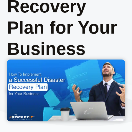
Recovery
Plan for Your
Business