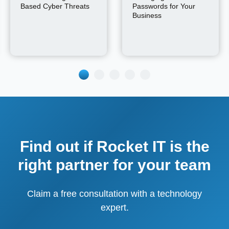
Based Cyber Threats
Passwords for Your
Business
Find out if Rocket IT is the
right partner for your team
Claim a free consultation with a technology
expert.