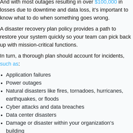
And with most outages resulting in over
$100,000
in
losses due to downtime and data loss, it’s important to
know what to do when something goes wrong.
A disaster recovery plan policy provides a path to
restore your system quickly so your team can pick back
up with mission-critical functions.
In turn, a thorough plan should account for incidents,
such as
:
Application failures
Power outages
Natural disasters like fires, tornadoes, hurricanes,
earthquakes, or floods
Cyber attacks and data breaches
Data center disasters
Damage or disaster within your organization’s
building