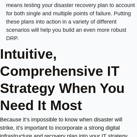
means testing your disaster recovery plan to account
for both single and multiple points of failure. Putting
these plans into action in a variety of different
scenarios will help you build an even more robust
DRP.
Intuitive,
Comprehensive IT
Strategy When You
Need It Most
Because it’s impossible to know when disaster will
strike, it’s important to incorporate a strong digital
infrastructure and recovery plan into your IT strategy.