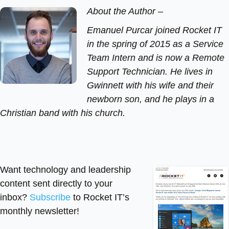
About the Author –
Emanuel Purcar joined Rocket IT
in the spring of 2015 as a Service
Team Intern and is now a Remote
Support Technician. He lives in
Gwinnett with his wife and their
newborn son, and he plays in a
Christian band with his church.
Want technology and leadership
content sent directly to your
inbox?
Subscribe
to Rocket IT’s
monthly newsletter!