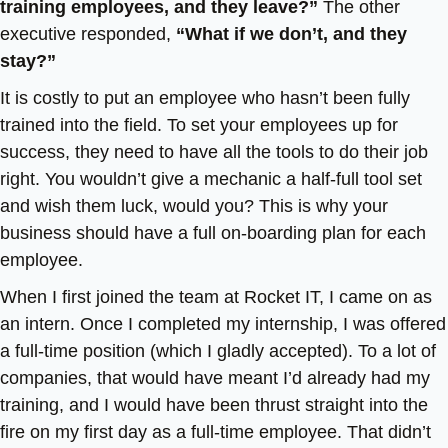
training employees, and they leave?”
The other
executive responded,
“What if we don’t, and they
stay?”
It is costly to put an employee who hasn’t been fully
trained into the field. To set your employees up for
success, they need to have all the tools to do their job
right. You wouldn’t give a mechanic a half-full tool set
and wish them luck, would you? This is why your
business should have a full on-boarding plan for each
employee.
When I first joined the team at Rocket IT, I came on as
an intern. Once I completed my internship, I was offered
a full-time position (which I gladly accepted). To a lot of
companies, that would have meant I’d already had my
training, and I would have been thrust straight into the
fire on my first day as a full-time employee. That didn’t