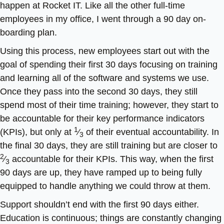
happen at Rocket IT. Like all the other full-time
employees in my office, I went through a 90 day on-
boarding plan.
Using this process, new employees start out with the
goal of spending their first 30 days focusing on training
and learning all of the software and systems we use.
Once they pass into the second 30 days, they still
spend most of their time training; however, they start to
be accountable for their key performance indicators
1
(KPIs), but only at
⁄
of their eventual accountability. In
3
the final 30 days, they are still training but are closer to
2
⁄
accountable for their KPIs. This way, when the first
3
90 days are up, they have ramped up to being fully
equipped to handle anything we could throw at them.
Support shouldn’t end with the first 90 days either.
Education is continuous; things are constantly changing