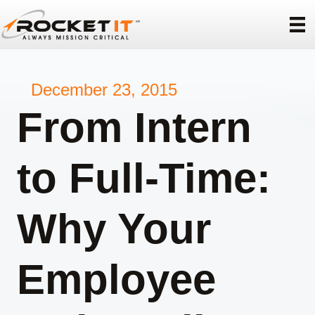
December 23, 2015
From Intern
to Full-Time:
Why Your
Employee