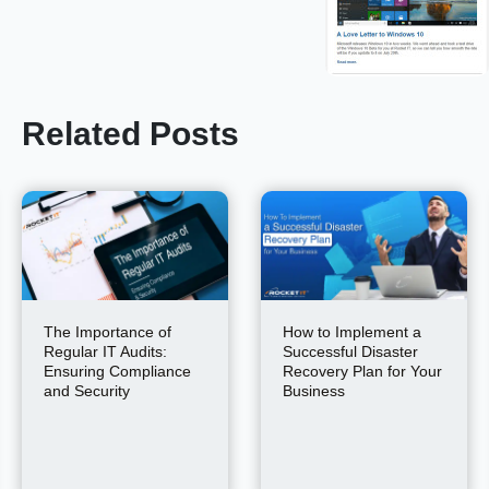
Related Posts
The Importance of
How to Implement a
Regular IT Audits:
Successful Disaster
Ensuring Compliance
Recovery Plan for Your
and Security
Business