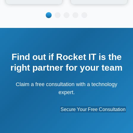
Find out if Rocket IT is the
right partner for your team
Claim a free consultation with a technology
expert.
Secure Your Free Consultation