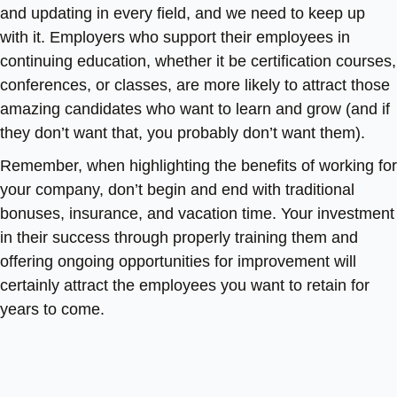
and updating in every field, and we need to keep up
with it. Employers who support their employees in
continuing education, whether it be certification courses,
conferences, or classes, are more likely to attract those
amazing candidates who want to learn and grow (and if
they don’t want that, you probably don’t want them).
Remember, when highlighting the benefits of working for
your company, don’t begin and end with traditional
bonuses, insurance, and vacation time. Your investment
in their success through properly training them and
offering ongoing opportunities for improvement will
certainly attract the employees you want to retain for
years to come.