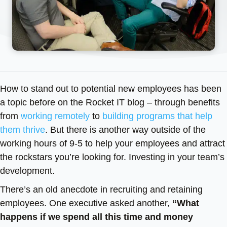
How to stand out to potential new employees has been
a topic before on the Rocket IT blog – through benefits
from
working remotely
to
building programs that help
them thrive
. But there is another way outside of the
working hours of 9-5 to help your employees and attract
the rockstars you’re looking for. Investing in your team’s
development.
There’s an old anecdote in recruiting and retaining
employees. One executive asked another,
“What
happens if we spend all this time and money