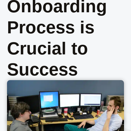
Onboarding
Process is
Crucial to
Success