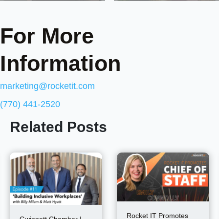
For More
Information
marketing@rocketit.com
(770) 441-2520
Related Posts
Rocket IT Promotes
Gwinnett Chamber |