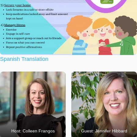
Spanish Translation
Host: Colleen Frangos
Guest: Jennifer Hibbard