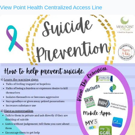
View Point Health Centralized Access Line