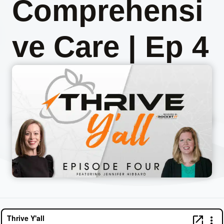
Comprehensi
ve Care | Ep 4