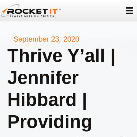
September 23, 2020
Thrive Y’all |
Jennifer
Hibbard |
Providing