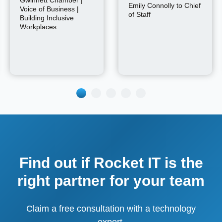
Emily Connolly to Chief
Voice of Business |
of Staff
Building Inclusive
Workplaces
Find out if Rocket IT is the
right partner for your team
Claim a free consultation with a technology
expert.