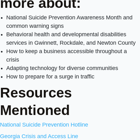
more about:
National Suicide Prevention Awareness Month and
common warning signs
Behavioral health and developmental disabilities
services in Gwinnett, Rockdale, and Newton County
How to keep a business accessible throughout a
crisis
Adapting technology for diverse communities
How to prepare for a surge in traffic
Resources
Mentioned
National Suicide Prevention Hotline
Georgia Crisis and Access Line