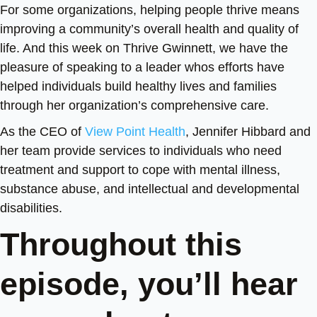
For some organizations, helping people thrive means
improving a community’s overall health and quality of
life. And this week on Thrive Gwinnett, we have the
pleasure of speaking to a leader whos efforts have
helped individuals build healthy lives and families
through her organization’s comprehensive care.
As the CEO of
View Point Health
, Jennifer Hibbard and
her team provide services to individuals who need
treatment and support to cope with mental illness,
substance abuse, and intellectual and developmental
disabilities.
Throughout this
episode, you’ll hear