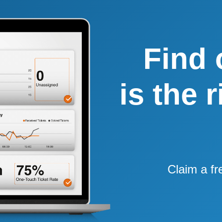
Find 
is the 
Claim a fr