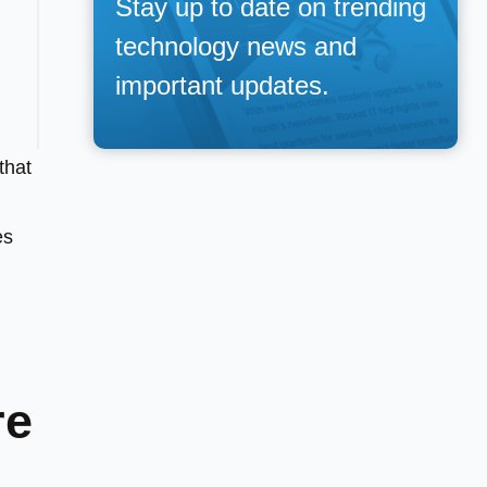
Stay up to date on trending
technology news and
important updates.
that
es
re