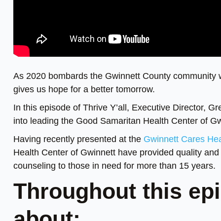
As 2020 bombards the Gwinnett County community wit
gives us hope for a better tomorrow.
In this episode of Thrive Y’all, Executive Director, 
into leading the Good Samaritan Health Center of Gw
Having recently presented at the
Gwinnett Cares He
Health Center of Gwinnett have provided quality and 
counseling to those in need for more than 15 years.
Throughout this epi
about: