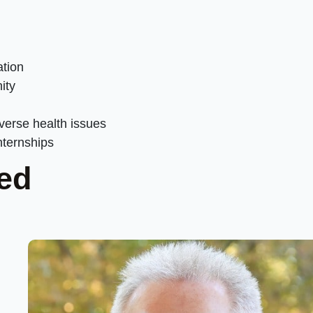
ation
ity
iverse health issues
nternships
ed