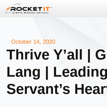
October 14, 2020
Thrive Y’all | 
Lang | Leading
Servant’s Heart