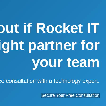
out if Rocket IT
right partner for
your team
ee consultation with a technology expert.
Secure Your Free Consultation