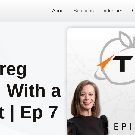
About
Solutions
Industries
C
Greg
 With a
 | Ep 7