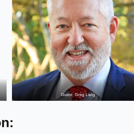
Guest: Greg Lang
on: