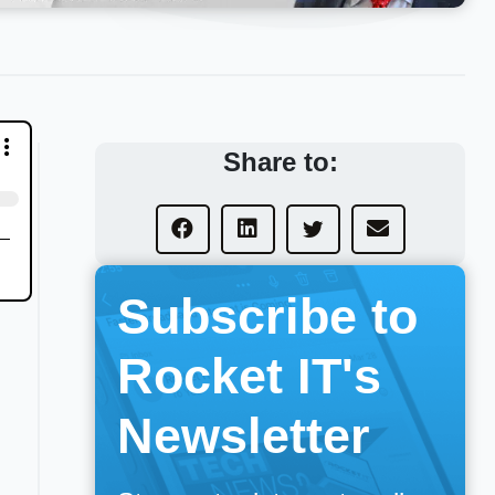
Share to:
Subscribe to
Rocket IT's
Newsletter