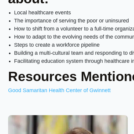
Local healthcare events
The importance of serving the poor or uninsured
How to shift from a volunteer to a full-time organiz
How to adapt to the evolving needs of the commun
Steps to create a workforce pipeline
Building a multi-cultural team and responding to d
Facilitating education system through healthcare i
Resources Mention
Good Samaritan Health Center of Gwinnett