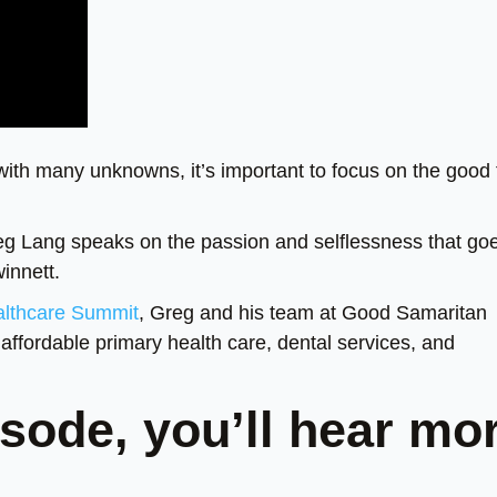
h many unknowns, it’s important to focus on the good 
Greg Lang speaks on the passion and selflessness that go
innett.
althcare Summit
, Greg and his team at Good Samaritan
affordable primary health care, dental services, and
sode, you’ll hear mo