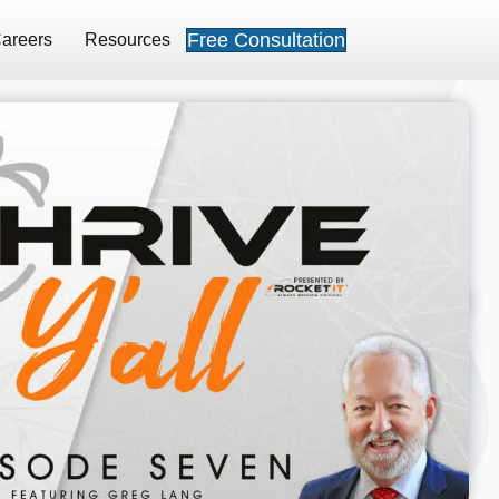
Free Consultation
areers
Resources