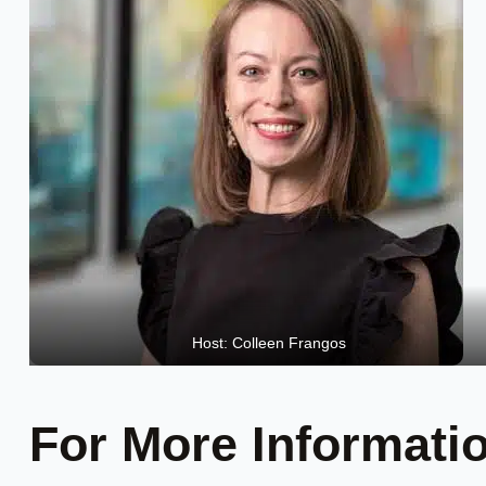
Host: Colleen Frangos
For More Informati