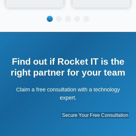
Find out if Rocket IT is the
right partner for your team
Claim a free consultation with a technology
expert.
Secure Your Free Consultation