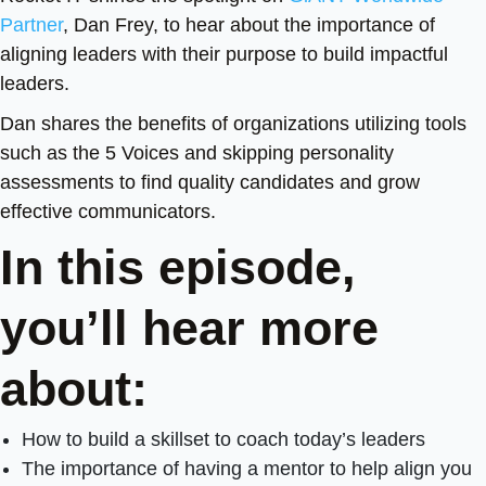
Partner
, Dan Frey, to hear about the importance of
aligning leaders with their purpose to build impactful
leaders.
Dan shares the benefits of organizations utilizing tools
such as the 5 Voices and skipping personality
assessments to find quality candidates and grow
effective communicators.
In this episode,
you’ll hear more
about:
How to build a skillset to coach today’s leaders
The importance of having a mentor to help align you