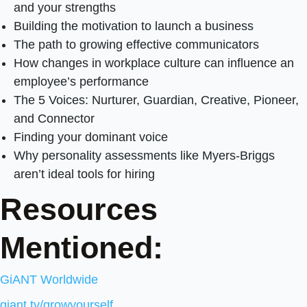
and your strengths
Building the motivation to launch a business
The path to growing effective communicators
How changes in workplace culture can influence an
employee’s performance
The 5 Voices: Nurturer, Guardian, Creative, Pioneer,
and Connector
Finding your dominant voice
Why personality assessments like Myers-Briggs
aren’t ideal tools for hiring
Resources
Mentioned:
GiANT Worldwide
giant.tv/growyourself