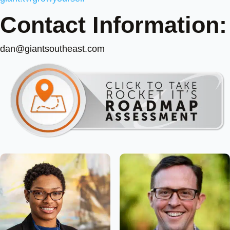
Contact Information:
dan@giantsoutheast.com