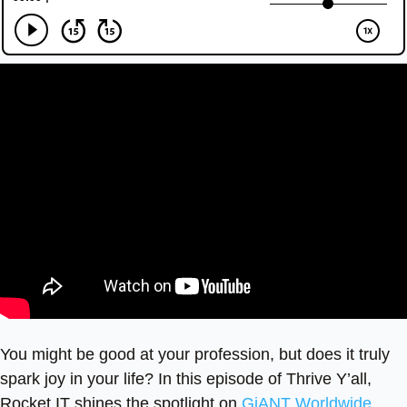
You might be good at your profession, but does it truly
spark joy in your life? In this episode of Thrive Y’all,
Rocket IT shines the spotlight on
GiANT Worldwide