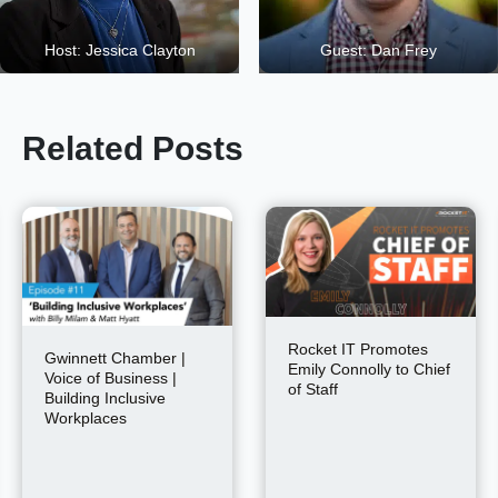
Host: Jessica Clayton
Guest: Dan Frey
Related Posts
Rocket IT Promotes
Gwinnett Chamber |
Emily Connolly to Chief
Voice of Business |
of Staff
Building Inclusive
Workplaces