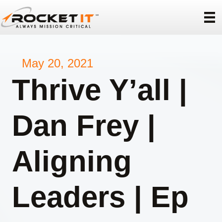
May 20, 2021
Thrive Y’all |
Dan Frey |
Aligning
Leaders | Ep