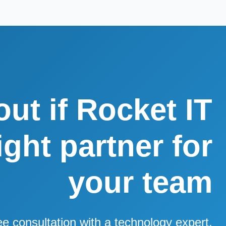
out if Rocket IT
right partner for
your team
ee consultation with a technology expert.