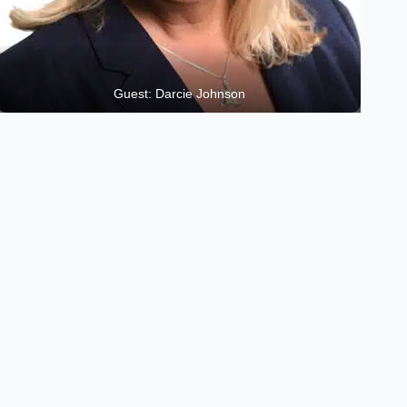
Guest: Darcie Johnson