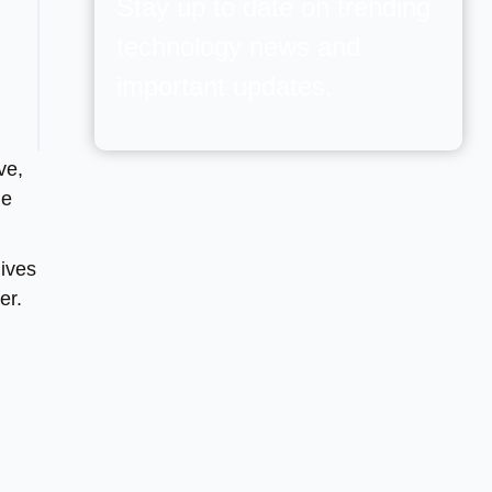
Stay up to date on trending
technology news and
important updates.
ve,
he
ives
er.