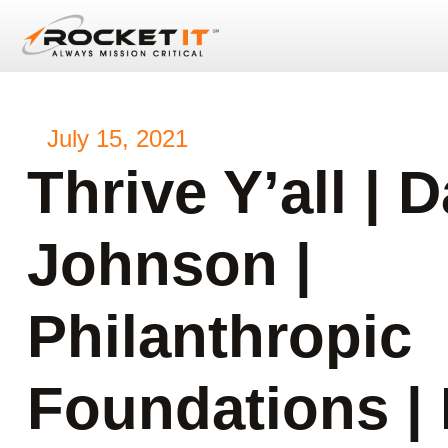
July 15, 2021
Thrive Y’all | 
Johnson |
Philanthropic
Foundations |