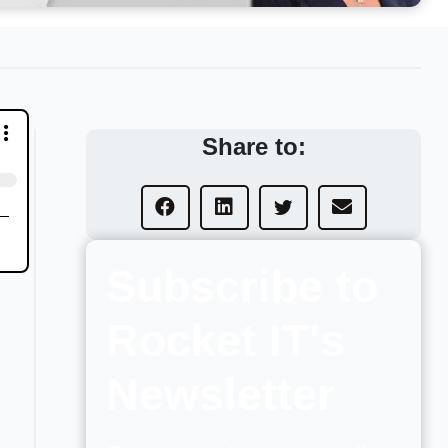
Share to:
Subscribe to
Rocket IT's
Newsletter