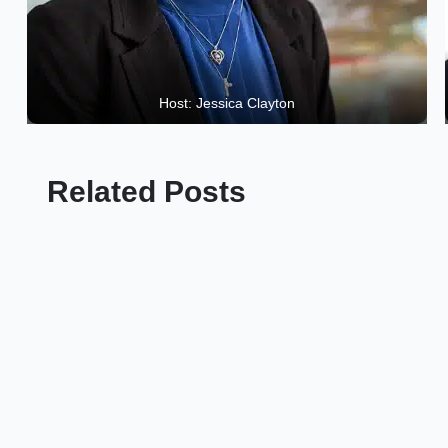
Host: Jessica Clayton
Related Posts