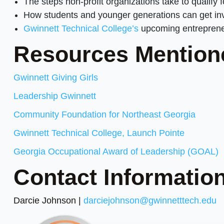
The steps non-profit organizations take to qualify f
How students and younger generations can get inv
Gwinnett Technical College’s
upcoming entrepreneu
Resources Mention
Gwinnett Giving Girls
Leadership Gwinnett
Community Foundation for Northeast Georgia
Gwinnett Technical College, Launch Pointe
Georgia Occupational Award of Leadership (GOAL)
Contact Information
Darcie Johnson |
darciejohnson@gwinnetttech.edu