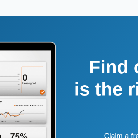
Find 
is the 
Claim a fr