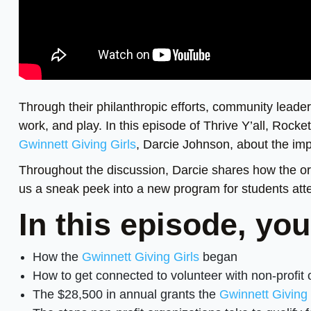
Through their philanthropic efforts, community leade
work, and play. In this episode of Thrive Y’all, Rock
Gwinnett Giving Girls
, Darcie Johnson, about the imp
Throughout the discussion, Darcie shares how the o
us a sneak peek into a new program for students at
In this episode, you
How the
Gwinnett Giving Girls
began
How to get connected to volunteer with non-profit 
The $28,500 in annual grants the
Gwinnett Giving 