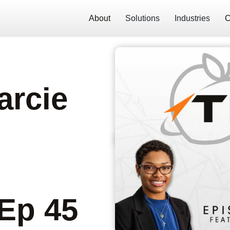
About
Solutions
Industries
C
Darcie
 Ep 45