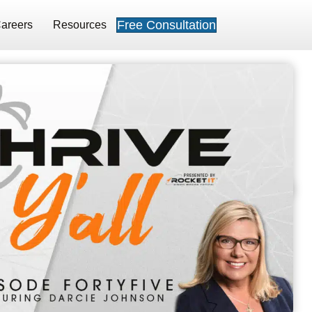
Free Consultation
areers
Resources