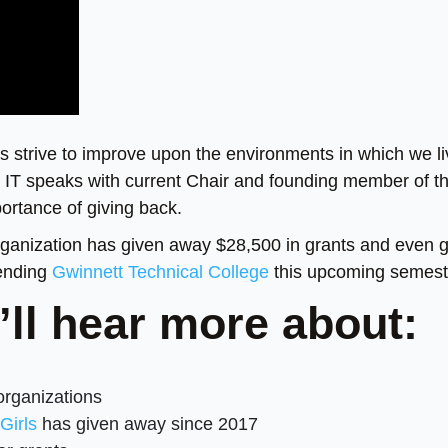
rs strive to improve upon the environments in which we li
et IT speaks with current Chair and founding member of t
ortance of giving back.
rganization has given away $28,500 in grants and even g
tending
Gwinnett Technical College
this upcoming semest
’ll hear more about:
organizations
Girls
has given away since 2017