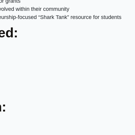
or grants
olved within their community
rship-focused “Shark Tank” resource for students
ed:
: