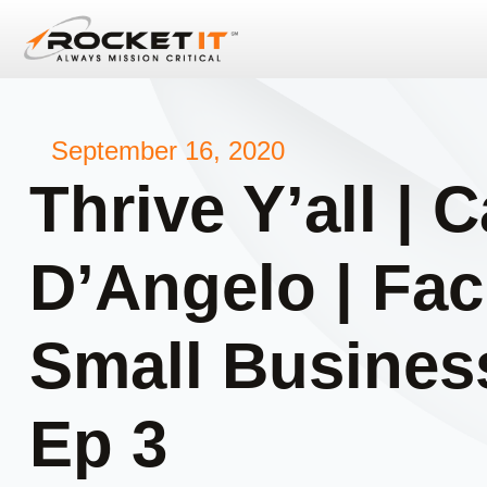
September 16, 2020
Thrive Y’all | C
D’Angelo | Faci
Small Business
Ep 3