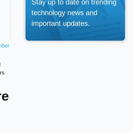
Stay up to date on trending
technology news and
important updates.
mber
d
rs
re