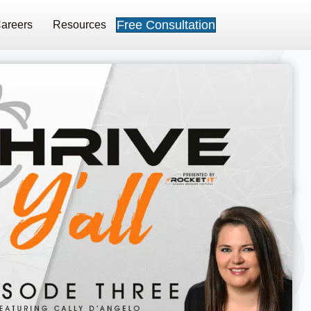
Free Consultation
areers
Resources