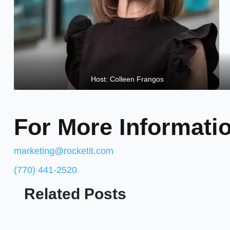
Host: Colleen Frangos
For More Informati
marketing@rocketit.com
(770) 441-2520
Related Posts