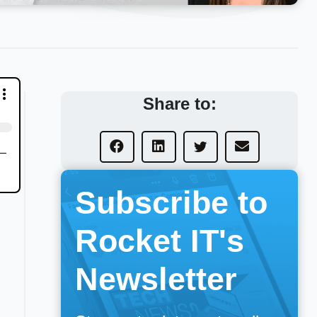
Share to:
Subscribe to
Rocket IT's
Newsletter