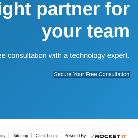
right partner for
your team
ee consultation with a technology expert.
Secure Your Free Consultation
icy
Sitemap
Client Login
Powered By