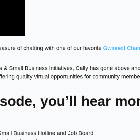
leasure of chatting with one of our favorite
Gwinnett Cha
s & Small Business Initiatives, Cally has gone above an
ering quality virtual opportunities for community membe
sode, you’ll hear mo
Small Business Hotline and Job Board