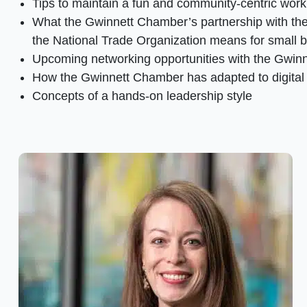
Tips to maintain a fun and community-centric work 
What the Gwinnett Chamber’s partnership with the
the National Trade Organization means for small 
Upcoming networking opportunities with the Gwin
How the Gwinnett Chamber has adapted to digital
Concepts of a hands-on leadership style