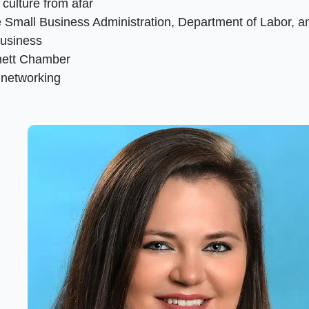
culture from afar
 Small Business Administration, Department of Labor, a
business
nett Chamber
 networking