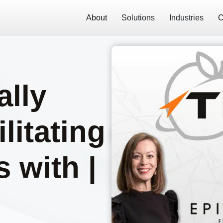
About
Solutions
Industries
C
ally
litating
 with |