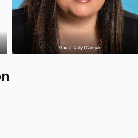
Guest: Cally D’Angelo
on