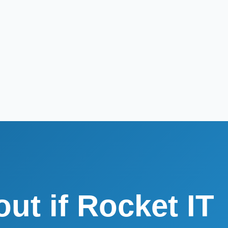
out if Rocket IT