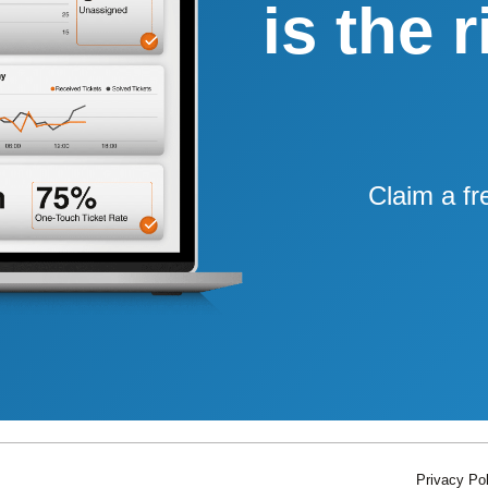
is the 
Claim a fr
Privacy Pol