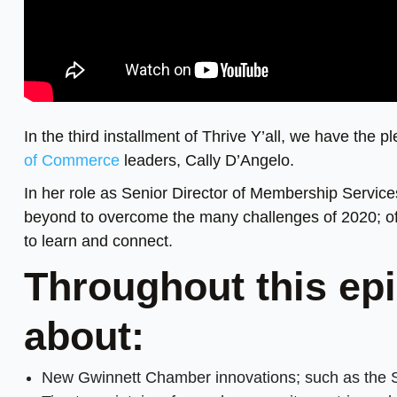
In the third installment of Thrive Y’all, we have the p
of Commerce
leaders, Cally D’Angelo.
In her role as Senior Director of Membership Service
beyond to overcome the many challenges of 2020; off
to learn and connect.
Throughout this epi
about:
New Gwinnett Chamber innovations; such as the 