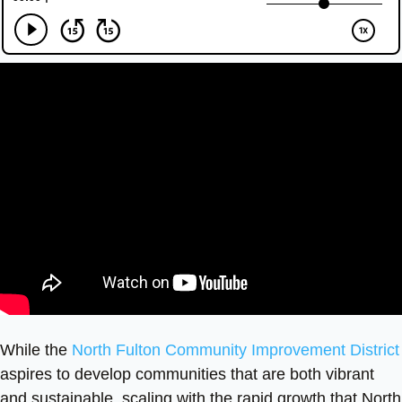
While the
North Fulton Community Improvement District
aspires to develop communities that are both vibrant
and sustainable, scaling with the rapid growth that North