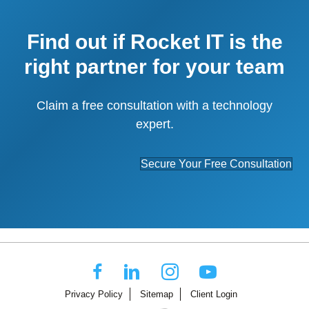
Find out if Rocket IT is the
right partner for your team
Claim a free consultation with a technology
expert.
Secure Your Free Consultation
Privacy Policy
Sitemap
Client Login