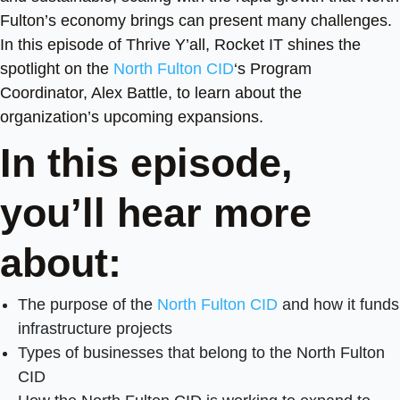
Fulton’s economy brings can present many challenges.
In this episode of Thrive Y’all, Rocket IT shines the
spotlight on the
North Fulton CID
‘s Program
Coordinator, Alex Battle, to learn about the
organization’s upcoming expansions.
In this episode,
you’ll hear more
about:
The purpose of the
North Fulton CID
and how it funds
infrastructure projects
Types of businesses that belong to the North Fulton
CID