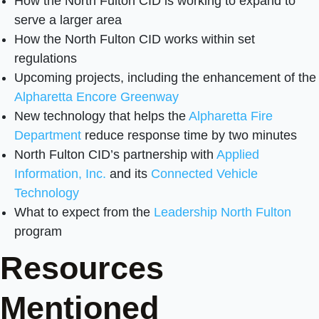
How the North Fulton CID is working to expand to
serve a larger area
How the North Fulton CID works within set
regulations
Upcoming projects, including the enhancement of the
Alpharetta Encore Greenway
New technology that helps the
Alpharetta Fire
Department
reduce response time by two minutes
North Fulton CID’s partnership with
Applied
Information, Inc.
and its
Connected Vehicle
Technology
What to expect from the
Leadership North Fulton
program
Resources
Mentioned