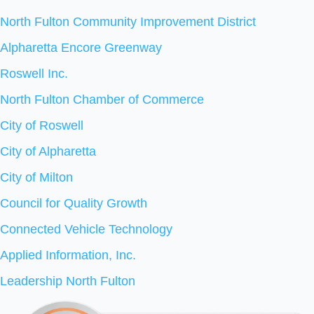
North Fulton Community Improvement District
Alpharetta Encore Greenway
Roswell Inc.
North Fulton Chamber of Commerce
City of Roswell
City of Alpharetta
City of Milton
Council for Quality Growth
Connected Vehicle Technology
Applied Information, Inc.
Leadership North Fulton