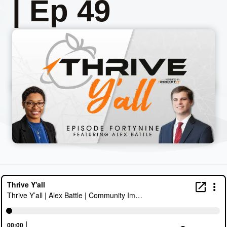
| Ep 49