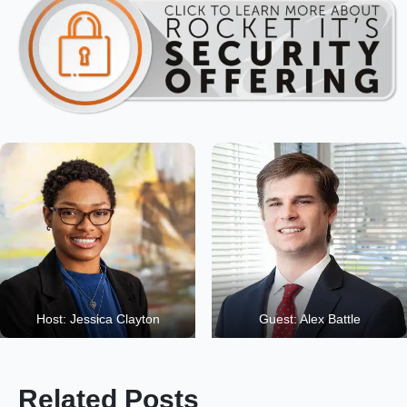
Host: Jessica Clayton
Guest: Alex Battle
Related Posts