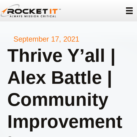
September 17, 2021
Thrive Y’all |
Alex Battle |
Community
Improvement