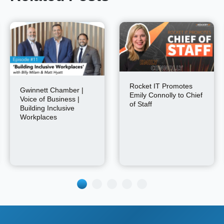
Rocket IT Promotes
Gwinnett Chamber |
Emily Connolly to Chief
Voice of Business |
of Staff
Building Inclusive
Workplaces