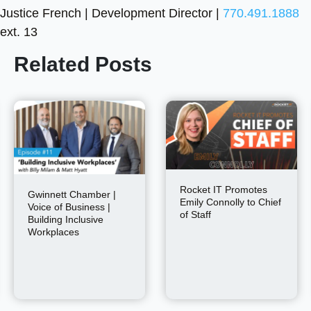
Justice French | Development Director |
770.491.1888
ext. 13
Related Posts
Rocket IT Promotes
Gwinnett Chamber |
Emily Connolly to Chief
Voice of Business |
of Staff
Building Inclusive
Workplaces