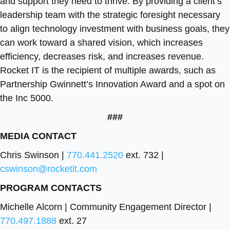
and support they need to thrive. By providing a client’s
leadership team with the strategic foresight necessary
to align technology investment with business goals, they
can work toward a shared vision, which increases
efficiency, decreases risk, and increases revenue.
Rocket IT is the recipient of multiple awards, such as
Partnership Gwinnett’s Innovation Award and a spot on
the Inc 5000.
###
MEDIA CONTACT
Chris Swinson |
770.441.2520
ext. 732 |
cswinson@rocketit.com
PROGRAM CONTACTS
Michelle Alcorn | Community Engagement Director |
770.497.1888
ext. 27