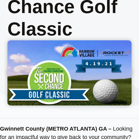
Chance Golf
Classic
Gwinnett County (METRO ATLANTA) GA –
Looking
for an impactful way to give back to your community?