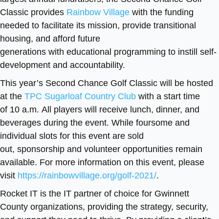
Classic provides
Rainbow Village
with the funding
needed to facilitate its mission, provide transitional
housing, and afford future
generations with educational programming to instill self-
development and accountability.
This year’s Second Chance Golf Classic will be hosted
at the
TPC Sugarloaf Country Club
with a start time
of 10 a.m. All players will receive lunch, dinner, and
beverages during the event. While foursome and
individual slots for this event are sold
out, sponsorship and volunteer opportunities remain
available. For more information on this event, please
visit
https://rainbowvillage.org/golf-2021/
.
Rocket IT is the IT partner of choice for Gwinnett
County organizations, providing the strategy, security,