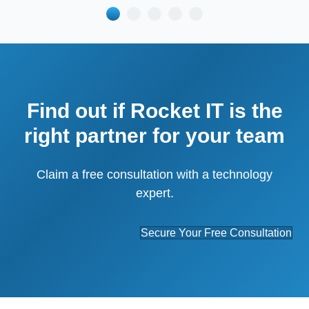
Find out if Rocket IT is the
right partner for your team
Claim a free consultation with a technology
expert.
Secure Your Free Consultation