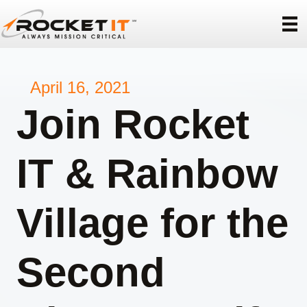
April 16, 2021
Join Rocket
IT & Rainbow
Village for the
Second