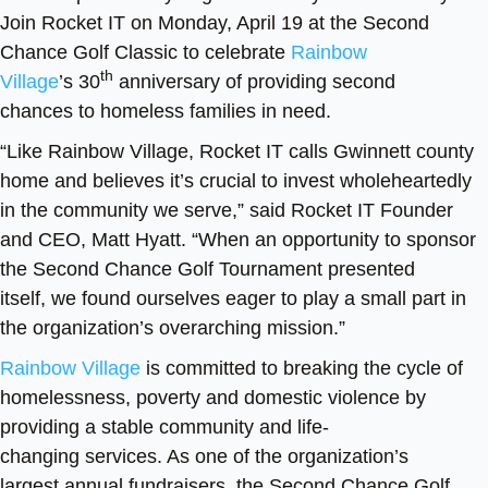
Join Rocket IT on Monday, April 19 at the Second
Chance Golf Classic to celebrate
Rainbow
th
Village
’s 30
anniversary of providing second
chances to homeless families in need.
“Like Rainbow Village, Rocket IT calls Gwinnett county
home and believes it’s crucial to invest wholeheartedly
in the community we serve,” said Rocket IT Founder
and CEO, Matt Hyatt. “When an opportunity to sponsor
the Second Chance Golf Tournament presented
itself, we found ourselves eager to play a small part in
the organization’s overarching mission.”
Rainbow Village
is committed to breaking the cycle of
homelessness, poverty and domestic violence by
providing a stable community and life-
changing services. As one of the organization’s
largest annual fundraisers, the Second Chance Golf