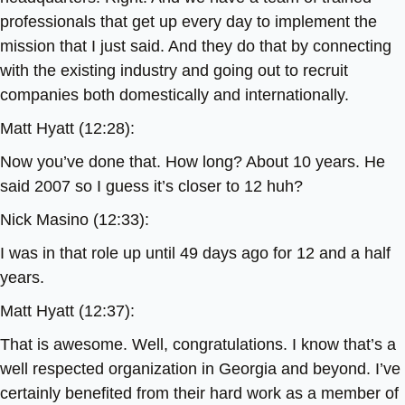
professionals that get up every day to implement the
mission that I just said. And they do that by connecting
with the existing industry and going out to recruit
companies both domestically and internationally.
Matt Hyatt (12:28):
Now you’ve done that. How long? About 10 years. He
said 2007 so I guess it’s closer to 12 huh?
Nick Masino (12:33):
I was in that role up until 49 days ago for 12 and a half
years.
Matt Hyatt (12:37):
That is awesome. Well, congratulations. I know that’s a
well respected organization in Georgia and beyond. I’ve
certainly benefited from their hard work as a member of