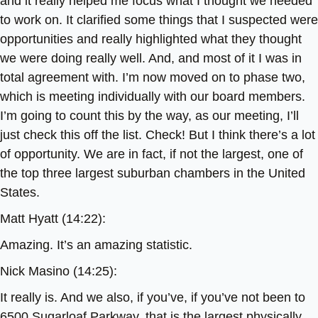
and it really helped me focus what I thought we needed
to work on. It clarified some things that I suspected were
opportunities and really highlighted what they thought
we were doing really well. And, and most of it I was in
total agreement with. I’m now moved on to phase two,
which is meeting individually with our board members.
I’m going to count this by the way, as our meeting, I’ll
just check this off the list. Check! But I think there’s a lot
of opportunity. We are in fact, if not the largest, one of
the top three largest suburban chambers in the United
States.
Matt Hyatt (14:22):
Amazing. It’s an amazing statistic.
Nick Masino (14:25):
It really is. And we also, if you’ve, if you’ve not been to
6500 Sugarloaf Parkway, that is the largest physically