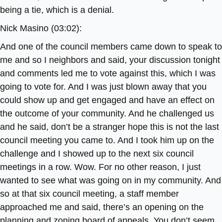
being a tie, which is a denial.
Nick Masino (03:02):
And one of the council members came down to speak to
me and so I neighbors and said, your discussion tonight
and comments led me to vote against this, which I was
going to vote for. And I was just blown away that you
could show up and get engaged and have an effect on
the outcome of your community. And he challenged us
and he said, don’t be a stranger hope this is not the last
council meeting you came to. And I took him up on the
challenge and I showed up to the next six council
meetings in a row. Wow. For no other reason, I just
wanted to see what was going on in my community. And
so at that six council meeting, a staff member
approached me and said, there’s an opening on the
planning and zoning board of appeals. You don’t seem