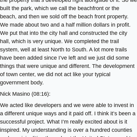
the property that’s developed right alongside of it. So we
built the park, which we call the beachfront or the
beach, and then we sold off the beach front property.
We made about two and a half million dollars in profit.
We put that into the city hall and constructed the city
hall, which is very unique. We completed the trail
system, well at least North to South. A lot more trails
have been added since I’ve left and we just did some
things that were unique and different. The development
of town center, we did not act like your typical
government body.
Nick Masino (08:16):
We acted like developers and we were able to invest in
a different unique ways and it paid off. I think it’s been a
successful project. What I’m really excited about is it
inspired. My understanding is over a hundred counties