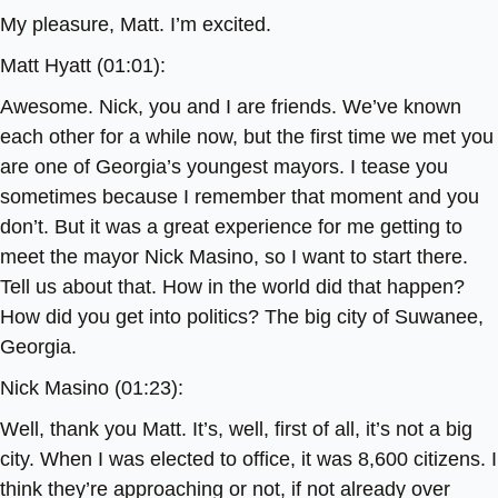
My pleasure, Matt. I’m excited.
Matt Hyatt (01:01):
Awesome. Nick, you and I are friends. We’ve known
each other for a while now, but the first time we met you
are one of Georgia’s youngest mayors. I tease you
sometimes because I remember that moment and you
don’t. But it was a great experience for me getting to
meet the mayor Nick Masino, so I want to start there.
Tell us about that. How in the world did that happen?
How did you get into politics? The big city of Suwanee,
Georgia.
Nick Masino (01:23):
Well, thank you Matt. It’s, well, first of all, it’s not a big
city. When I was elected to office, it was 8,600 citizens. I
think they’re approaching or not, if not already over