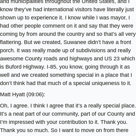
and municipalities throughout the United States, and I
know they’ve had international visitors have literally just
shown up to experience it. I know while I was mayor, I
had other people comment on it and say that they were
coming by from around the country and so that’s all very
flattering. But we created, Suwanee didn’t have a front
porch. It was really made up of subdivisions and really
awesome County roads and highways and US 23 which
is Buford Highway. I-85, you know, going through it as
well and we created something special in a place that I
don’t think had that much of a special uniqueness to it.
Matt Hyatt (09:06):
Oh, I agree. I think I agree that it’s a really special place.
It’s a neat part of our community, part of our County and
I’m impressed with your contribution to it. Thank you.
Thank you so much. So I want to move on from there