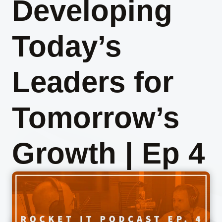
Developing
Today’s
Leaders for
Tomorrow’s
Growth | Ep 4