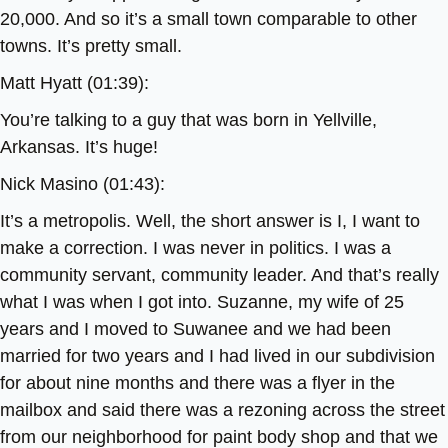
20,000. And so it’s a small town comparable to other
towns. It’s pretty small.
Matt Hyatt (01:39):
You’re talking to a guy that was born in Yellville,
Arkansas. It’s huge!
Nick Masino (01:43):
It’s a metropolis. Well, the short answer is I, I want to
make a correction. I was never in politics. I was a
community servant, community leader. And that’s really
what I was when I got into. Suzanne, my wife of 25
years and I moved to Suwanee and we had been
married for two years and I had lived in our subdivision
for about nine months and there was a flyer in the
mailbox and said there was a rezoning across the street
from our neighborhood for paint body shop and that we