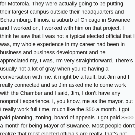
for Motorola. They were actually going to be putting
their largest campus outside their headquarters and
Schaumburg, Illinois, a suburb of Chicago in Suwanee
and I worked on, I worked with him on that project. I
think he saw that I was not a typical elected official that I
was, my whole experience in my career had been in
business and business development and he
appreciated my, I was, I’m very straightforward. There’s
usually not a lot of gray when you’re having a
conversation with me, it might be a fault, but Jim and I
really connected and so Jim asked me to come work
with the Chamber and I said, Jim, I don’t have any
nonprofit experience. I, you know, me as the mayor, but
I really work full time, much like the $50 a month. I got
paid planning, zoning, board of appeals. I got paid $500
a month for being Mayor of Suwanee. Most people don’t
realize that most elected officials are really, that’s not