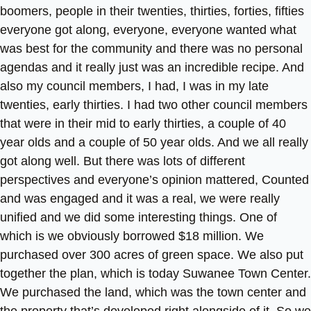
boomers, people in their twenties, thirties, forties, fifties
everyone got along, everyone, everyone wanted what
was best for the community and there was no personal
agendas and it really just was an incredible recipe. And
also my council members, I had, I was in my late
twenties, early thirties. I had two other council members
that were in their mid to early thirties, a couple of 40
year olds and a couple of 50 year olds. And we all really
got along well. But there was lots of different
perspectives and everyone’s opinion mattered, Counted
and was engaged and it was a real, we were really
unified and we did some interesting things. One of
which is we obviously borrowed $18 million. We
purchased over 300 acres of green space. We also put
together the plan, which is today Suwanee Town Center.
We purchased the land, which was the town center and