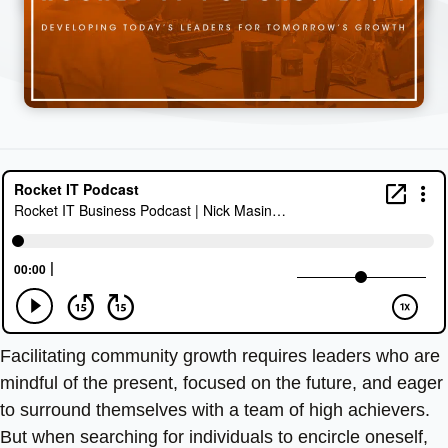
Facilitating community growth requires leaders who are
mindful of the present, focused on the future, and eager
to surround themselves with a team of high achievers.
But when searching for individuals to encircle oneself,