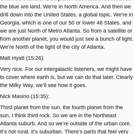
the blue are land. We’re in North America. And then we
drill down into the United States, a global topic. We’re in
Georgia, which is one of our 50 or lower 48 States, and
we are just North of Metro Atlanta. So from a satellite or
from another planet, you would just see a bunch of light.
We’re North of the light of the city of Atlanta.
Matt Hyatt (15:26):
Very nice. For our intergalactic listeners, we might have
to cover where earth is, but we can do that later. Clearly
the Milky Way, we’ll see how it goes.
Nick Masino (15:35):
Third planet from the sun, the fourth planet from the
sun, I think third rock. So we are in the Northeast
Atlanta suburb. And so we’re outside of the urban core.
It’s not rural, it’s suburban. There’s parts that feel very