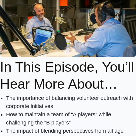
In This Episode, You’ll
Hear More About…
The importance of balancing volunteer outreach with
corporate initiatives
How to maintain a team of “A players” while
challenging the “B players”
The impact of blending perspectives from all age