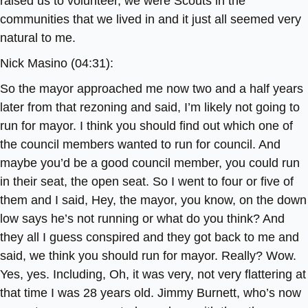
raised us to volunteer, we were Scouts in the
communities that we lived in and it just all seemed very
natural to me.
Nick Masino (04:31):
So the mayor approached me now two and a half years
later from that rezoning and said, I’m likely not going to
run for mayor. I think you should find out which one of
the council members wanted to run for council. And
maybe you’d be a good council member, you could run
in their seat, the open seat. So I went to four or five of
them and I said, Hey, the mayor, you know, on the down
low says he’s not running or what do you think? And
they all I guess conspired and they got back to me and
said, we think you should run for mayor. Really? Wow.
Yes, yes. Including, Oh, it was very, not very flattering at
that time I was 28 years old. Jimmy Burnett, who’s now