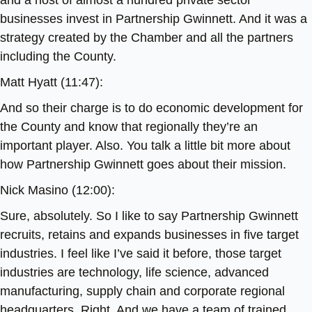
and a host of almost a hundred private sector
businesses invest in Partnership Gwinnett. And it was a
strategy created by the Chamber and all the partners
including the County.
Matt Hyatt (11:47):
And so their charge is to do economic development for
the County and know that regionally they’re an
important player. Also. You talk a little bit more about
how Partnership Gwinnett goes about their mission.
Nick Masino (12:00):
Sure, absolutely. So I like to say Partnership Gwinnett
recruits, retains and expands businesses in five target
industries. I feel like I’ve said it before, those target
industries are technology, life science, advanced
manufacturing, supply chain and corporate regional
headquarters. Right. And we have a team of trained