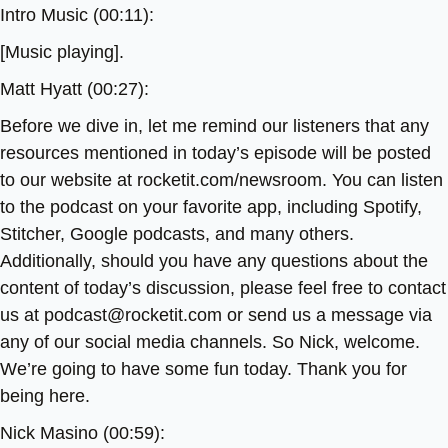
Intro Music (00:11):
[Music playing].
Matt Hyatt (00:27):
Before we dive in, let me remind our listeners that any
resources mentioned in today’s episode will be posted
to our website at rocketit.com/newsroom. You can listen
to the podcast on your favorite app, including Spotify,
Stitcher, Google podcasts, and many others.
Additionally, should you have any questions about the
content of today’s discussion, please feel free to contact
us at podcast@rocketit.com or send us a message via
any of our social media channels. So Nick, welcome.
We’re going to have some fun today. Thank you for
being here.
Nick Masino (00:59):