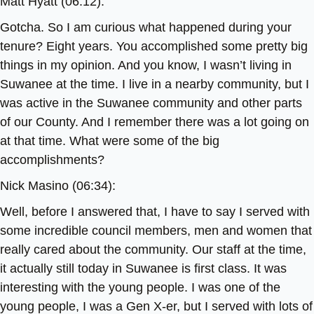
Matt Hyatt (06:12):
Gotcha. So I am curious what happened during your
tenure? Eight years. You accomplished some pretty big
things in my opinion. And you know, I wasn’t living in
Suwanee at the time. I live in a nearby community, but I
was active in the Suwanee community and other parts
of our County. And I remember there was a lot going on
at that time. What were some of the big
accomplishments?
Nick Masino (06:34):
Well, before I answered that, I have to say I served with
some incredible council members, men and women that
really cared about the community. Our staff at the time,
it actually still today in Suwanee is first class. It was
interesting with the young people. I was one of the
young people, I was a Gen X-er, but I served with lots of