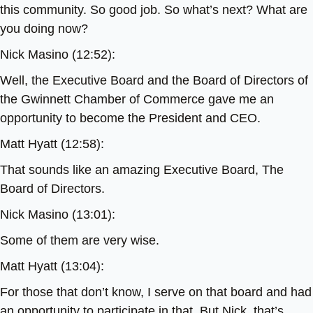
this community. So good job. So what’s next? What are
you doing now?
Nick Masino (12:52):
Well, the Executive Board and the Board of Directors of
the Gwinnett Chamber of Commerce gave me an
opportunity to become the President and CEO.
Matt Hyatt (12:58):
That sounds like an amazing Executive Board, The
Board of Directors.
Nick Masino (13:01):
Some of them are very wise.
Matt Hyatt (13:04):
For those that don’t know, I serve on that board and had
an opportunity to participate in that. But Nick, that’s,