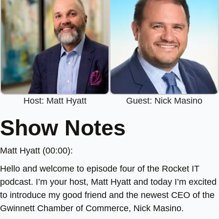
Host: Matt Hyatt
Guest: Nick Masino
Show Notes
Matt Hyatt (00:00):
Hello and welcome to episode four of the Rocket IT
podcast. I’m your host, Matt Hyatt and today I’m excited
to introduce my good friend and the newest CEO of the
Gwinnett Chamber of Commerce, Nick Masino.