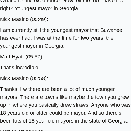
What a terrific experience. Now tell me, do I have that
right? Youngest mayor in Georgia.
Nick Masino (05:49):
I am currently still the youngest mayor that Suwanee
has ever had. I was at the time for two years, the
youngest mayor in Georgia.
Matt Hyatt (05:57):
That’s incredible.
Nick Masino (05:58):
Thanks. I w there are been a lot of much younger
mayors. There are towns like maybe the town you grew
up in where you basically drew straws. Anyone who was
18 years old or older could be mayor. And so there’s
been lots of 18 year old mayors in the state of Georgia.