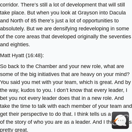
corridor. There’s still a lot of development that will still
take place. But when you look at Grayson into Dacula
and North of 85 there’s just a lot of opportunities to
absolutely. But we are densifying redeveloping in some
of the core areas that developed originally the seventies
and eighties.
Matt Hyatt (16:48):
So back to the Chamber and your new role, what are
some of the big initiatives that are heavy on your mind?
You said you met with your team, which is great. And by
the way, kudos to you. I don’t know that every leader, I
bet you not every leader does that in a new role. And
take the time to talk with each member of your team and
get their perspective to do that. I think tells us a little bit
of the story of who you are as a leader. And I think that’s
pretty great.