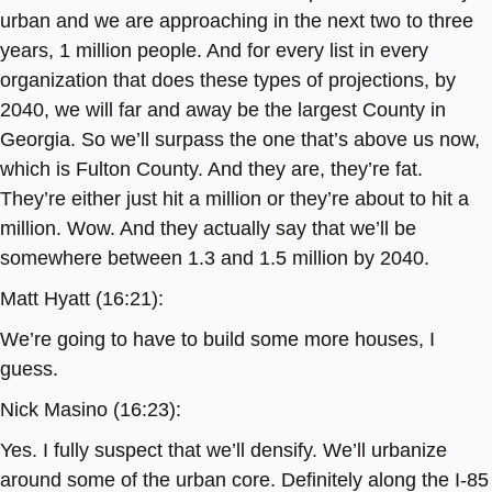
urban and we are approaching in the next two to three
years, 1 million people. And for every list in every
organization that does these types of projections, by
2040, we will far and away be the largest County in
Georgia. So we’ll surpass the one that’s above us now,
which is Fulton County. And they are, they’re fat.
They’re either just hit a million or they’re about to hit a
million. Wow. And they actually say that we’ll be
somewhere between 1.3 and 1.5 million by 2040.
Matt Hyatt (16:21):
We’re going to have to build some more houses, I
guess.
Nick Masino (16:23):
Yes. I fully suspect that we’ll densify. We’ll urbanize
around some of the urban core. Definitely along the I-85