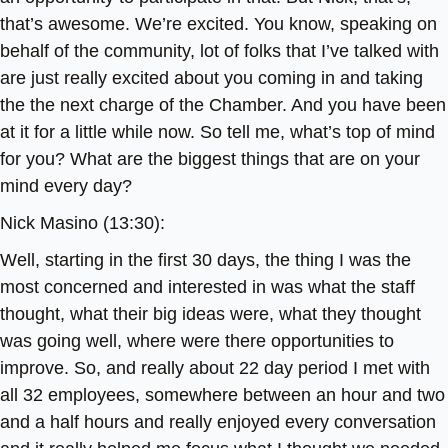
that’s awesome. We’re excited. You know, speaking on
behalf of the community, lot of folks that I’ve talked with
are just really excited about you coming in and taking
the the next charge of the Chamber. And you have been
at it for a little while now. So tell me, what’s top of mind
for you? What are the biggest things that are on your
mind every day?
Nick Masino (13:30):
Well, starting in the first 30 days, the thing I was the
most concerned and interested in was what the staff
thought, what their big ideas were, what they thought
was going well, where were there opportunities to
improve. So, and really about 22 day period I met with
all 32 employees, somewhere between an hour and two
and a half hours and really enjoyed every conversation