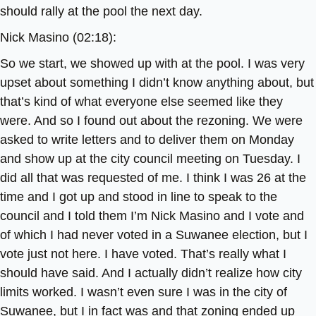
should rally at the pool the next day.
Nick Masino (02:18):
So we start, we showed up with at the pool. I was very
upset about something I didn’t know anything about, but
that’s kind of what everyone else seemed like they
were. And so I found out about the rezoning. We were
asked to write letters and to deliver them on Monday
and show up at the city council meeting on Tuesday. I
did all that was requested of me. I think I was 26 at the
time and I got up and stood in line to speak to the
council and I told them I’m Nick Masino and I vote and
of which I had never voted in a Suwanee election, but I
vote just not here. I have voted. That’s really what I
should have said. And I actually didn’t realize how city
limits worked. I wasn’t even sure I was in the city of
Suwanee, but I in fact was and that zoning ended up