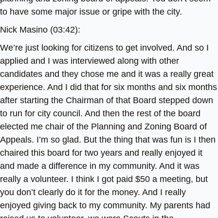
to have some major issue or gripe with the city.
Nick Masino (03:42):
We’re just looking for citizens to get involved. And so I
applied and I was interviewed along with other
candidates and they chose me and it was a really great
experience. And I did that for six months and six months
after starting the Chairman of that Board stepped down
to run for city council. And then the rest of the board
elected me chair of the Planning and Zoning Board of
Appeals. I’m so glad. But the thing that was fun is I then
chaired this board for two years and really enjoyed it
and made a difference in my community. And it was
really a volunteer. I think I got paid $50 a meeting, but
you don’t clearly do it for the money. And I really
enjoyed giving back to my community. My parents had