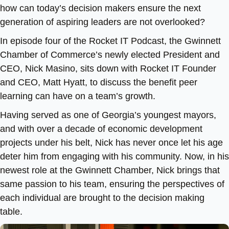
how can today’s decision makers ensure the next
generation of aspiring leaders are not overlooked?
In episode four of the Rocket IT Podcast, the Gwinnett
Chamber of Commerce’s newly elected President and
CEO, Nick Masino, sits down with Rocket IT Founder
and CEO, Matt Hyatt, to discuss the benefit peer
learning can have on a team’s growth.
Having served as one of Georgia’s youngest mayors,
and with over a decade of economic development
projects under his belt, Nick has never once let his age
deter him from engaging with his community. Now, in his
newest role at the Gwinnett Chamber, Nick brings that
same passion to his team, ensuring the perspectives of
each individual are brought to the decision making
table.