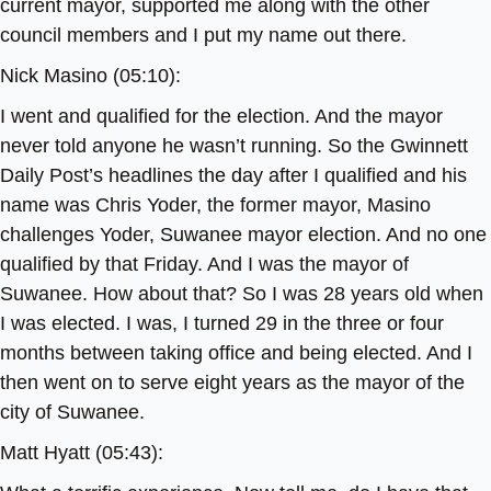
current mayor, supported me along with the other
council members and I put my name out there.
Nick Masino (05:10):
I went and qualified for the election. And the mayor
never told anyone he wasn’t running. So the Gwinnett
Daily Post’s headlines the day after I qualified and his
name was Chris Yoder, the former mayor, Masino
challenges Yoder, Suwanee mayor election. And no one
qualified by that Friday. And I was the mayor of
Suwanee. How about that? So I was 28 years old when
I was elected. I was, I turned 29 in the three or four
months between taking office and being elected. And I
then went on to serve eight years as the mayor of the
city of Suwanee.
Matt Hyatt (05:43):