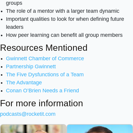
groups
The role of a mentor with a larger team dynamic
Important qualities to look for when defining future
leaders
How peer learning can benefit all group members
Resources Mentioned
Gwinnett Chamber of Commerce
Partnership Gwinnett
The Five Dysfunctions of a Team
The Advantage
Conan O’Brien Needs a Friend
For more information
podcasts@rocketit.com