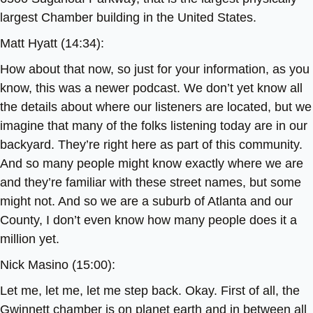
largest Chamber building in the United States.
Matt Hyatt (14:34):
How about that now, so just for your information, as you
know, this was a newer podcast. We don’t yet know all
the details about where our listeners are located, but we
imagine that many of the folks listening today are in our
backyard. They’re right here as part of this community.
And so many people might know exactly where we are
and they’re familiar with these street names, but some
might not. And so we are a suburb of Atlanta and our
County, I don’t even know how many people does it a
million yet.
Nick Masino (15:00):
Let me, let me, let me step back. Okay. First of all, the
Gwinnett chamber is on planet earth and in between all