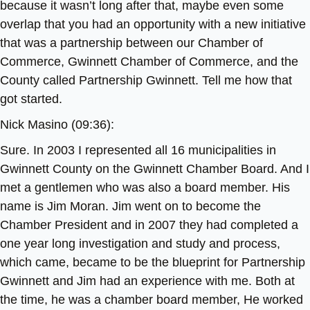
because it wasn’t long after that, maybe even some
overlap that you had an opportunity with a new initiative
that was a partnership between our Chamber of
Commerce, Gwinnett Chamber of Commerce, and the
County called Partnership Gwinnett. Tell me how that
got started.
Nick Masino (09:36):
Sure. In 2003 I represented all 16 municipalities in
Gwinnett County on the Gwinnett Chamber Board. And I
met a gentlemen who was also a board member. His
name is Jim Moran. Jim went on to become the
Chamber President and in 2007 they had completed a
one year long investigation and study and process,
which came, became to be the blueprint for Partnership
Gwinnett and Jim had an experience with me. Both at
the time, he was a chamber board member, He worked