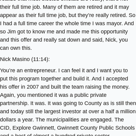
their full time job. Many of them are retired and it may
appear as their full time job, but they’re really retired. So
I had a full time career the whole time I was mayor. And
so Jim got to know me and made me this opportunity
and this offer and really sat down and said, Nick, you
can own this.
Nick Masino (11:14):
You’re an entrepreneur. I can feel it and I want you to
put this program together and build it. And I accepted
his offer in 2007 and built the team raising the money.
Again, you mentioned it was a public private
partnership. It was. It was going to County as is still then
and today still the largest investor at over a half a million
dollars a year. The municipalities are engaged. The
CID, Explore Gwinnett, Gwinnett County Public Schools