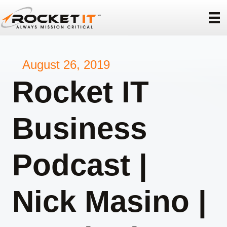
August 26, 2019
Rocket IT
Business
Podcast |
Nick Masino |