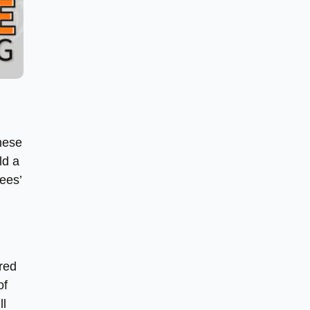
these
ld a
ees’
ured
of
ll