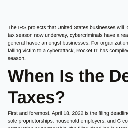
The IRS projects that United States businesses will 
tax season now underway, cybercriminals have alrea
general havoc amongst businesses. For organizations t
falling victim to a cyberattack, Rocket IT has compi
season.
When Is the De
Taxes?
First and foremost, April 18, 2022 is the filing deadl
sole proprietorships, household employers, and C corp