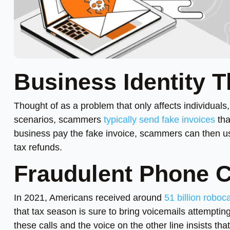
Business Identity T
Thought of as a problem that only affects individual
scenarios, scammers
typically send fake invoices
tha
business pay the fake invoice, scammers can then use
tax refunds.
Fraudulent Phone C
In 2021, Americans received around
51 billion roboca
that tax season is sure to bring voicemails attemptin
these calls and the voice on the other line insists th