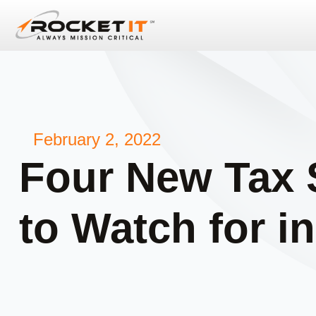
February 2, 2022
Four New Tax
to Watch for i