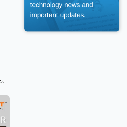
technology news and
important updates.
s,