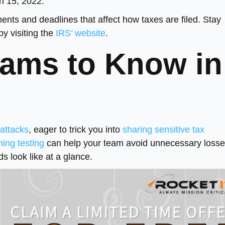
ch 15, 2022.
ents and deadlines that affect how taxes are filed. Stay
by visiting the
IRS’ website
.
ams to Know in
 attacks
, eager to trick you into
sharing sensitive tax
hing testing
can help your team avoid unnecessary losse
s look like at a glance.