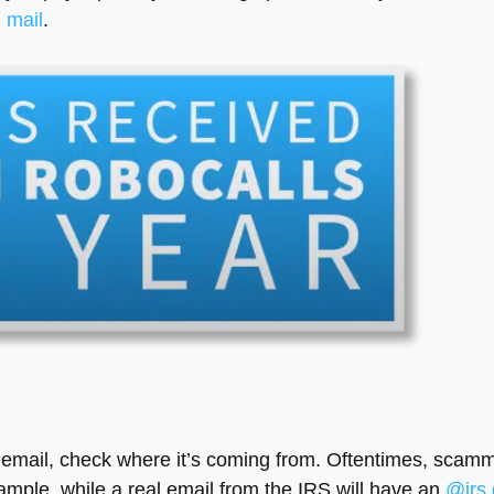
e mail
.
n email, check where it’s coming from. Oftentimes, scam
ample, while a real email from the IRS will have an
@irs