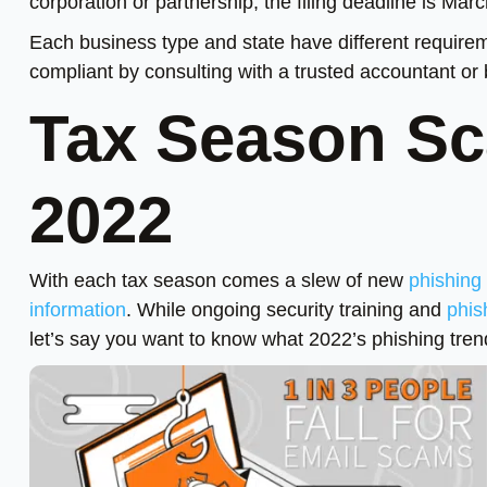
corporation or partnership, the filing deadline is Mar
Each business type and state have different requirem
compliant by consulting with a trusted accountant or 
Tax Season Sc
2022
With each tax season comes a slew of new
phishing
information
. While ongoing security training and
phis
let’s say you want to know what 2022’s phishing trend