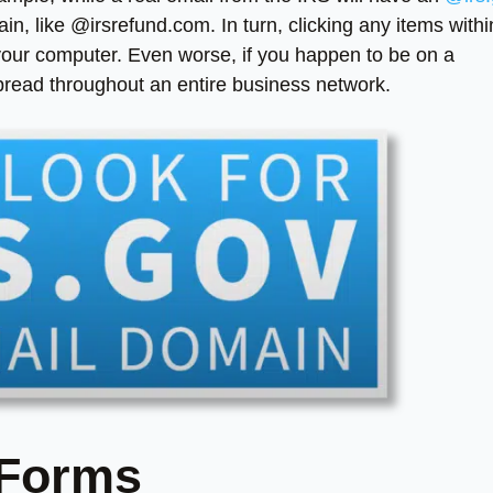
n, like @irsrefund.com. In turn, clicking any items withi
 your computer. Even worse, if you happen to be on a
pread throughout an entire business network.
 Forms