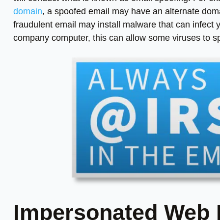
domain
, a spoofed email may have an alternate domai
fraudulent email may install malware that can infect
company computer, this can allow some viruses to s
Impersonated Web