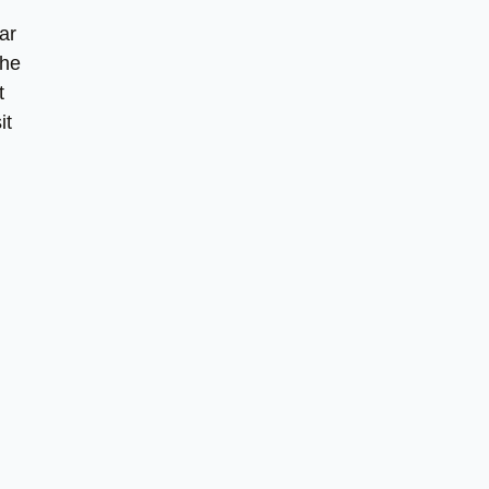
ar
the
t
it