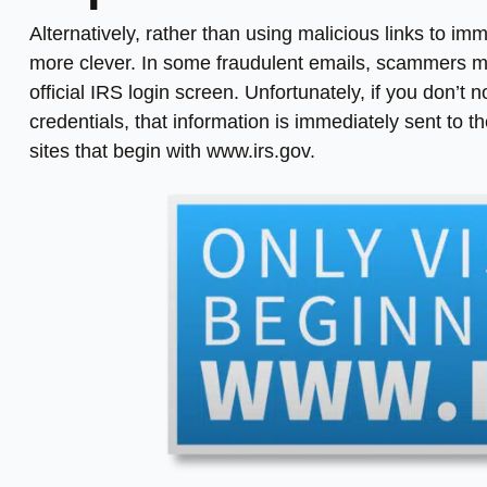
Alternatively, rather than using malicious links to i
more clever. In some fraudulent emails, scammers may
official IRS login screen. Unfortunately, if you don’t
credentials, that information is immediately sent to th
sites that begin with www.irs.gov.