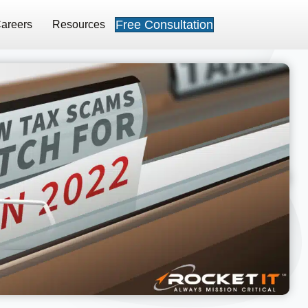
Free Consultation
areers
Resources