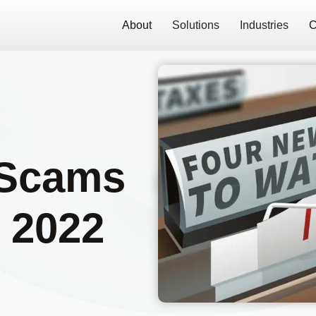
About
Solutions
Industries
C
 Scams
n 2022