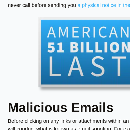
never call before sending you
a physical notice in th
Malicious Emails
Before clicking on any links or attachments within a
will conduct what is known as email spoofing. For ex