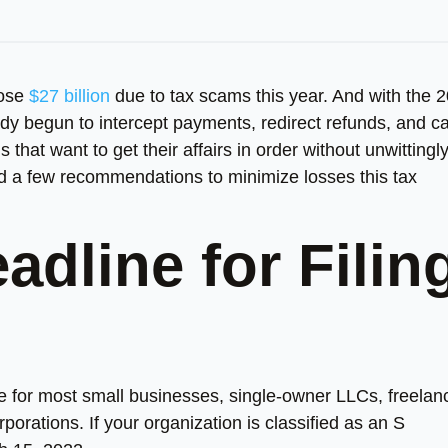
lose
$27 billion
due to tax scams this year. And with the 
dy begun to intercept payments, redirect refunds, and c
hat want to get their affairs in order without unwittingl
led a few recommendations to minimize losses this tax
adline for Filin
ine for most small businesses, single-owner LLCs, freelan
orations. If your organization is classified as an S