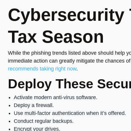
Cybersecurity 
Tax Season
While the phishing trends listed above should help y
immediate action can greatly mitigate the chances of 
recommends taking right now
.
Deploy These Secu
Activate modern anti-virus software.
Deploy a firewall.
Use multi-factor authentication when it’s offered.
Conduct regular backups.
Encrypt your drives.