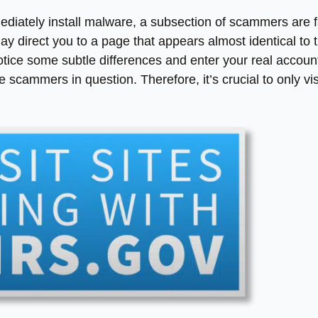
mmediately install malware, a subsection of scammers are f
 direct you to a page that appears almost identical to 
 notice some subtle differences and enter your real accoun
e scammers in question. Therefore, it’s crucial to only vis