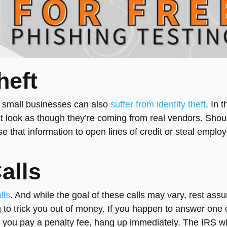
heft
s, small businesses can also
suffer from identity theft
. In 
t look as though they’re coming from real vendors. Shou
 that information to open lines of credit or steal employ
alls
lls
. And while the goal of these calls may vary, rest ass
g to trick you out of money. If you happen to answer one 
at you pay a penalty fee, hang up immediately. The IRS wi