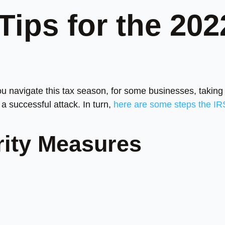
Tips for the 202
ou navigate this tax season, for some businesses, taking
a successful attack. In turn,
here are some steps the IR
rity Measures