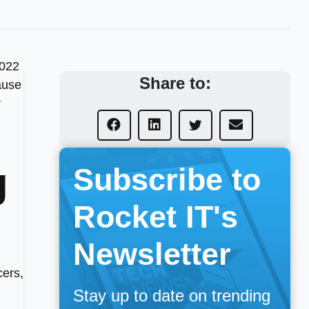
2022
Share to:
ause
y
g
Subscribe to
Rocket IT's
Newsletter
cers,
Stay up to date on trending