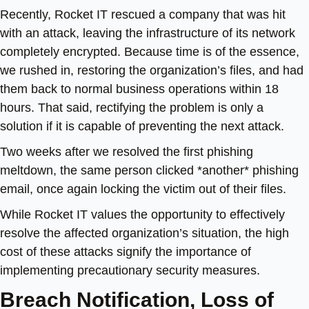
Recently, Rocket IT rescued a company that was hit
with an attack, leaving the infrastructure of its network
completely encrypted. Because time is of the essence,
we rushed in, restoring the organization’s files, and had
them back to normal business operations within 18
hours. That said, rectifying the problem is only a
solution if it is capable of preventing the next attack.
Two weeks after we resolved the first phishing
meltdown, the same person clicked *another* phishing
email, once again locking the victim out of their files.
While Rocket IT values the opportunity to effectively
resolve the affected organization’s situation, the high
cost of these attacks signify the importance of
implementing precautionary security measures.
Breach Notification, Loss of