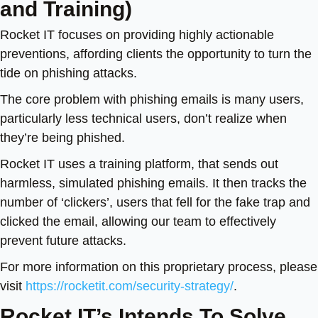
and Training)
Rocket IT focuses on providing highly actionable
preventions, affording clients the opportunity to turn the
tide on phishing attacks.
The core problem with phishing emails is many users,
particularly less technical users, don’t realize when
they’re being phished.
Rocket IT uses a training platform, that sends out
harmless, simulated phishing emails. It then tracks the
number of ‘clickers’, users that fell for the fake trap and
clicked the
email, allowing our team to effectively
prevent future attacks.
For more information on this proprietary process, please
visit
https://rocketit.com/security-strategy/
.
Rocket IT’s Intends To Solve