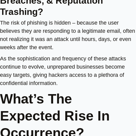
Breaches, & Reputation
Trashing?
The risk of phishing is hidden – because the user
believes they are responding to a legitimate email, often
not realizing it was an attack until hours, days, or even
weeks after the event.
As the sophistication and frequency of these attacks
continue to evolve, unprepared businesses become
easy targets, giving hackers access to a plethora of
confidential information.
What’s The
Expected Rise In
Occurrence?