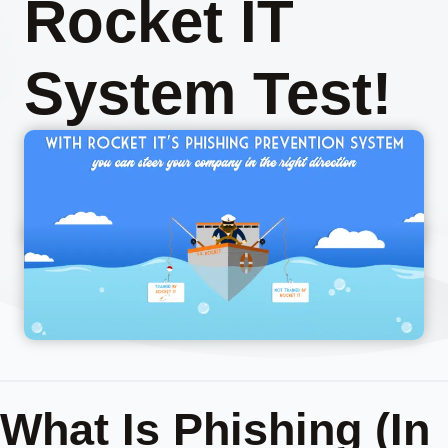
Rocket IT
System Test!
What Is Phishing (In