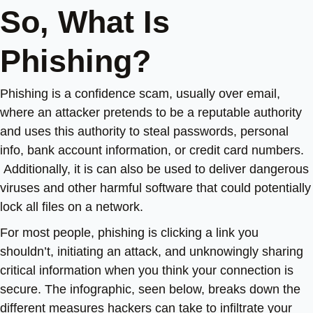
So, What Is
Phishing?
Phishing is a confidence scam, usually over email,
where an attacker pretends to be a reputable authority
and uses this authority to steal passwords, personal
info, bank account information, or credit card numbers.
Additionally, it is can also be used to deliver dangerous
viruses and other harmful software that could potentially
lock all files on a network.
For most people, phishing is clicking a link you
shouldn’t, initiating an attack, and unknowingly sharing
critical information when you think your connection is
secure. The infographic, seen below, breaks down the
different measures hackers can take to infiltrate your