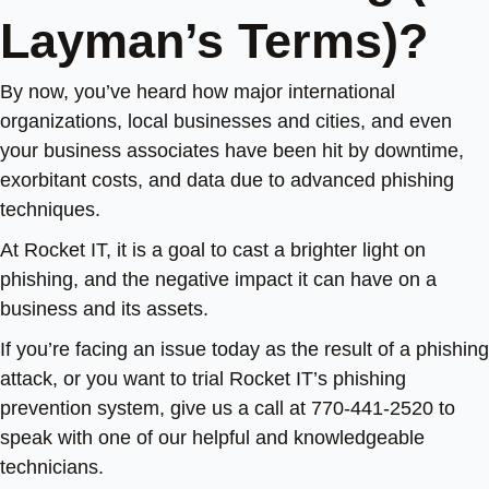
Layman’s Terms)?
By now, you’ve heard how major international
organizations, local businesses and cities, and even
your business associates have been hit by downtime,
exorbitant costs, and data due to advanced phishing
techniques.
At Rocket IT, it is a goal to cast a brighter light on
phishing, and the negative impact it can have on a
business and its assets.
If you’re facing an issue today as the result of a phishing
attack, or you want to trial Rocket IT’s phishing
prevention system, give us a call at 770-441-2520 to
speak with one of our helpful and knowledgeable
technicians.