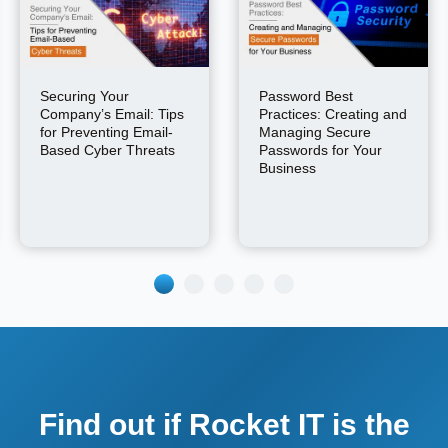
Securing Your
Password Best
Company’s Email: Tips
Practices: Creating and
for Preventing Email-
Managing Secure
Based Cyber Threats
Passwords for Your
Business
Find out if Rocket IT is the