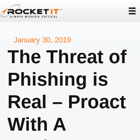
January 30, 2019
The Threat of
Phishing is
Real – Proact
With A