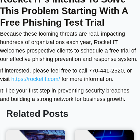
This Problem Starting With A
Free Phishing Test Trial
Because these looming threats are real, impacting
hundreds of organizations each year, Rocket IT
welcomes prospective clients to schedule a free trial of
our effective phishing prevention and response system.
If interested, please feel free to call
770-441-2520, or
visit
https://rocketit.com/
for more information.
It’ll be your first step in preventing security breaches
and building a strong network for business growth.
Related Posts