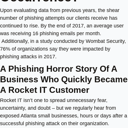
Upon evaluating data from previous years, the shear
number of phishing attempts our clients receive has
continued to rise. By the end of 2017, an average user
was receiving 16 phishing emails per month.
Additionally, in a study conducted by Wombat Security
,
76% of organizations say they were impacted by
phishing attacks in 2017.
A Phishing Horror Story Of A
Business Who Quickly Became
A Rocket IT Customer
Rocket IT isn’t one to spread unnecessary fear,
uncertainty, and doubt – but we regularly hear from
exposed Atlanta small businesses, hours or days after a
successful phishing attack on their organization.