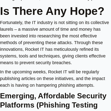
Is There Any Hope?
Fortunately, the IT industry is not sitting on its collective
laurels – a massive amount of time and money has
been invested into researching the most effective
methods of preventing these attacks.
Through these
innovations, Rocket IT has meticulously refined its
systems, tools and techniques, giving clients effective
means to prevent security breaches.
In the upcoming weeks, Rocket IT will be regularly
publishing articles on these initiatives, and the impact
each is having on hampering phishing attempts.
Emerging, Affordable Security
Platforms (Phishing Testing