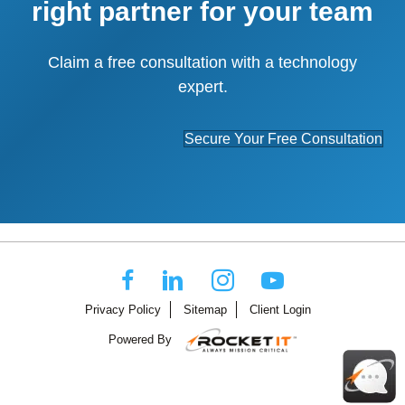
right partner for your team
Claim a free consultation with a technology
expert.
Secure Your Free Consultation
Privacy Policy
Sitemap
Client Login
Powered By