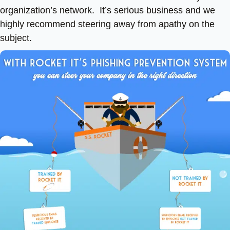
organization’s network. It’s serious business and we
highly recommend steering away from apathy on the
subject.