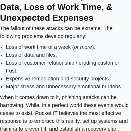
Data, Loss of Work Time, &
Unexpected Expenses
The fallout of these attacks can be extreme. The
following problems develop regularly:
Loss of work time of a week (
or more
).
Loss of data and files.
Loss of customer relationship / eroding customer
trust.
Expensive remediation and security projects.
Major stress and unnecessary emotional burdens.
When it comes down to it, phishing attacks can be
harrowing.
While, in a perfect world these events would
cease to exist, Rocket IT believes the most effective
response is to embrace this reality, set up systems and
training to prevent it, and establish a recovery plan.