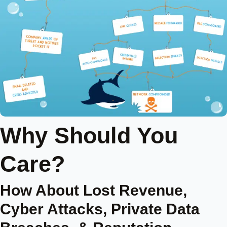
Why Should You
Care?
How About Lost Revenue,
Cyber Attacks, Private Data