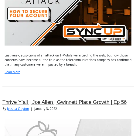
Last week, suspicions of an attack on T-Mobile were circling the web, but now those
concerns have become all too true as the telecommunications company has confirmed
that many customers were impacted by a breach.
Read More
Thrive Y’all | Joe Allen | Gwinnett Place Growth | Ep 56
By
Jessica Clayton
|
January 3, 2022