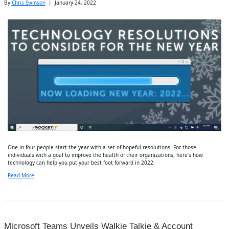
By
Chris Swinson
|
January 24, 2022
One in four people start the year with a set of hopeful resolutions. For those
individuals with a goal to improve the health of their organizations, here’s how
technology can help you put your best foot forward in 2022.
Read More
Microsoft Teams Unveils Walkie Talkie & Account