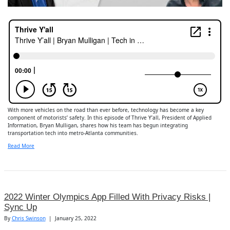
With more vehicles on the road than ever before, technology has become a key
component of motorists’ safety. In this episode of Thrive Y’all, President of Applied
Information, Bryan Mulligan, shares how his team has begun integrating
transportation tech into metro-Atlanta communities.
Read More
2022 Winter Olympics App Filled With Privacy Risks |
Sync Up
By
Chris Swinson
|
January 25, 2022