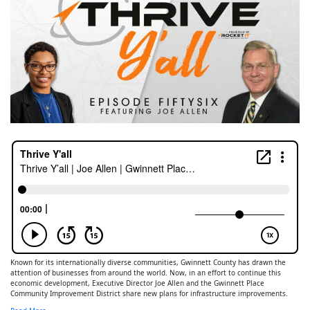
Known for its internationally diverse communities, Gwinnett County has drawn the
attention of businesses from around the world. Now, in an effort to continue this
economic development, Executive Director Joe Allen and the Gwinnett Place
Community Improvement District share new plans for infrastructure improvements.