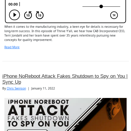
When it comes to the manufacturing industry, a keen eye for details is necessary for
long-term success. In this episode of Thrive Y’all, we hear how CAB Incorporated CEO,
Terri Jondahl and her team have spent over 35 years relentlessly pursuing new
concepts for quality improvement.
Read More
iPhone NoReboot Attack Fakes Shutdown to Spy on You |
Sync Up
By
Chris Swinson
|
January 11, 2022