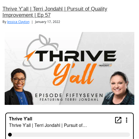
Thrive Y’all | Terri Jondahl | Pursuit of Quality
Improvement | Ep 57
By
Jessica Clayton
|
January 17, 2022