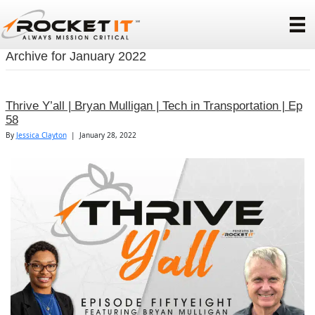
Archive for January 2022
Thrive Y’all | Bryan Mulligan | Tech in Transportation | Ep
58
By
Jessica Clayton
|
January 28, 2022