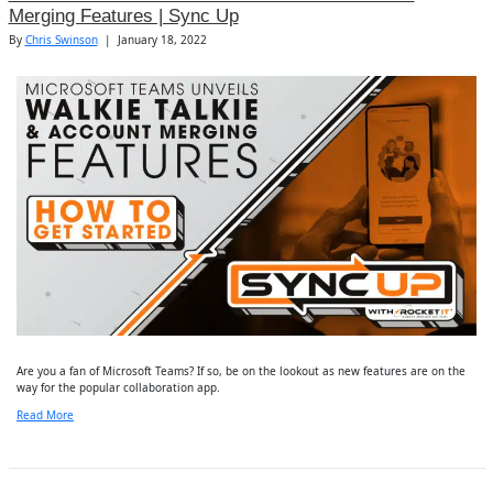
Merging Features | Sync Up
By
Chris Swinson
|
January 18, 2022
Are you a fan of Microsoft Teams? If so, be on the lookout as new features are on the
way for the popular collaboration app.
Read More