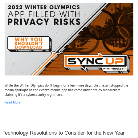
While the Winter Olympics don’t begin for a few more days, that hasn’t stopped the
media spotlight as the event’s mobile app has come under fire by researchers
claiming it’s a cybersecurity nightmare.
Read More
Technology Resolutions to Consider for the New Year