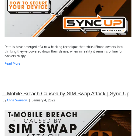
Details have emerged of a new hacking technique that tricks iPhone owners into
thinking they’ve powered down their device, when in reality it remains online for
hackers to spy.
Read More
T-Mobile Breach Caused by SIM Swap Attack | Sync Up
By
Chris Swinson
|
January 4, 2022