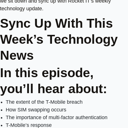
we sit down and sync up with Rocket IT’s weekly
technology update.
Sync Up With This
Week’s Technology
News
In this episode,
you’ll hear about:
The extent of the T-Mobile breach
How SIM swapping occurs
The importance of multi-factor authentication
T-Mobile’s response