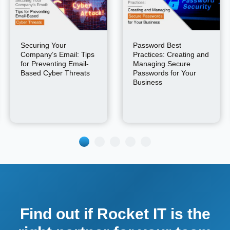
Securing Your
Password Best
Company’s Email: Tips
Practices: Creating and
for Preventing Email-
Managing Secure
Based Cyber Threats
Passwords for Your
Business
Find out if Rocket IT is the