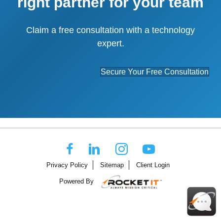
right partner for your team
Claim a free consultation with a technology
expert.
Secure Your Free Consultation
Privacy Policy
Sitemap
Client Login
Powered By