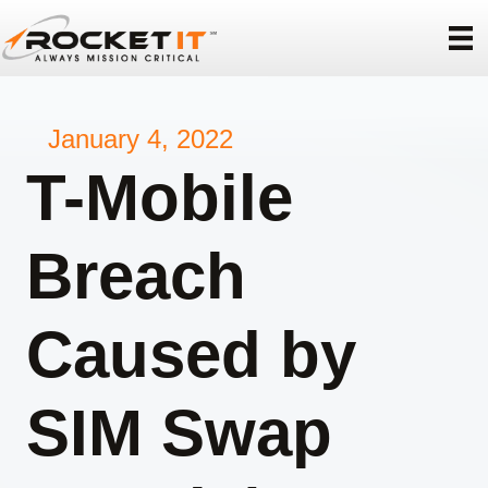
January 4, 2022
T-Mobile
Breach
Caused by
SIM Swap