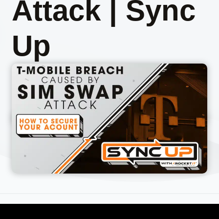
Attack | Sync
Up