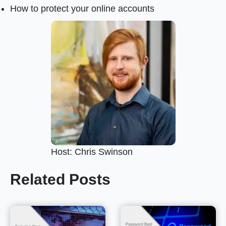
How to protect your online accounts
Host: Chris Swinson
Related Posts