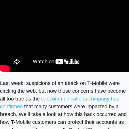
Last week, suspicions of an attack on T-Mobile were
circling the web, but now those concerns have become
all too true as the
telecommunications company has
confirmed
that many customers were impacted by a
breach. We’ll take a look at how this hack occurred and
how T-Mobile customers can protect their accounts as