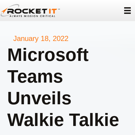
January 18, 2022
Microsoft
Teams
Unveils
Walkie Talkie