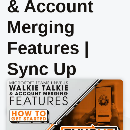
& Account
Merging
Features |
Sync Up