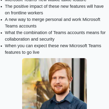
The positive impact of these new features will have
on frontline workers
A new way to merge personal and work Microsoft
Teams accounts
What the combination of Teams accounts means for
collaboration and security
When you can expect these new Microsoft Teams
features to go live