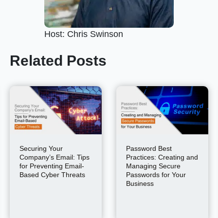
Host: Chris Swinson
Related Posts
Securing Your
Password Best
Company’s Email: Tips
Practices: Creating and
for Preventing Email-
Managing Secure
Based Cyber Threats
Passwords for Your
Business