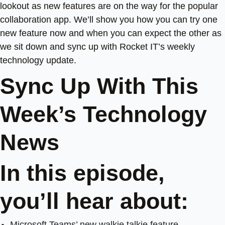
lookout as new features are on the way for the popular
collaboration app. We’ll show you how you can try one
new feature now and when you can expect the other as
we sit down and sync up with Rocket IT’s weekly
technology update.
Sync Up With This
Week’s Technology
News
In this episode,
you’ll hear about:
Microsoft Teams’ new walkie talkie feature