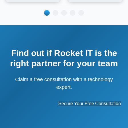
Find out if Rocket IT is the
right partner for your team
Claim a free consultation with a technology
expert.
Secure Your Free Consultation