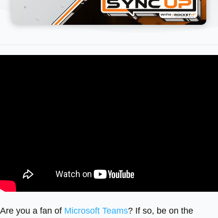
Are you a fan of
Microsoft Teams
? If so, be on the