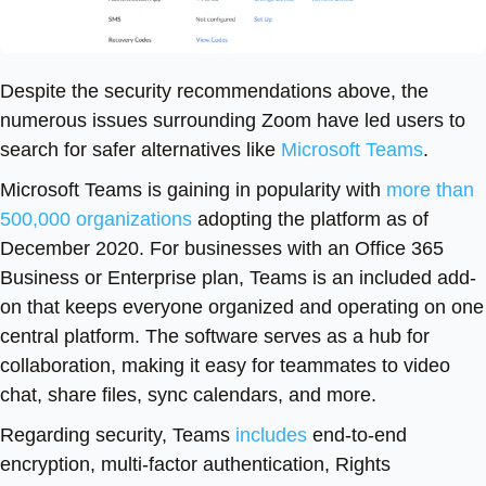
Despite the security recommendations above, the
numerous issues surrounding Zoom have led users to
search for safer alternatives like
Microsoft Teams
.
Microsoft Teams is gaining in popularity with
more than
500,000 organizations
adopting the platform as of
December 2020. For businesses with an Office 365
Business or Enterprise plan, Teams is an included add-
on that keeps everyone organized and operating on one
central platform. The software serves as a hub for
collaboration, making it easy for teammates to video
chat, share files, sync calendars, and more.
Regarding security, Teams
includes
end-to-end
encryption, multi-factor authentication, Rights