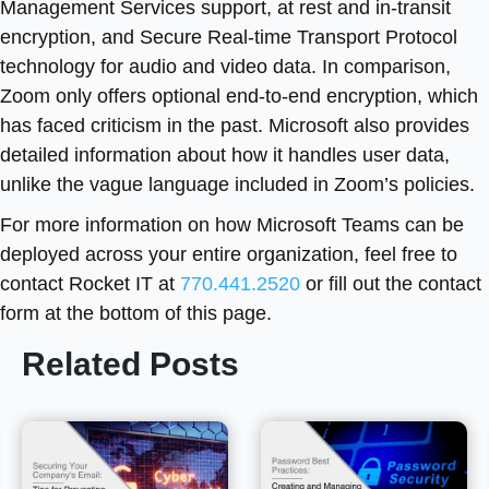
Management Services support, at rest and in-transit
encryption, and Secure Real-time Transport Protocol
technology for audio and video data. In comparison,
Zoom only offers optional end-to-end encryption, which
has faced criticism in the past. Microsoft also provides
detailed information about how it handles user data,
unlike the vague language included in Zoom’s policies.
For more information on how Microsoft Teams can be
deployed across your entire organization, feel free to
contact Rocket IT at
770.441.2520
or fill out the contact
form at the bottom of this page.
Related Posts