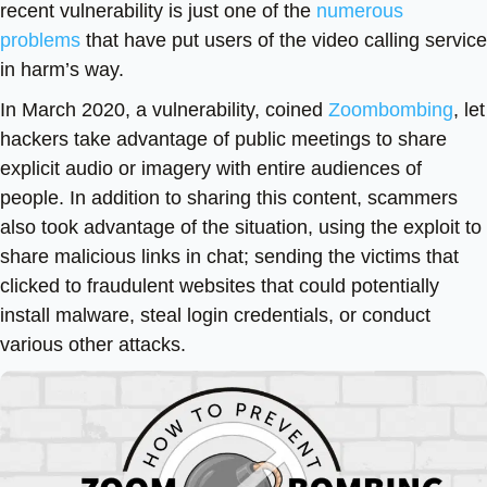
recent vulnerability is just one of the
numerous
problems
that have put users of the video calling service
in harm’s way.
In March 2020, a vulnerability, coined
Zoombombing
, let
hackers take advantage of public meetings to share
explicit audio or imagery with entire audiences of
people. In addition to sharing this content, scammers
also took advantage of the situation, using the exploit to
share malicious links in chat; sending the victims that
clicked to fraudulent websites that could potentially
install malware, steal login credentials, or conduct
various other attacks.