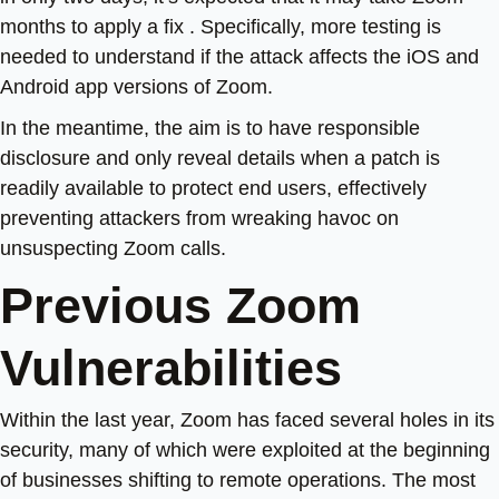
months to apply a fix . Specifically, more testing is
needed to understand if the attack affects the iOS and
Android app versions of Zoom.
In the meantime, the aim is to have responsible
disclosure and only reveal details when a patch is
readily available to protect end users, effectively
preventing attackers from wreaking havoc on
unsuspecting Zoom calls.
Previous Zoom
Vulnerabilities
Within the last year, Zoom has faced several holes in its
security, many of which were exploited at the beginning
of businesses shifting to remote operations. The most