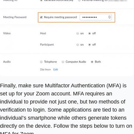
Finally, make sure Multifactor Authentication (MFA) is
set up for your Zoom account. MFA requires an
individual to provide not just one, but two methods of
verification to login. Some applications are tied to an
individual’s smartphone while others generate tokens
directly on the device. Follow the steps below to turn on
MFA for Zoom.