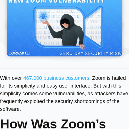
With over
467,000 business customers
, Zoom is hailed
for its simplicity and easy user interface. But with this
simplicity comes some vulnerabilities, as attackers have
frequently exploited the security shortcomings of the
software.
How Was Zoom’s