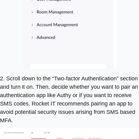
2. Scroll down to the “Two-factor Authentication” section
and turn it on. Then, decide whether you want to pair an
authentication app like Authy or if you want to receive
SMS codes. Rocket IT recommends pairing an app to
avoid potential security issues arising from SMS based
MFA.