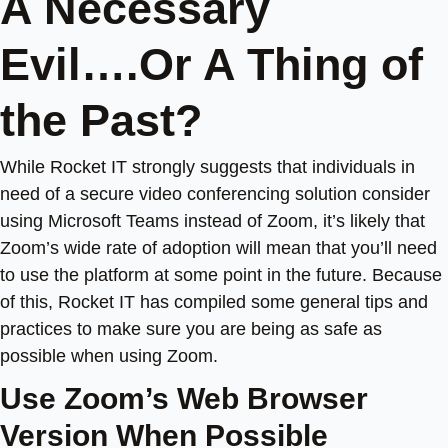
A Necessary
Evil….Or A Thing of
the Past?
While Rocket IT strongly suggests that individuals in
need of a secure video conferencing solution consider
using Microsoft Teams instead of Zoom, it’s likely that
Zoom’s wide rate of adoption will mean that you’ll need
to use the platform at some point in the future. Because
of this, Rocket IT has compiled some general tips and
practices to make sure you are being as safe as
possible when using Zoom.
Use Zoom’s Web Browser
Version When Possible