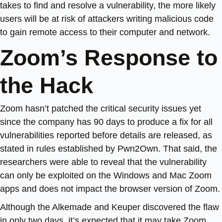
takes to find and resolve a vulnerability, the more likely
users will be at risk of attackers writing malicious code
to gain remote access to their computer and network.
Zoom’s Response to
the Hack
Zoom hasn’t patched the critical security issues yet
since the company has 90 days to produce a fix for all
vulnerabilities reported before details are released, as
stated in rules established by Pwn2Own. That said, the
researchers were able to reveal that the vulnerability
can only be exploited on the Windows and Mac Zoom
apps and does not impact the browser version of Zoom.
Although the Alkemade and Keuper discovered the flaw
in only two days, it’s expected that it may take Zoom