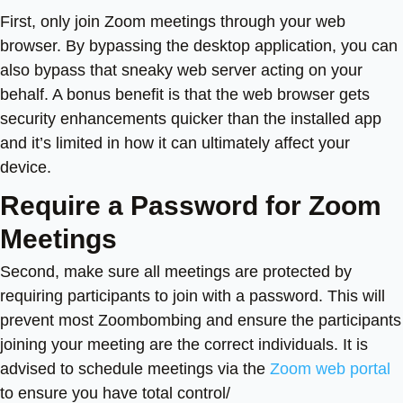
First, only join Zoom meetings through your web
browser. By bypassing the desktop application, you can
also bypass that sneaky web server acting on your
behalf. A bonus benefit is that the web browser gets
security enhancements quicker than the installed app
and it’s limited in how it can ultimately affect your
device.
Require a Password for Zoom
Meetings
Second, make sure all meetings are protected by
requiring participants to join with a password. This will
prevent most Zoombombing and ensure the participants
joining your meeting are the correct individuals. It is
advised to schedule meetings via the
Zoom web portal
to ensure you have total control/