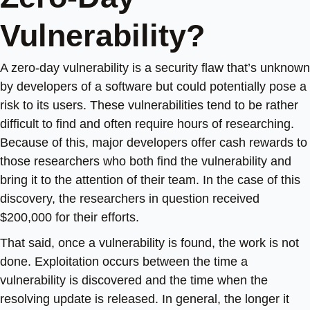
Vulnerability?
A zero-day vulnerability is a security flaw that’s unknown
by developers of a software but could potentially pose a
risk to its users. These vulnerabilities tend to be rather
difficult to find and often require hours of researching.
Because of this, major developers offer cash rewards to
those researchers who both find the vulnerability and
bring it to the attention of their team. In the case of this
discovery, the researchers in question received
$200,000 for their efforts.
That said, once a vulnerability is found, the work is not
done. Exploitation occurs between the time a
vulnerability is discovered and the time when the
resolving update is released. In general, the longer it