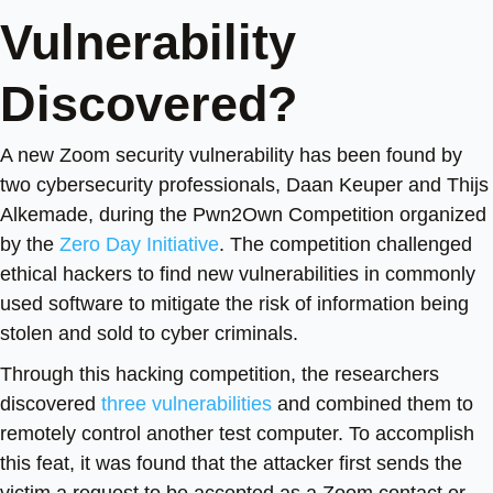
Vulnerability
Discovered?
A new Zoom security vulnerability has been found by
two cybersecurity professionals, Daan Keuper and Thijs
Alkemade, during the Pwn2Own Competition organized
by the
Zero Day Initiative
. The competition challenged
ethical hackers to find new vulnerabilities in commonly
used software to mitigate the risk of information being
stolen and sold to cyber criminals.
Through this hacking competition, the researchers
discovered
three vulnerabilities
and combined them to
remotely control another test computer. To accomplish
this feat, it was found that the attacker first sends the
victim a request to be accepted as a Zoom contact or