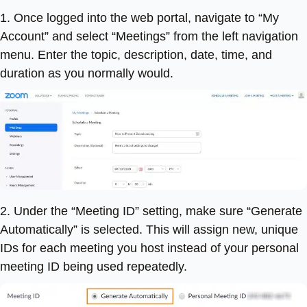
1. Once logged into the web portal, navigate to “My
Account” and select “Meetings” from the left navigation
menu. Enter the topic, description, date, time, and
duration as you normally would.
2. Under the “Meeting ID” setting, make sure “Generate
Automatically” is selected. This will assign new, unique
IDs for each meeting you host instead of your personal
meeting ID being used repeatedly.