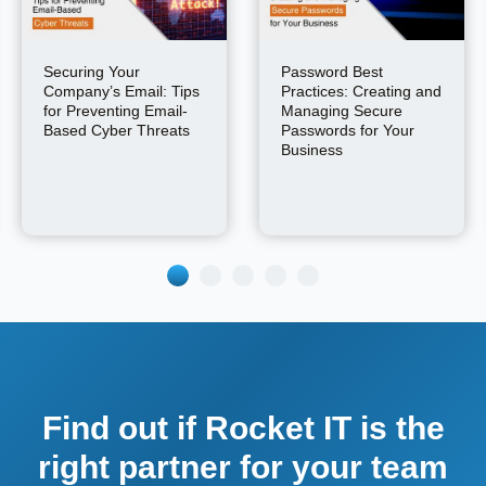
Securing Your
Password Best
Company’s Email: Tips
Practices: Creating and
for Preventing Email-
Managing Secure
Based Cyber Threats
Passwords for Your
Business
Find out if Rocket IT is the
right partner for your team