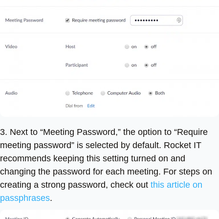
3. Next to “Meeting Password,” the option to “Require
meeting password” is selected by default. Rocket IT
recommends keeping this setting turned on and
changing the password for each meeting. For steps on
creating a strong password, check out
this article on
passphrases
.