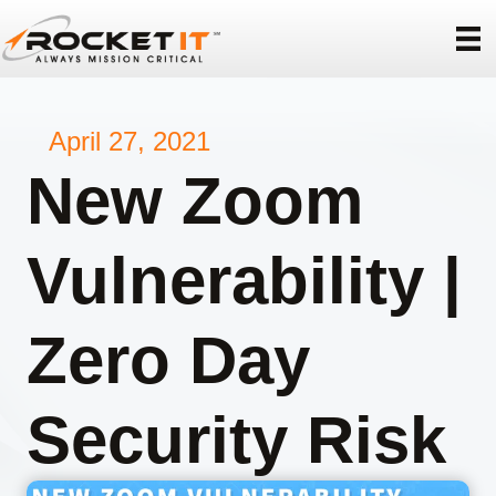
April 27, 2021
New Zoom
Vulnerability |
Zero Day
Security Risk