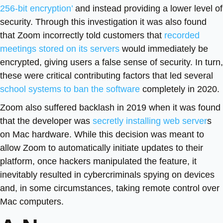
256-bit encryption’
and instead providing a lower level of
security. Through this investigation it was also found
that Zoom incorrectly told customers that
recorded
meetings stored on its servers
would immediately be
encrypted, giving users a false sense of security. In turn,
these were critical contributing factors that led several
school systems to ban the software
completely in 2020.
Zoom also suffered backlash in 2019 when it was found
that the developer was
secretly installing web server
s
on Mac hardware. While this decision was meant to
allow Zoom to automatically initiate updates to their
platform, once hackers manipulated the feature, it
inevitably resulted in cybercriminals spying on devices
and, in some circumstances, taking remote control over
Mac computers.