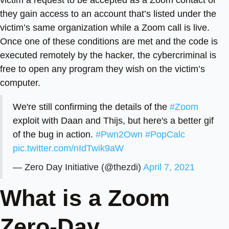
they gain access to an account that’s listed under the
victim’s same organization while a Zoom call is live.
Once one of these conditions are met and the code is
executed remotely by the hacker, the cybercriminal is
free to open any program they wish on the victim’s
computer.
We're still confirming the details of the
#Zoom
exploit with Daan and Thijs, but here's a better gif
of the bug in action.
#Pwn2Own
#PopCalc
pic.twitter.com/nIdTwik9aW
— Zero Day Initiative (@thezdi)
April 7, 2021
What is a Zoom
Zero-Day