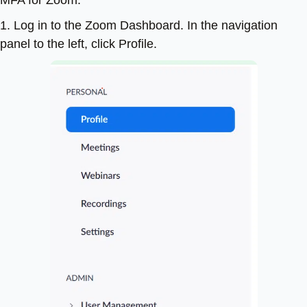
1. Log in to the Zoom Dashboard. In the navigation
panel to the left, click Profile.