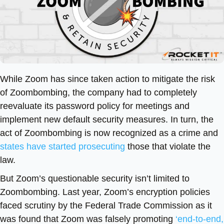
While Zoom has since taken action to mitigate the risk
of Zoombombing, the company had to completely
reevaluate its password policy for meetings and
implement new default security measures. In turn, the
act of Zoombombing is now recognized as a crime and
states have started prosecuting
those that violate the
law.
But Zoom’s questionable security isn’t limited to
Zoombombing. Last year, Zoom’s encryption policies
faced scrutiny by the Federal Trade Commission as it
was found that Zoom was falsely promoting
‘end-to-end,