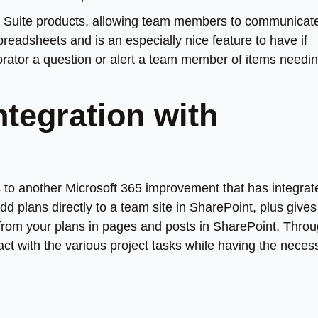
e G Suite products, allowing team members to communicat
readsheets and is an especially nice feature to have if
orator a question or alert a team member of items needi
ntegration with
 to another Microsoft 365 improvement that has integrat
d plans directly to a team site in SharePoint, plus give
 from your plans in pages and posts in SharePoint. Thro
ct with the various project tasks while having the neces