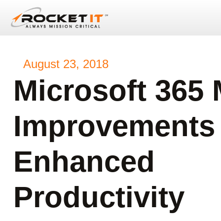
August 23, 2018
Microsoft 365
Improvements
Enhanced
Productivity