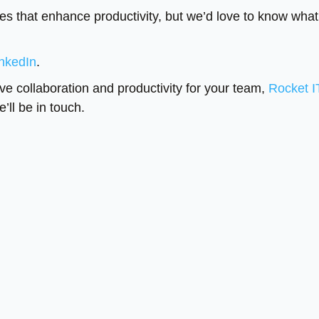
res that enhance productivity, but we’d love to know what
nkedIn
.
ve collaboration and productivity for your team,
Rocket I
’ll be in touch.