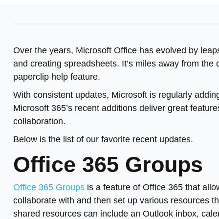
Over the years, Microsoft Office has evolved by leap
and creating spreadsheets. It’s miles away from the 
paperclip help feature.
With consistent updates, Microsoft is regularly addin
Microsoft 365’s recent additions deliver great featur
collaboration.
Below is the list of our favorite recent updates.
Office 365 Groups
Office 365 Groups
is a feature of Office 365 that all
collaborate with and then set up various resources th
shared resources can include an Outlook inbox, cale