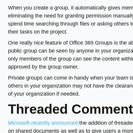
When you create a group, it automatically gives memb
eliminating the need for granting permission manual
spend time searching through files or asking others 
their tasks on the project.
One really nice feature of Office 365 Groups is the ab
public group can be seen by anyone in your organizati
only members of the group can see the content within
approved by the group owner.
Private groups can come in handy when your team is w
others in your organization may not have the clearanc
of your organization if needed.
Threaded Comments
Microsoft recently announced
the addition of threade
on shared documents as well as to give users a more