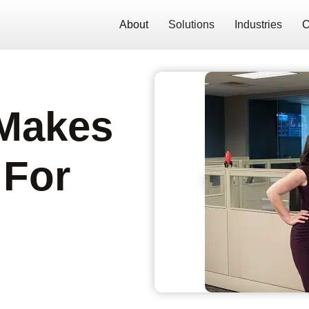
About
Solutions
Industries
C
 Makes
 For