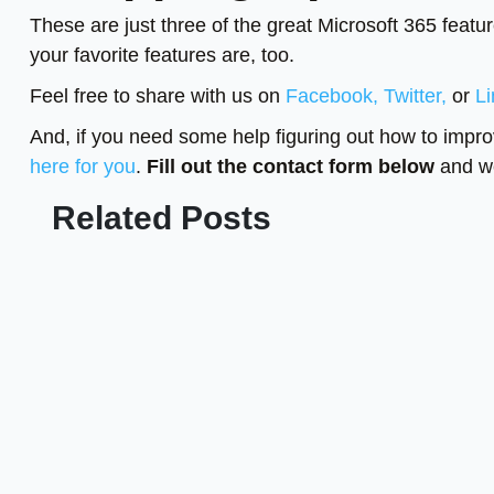
These are just three of the great Microsoft 365 featu
your favorite features are, too.
Feel free to share with us on
Facebook,
Twitter,
or
Li
And, if you need some help figuring out how to impro
here for you
.
Fill out the contact form below
and we
Related Posts