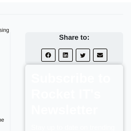
sing
Share to:
Subscribe to
Rocket IT's
Newsletter
he
Stay up to date on trending