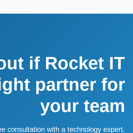
out if Rocket IT
right partner for
your team
ee consultation with a technology expert.