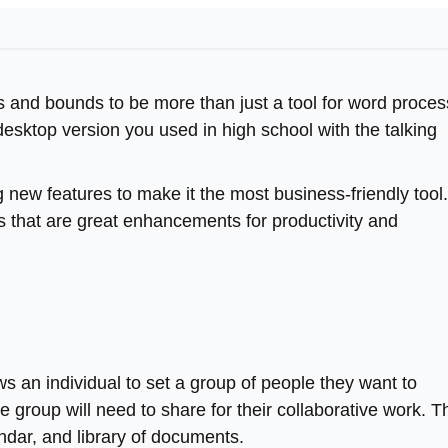
s and bounds to be more than just a tool for word proces
desktop version you used in high school with the talking
g new features to make it the most business-friendly tool.
es that are great enhancements for productivity and
ows an individual to set a group of people they want to
e group will need to share for their collaborative work. T
ndar, and library of documents.