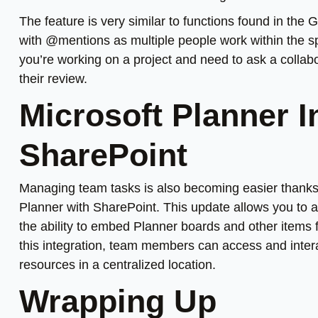
The feature is very similar to functions found in th
with @mentions as multiple people work within the sp
you’re working on a project and need to ask a collab
their review.
Microsoft Planner I
SharePoint
Managing team tasks is also becoming easier thanks
Planner with SharePoint. This update allows you to ad
the ability to embed Planner boards and other items
this integration, team members can access and intera
resources in a centralized location.
Wrapping Up