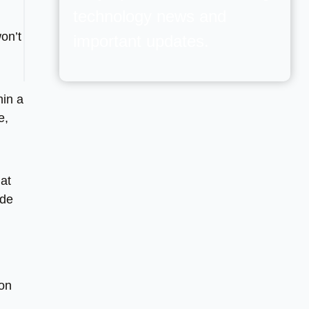
technology news and
on’t
important updates.
hin a
e,
at
ide
ion