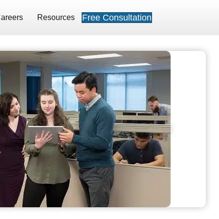
Free Consultation
areers
Resources