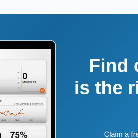
Find 
is the 
Claim a fr