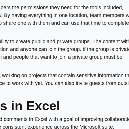
ers the permissions they need for the tools included,
ly. By having everything in one location, team members w
to share one with them and can use that time to complete
ility to create public and private groups. The content wit
on and anyone can join the group. If the group is privat
 and people that want to join a private group must be
orking on projects that contain sensitive information th
e to work with yet. You can also invite guests from outs
 in Excel
d comments in Excel with a goal of improving collaborat
 consistent experience across the Microsoft suite.