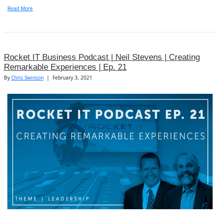
Read More
Rocket IT Business Podcast | Neil Stevens | Creating
Remarkable Experiences | Ep. 21
By
Chris Swinson
|
February 3, 2021