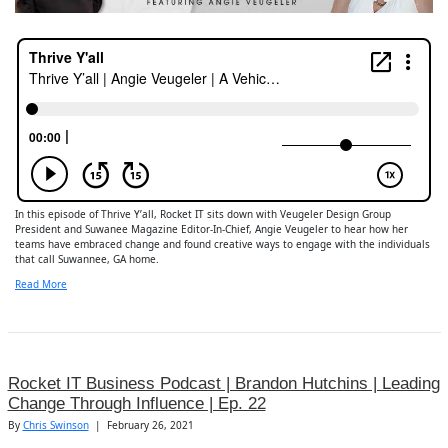
In this episode of Thrive Y’all, Rocket IT sits down with Veugeler Design Group
President and Suwanee Magazine Editor-In-Chief, Angie Veugeler to hear how her
teams have embraced change and found creative ways to engage with the individuals
that call Suwannee, GA home.
Read More
Rocket IT Business Podcast | Brandon Hutchins | Leading
Change Through Influence | Ep. 22
By
Chris Swinson
|
February 26, 2021