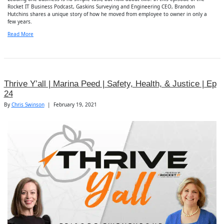
Rocket IT Business Podcast, Gaskins Surveying and Engineering CEO, Brandon
Hutchins shares a unique story of how he moved from employee to owner in only a
few years.
Read More
Thrive Y’all | Marina Peed | Safety, Health, & Justice | Ep
24
By
Chris Swinson
|
February 19, 2021