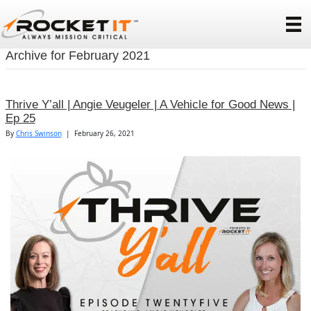
Archive for February 2021
Thrive Y’all | Angie Veugeler | A Vehicle for Good News |
Ep 25
By
Chris Swinson
|
February 26, 2021