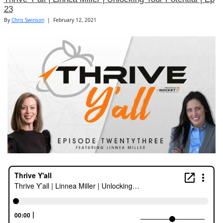
23
By
Chris Swinson
|
February 12, 2021