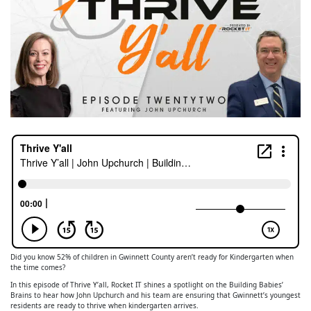
Did you know 52% of children in Gwinnett County aren’t ready for Kindergarten when
the time comes?
In this episode of Thrive Y’all, Rocket IT shines a spotlight on the Building Babies’
Brains to hear how John Upchurch and his team are ensuring that Gwinnett’s youngest
residents are ready to thrive when kindergarten arrives.