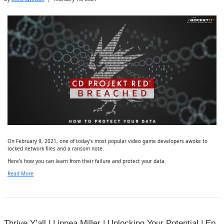
On February 9, 2021, one of today’s most popular video game developers awoke to
locked network files and a ransom note.
Here’s how you can learn from their failure and protect your data.
Read More
Thrive Y’all | Linnea Miller | Unlocking Your Potential | Ep