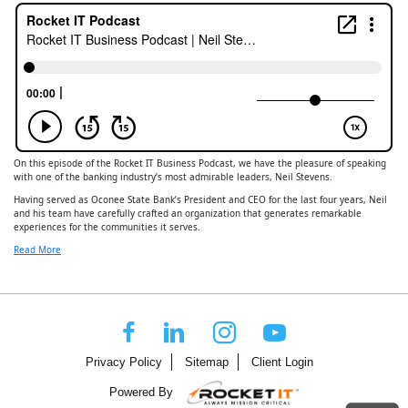
On this episode of the Rocket IT Business Podcast, we have the pleasure of speaking
with one of the banking industry’s most admirable leaders, Neil Stevens.
Having served as Oconee State Bank’s President and CEO for the last four years, Neil
and his team have carefully crafted an organization that generates remarkable
experiences for the communities it serves.
Read More
Privacy Policy
Sitemap
Client Login
Powered By