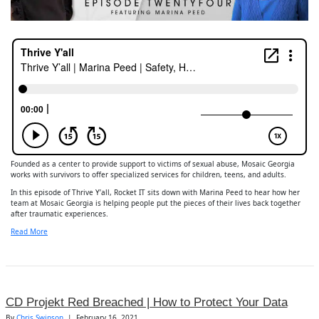
Founded as a center to provide support to victims of sexual abuse, Mosaic Georgia
works with survivors to offer specialized services for children, teens, and adults.
In this episode of Thrive Y’all, Rocket IT sits down with Marina Peed to hear how her
team at Mosaic Georgia is helping people put the pieces of their lives back together
after traumatic experiences.
Read More
CD Projekt Red Breached | How to Protect Your Data
By
Chris Swinson
|
February 16, 2021