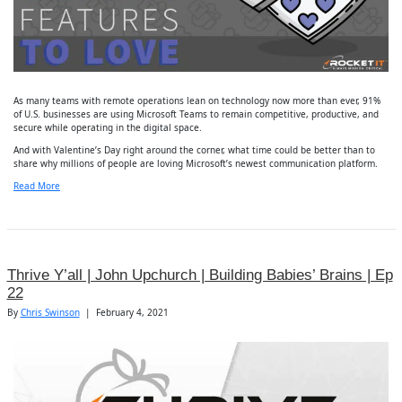
As many teams with remote operations lean on technology now more than ever, 91%
of U.S. businesses are using Microsoft Teams to remain competitive, productive, and
secure while operating in the digital space.
And with Valentine’s Day right around the corner, what time could be better than to
share why millions of people are loving Microsoft’s newest communication platform.
Read More
Thrive Y’all | John Upchurch | Building Babies’ Brains | Ep
22
By
Chris Swinson
|
February 4, 2021