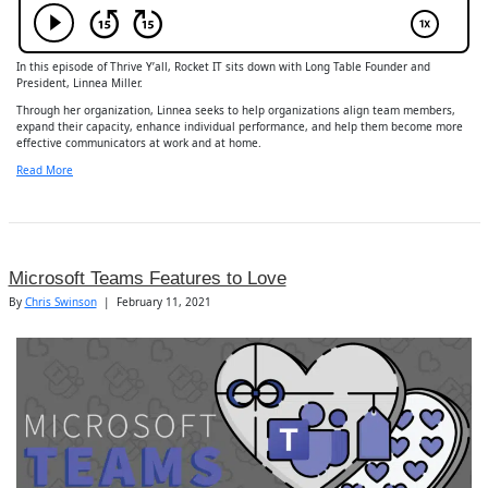
In this episode of Thrive Y’all, Rocket IT sits down with Long Table Founder and
President, Linnea Miller.
Through her organization, Linnea seeks to help organizations align team members,
expand their capacity, enhance individual performance, and help them become more
effective communicators at work and at home.
Read More
Microsoft Teams Features to Love
By
Chris Swinson
|
February 11, 2021