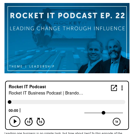
Leading one business is no simple task, but how about two? In this episode of the