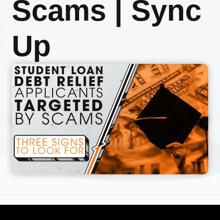
Scams | Sync
Up