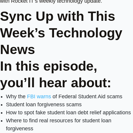
with Rocket IT’s weekly technology update.
Sync Up with This
Week’s Technology
News
In this episode,
you’ll hear about:
Why the
FBI warns
of Federal Student Aid scams
Student loan forgiveness scams
How to spot fake student loan debt relief applications
Where to find real resources for student loan
forgiveness