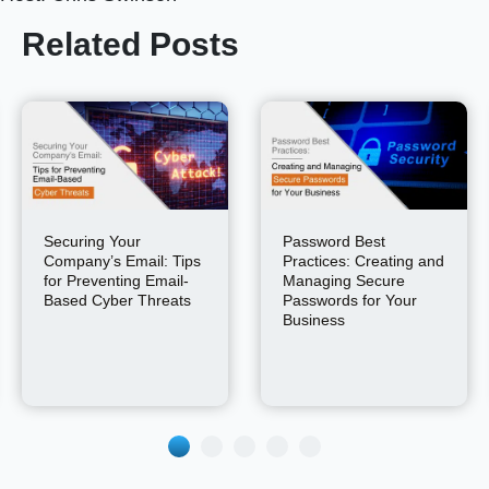
Related Posts
Securing Your
Password Best
Company’s Email: Tips
Practices: Creating and
for Preventing Email-
Managing Secure
Based Cyber Threats
Passwords for Your
Business