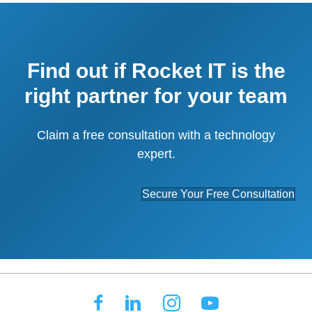
Find out if Rocket IT is the
right partner for your team
Claim a free consultation with a technology
expert.
Secure Your Free Consultation