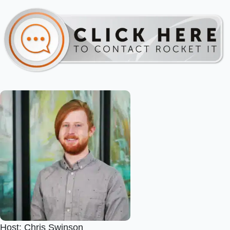
Host: Chris Swinson