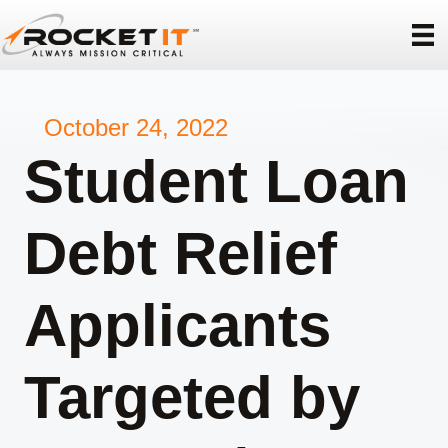
October 24, 2022
Student Loan
Debt Relief
Applicants
Targeted by