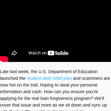
Late last week, the U.S. Department of Education
launched the
student debt relief plan
and scammers are
now hot on the trail, hoping to steal your personal
information and cash. How can you ensure you’re
applying for the real loan forgiveness program? We’ll
cover that issue and more as we sit down and sync up