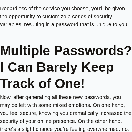
Regardless of the service you choose, you’ll be given
the opportunity to customize a series of security
variables, resulting in a password that is unique to you.
Multiple Passwords?
I Can Barely Keep
Track of One!
Now, after generating all these new passwords, you
may be left with some mixed emotions. On one hand,
you feel secure, knowing you dramatically increased the
security of your online presence. On the other hand,
there’s a slight chance you’re feeling overwhelmed, not