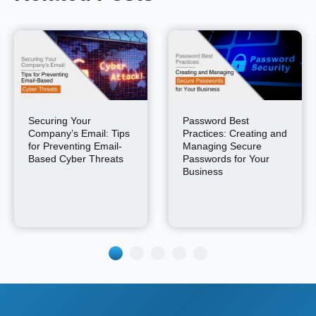
Securing Your
Password Best
Company’s Email: Tips
Practices: Creating and
for Preventing Email-
Managing Secure
Based Cyber Threats
Passwords for Your
Business