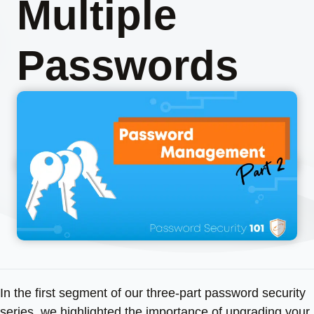
Multiple
Passwords
In the first segment of our three-part password security
series, we highlighted the importance of upgrading your