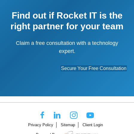
Find out if Rocket IT is the
right partner for your team
Claim a free consultation with a technology
expert.
Secure Your Free Consultation
Privacy Policy
Sitemap
Client Login