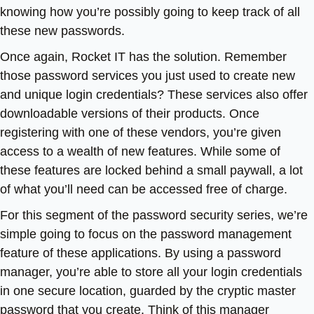
knowing how you’re possibly going to keep track of all
these new passwords.
Once again, Rocket IT has the solution. Remember
those password services you just used to create new
and unique login credentials? These services also offer
downloadable versions of their products. Once
registering with one of these vendors, you’re given
access to a wealth of new features. While some of
these features are locked behind a small paywall, a lot
of what you’ll need can be accessed free of charge.
For this segment of the password security series, we’re
simple going to focus on the password management
feature of these applications. By using a password
manager, you’re able to store all your login credentials
in one secure location, guarded by the cryptic master
password that you create. Think of this manager