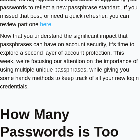
passwords to reflect a new passphrase standard. If you
missed that post, or need a quick refresher, you can
review part one
here
.
Now that you understand the significant impact that
passphrases can have on account security, it’s time to
explore a second layer of account protection. This
week, we’re focusing our attention on the importance of
using multiple unique passphrases, while giving you
some handy methods to keep track of all your new login
credentials.
How Many
Passwords is Too