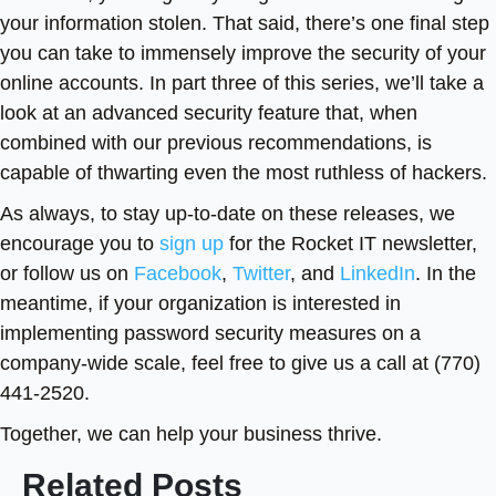
your information stolen. That said, there’s one final step
you can take to immensely improve the security of your
online accounts. In part three of this series, we’ll take a
look at an advanced security feature that, when
combined with our previous recommendations, is
capable of thwarting even the most ruthless of hackers.
As always, to stay up-to-date on these releases, we
encourage you to
sign up
for the Rocket IT newsletter,
or follow us on
Facebook
,
Twitter
, and
LinkedIn
. In the
meantime, if your organization is interested in
implementing password security measures on a
company-wide scale, feel free to give us a call at (770)
441-2520.
Together, we can help your business thrive.
Related Posts