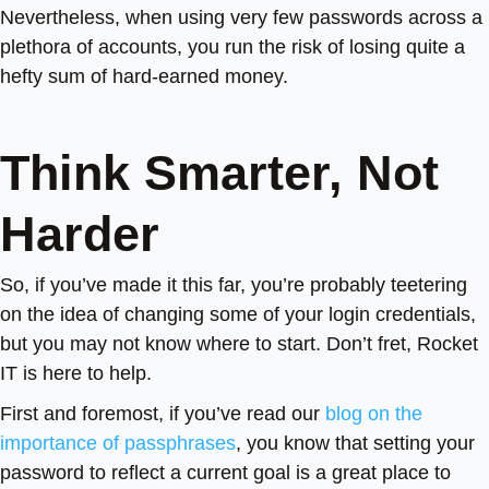
Nevertheless, when using very few passwords across a
plethora of accounts, you run the risk of losing quite a
hefty sum of hard-earned money.
Think Smarter, Not
Harder
So, if you’ve made it this far, you’re probably teetering
on the idea of changing some of your login credentials,
but you may not know where to start. Don’t fret, Rocket
IT is here to help.
First and foremost, if you’ve read our
blog on the
importance of passphrases
, you know that setting your
password to reflect a current goal is a great place to