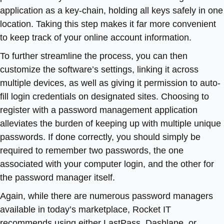
application as a key-chain, holding all keys safely in one
location. Taking this step makes it far more convenient
to keep track of your online account information.
To further streamline the process, you can then
customize the software’s settings, linking it across
multiple devices, as well as giving it permission to auto-
fill login credentials on designated sites. Choosing to
register with a password management application
alleviates the burden of keeping up with multiple unique
passwords. If done correctly, you should simply be
required to remember two passwords, the one
associated with your computer login, and the other for
the password manager itself.
Again, while there are numerous password managers
available in today’s marketplace, Rocket IT
recommends using either LastPass, Dashlane, or