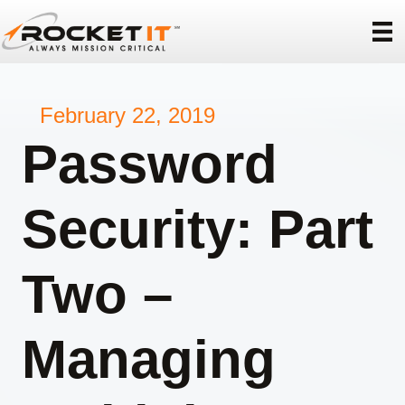
February 22, 2019
Password
Security: Part
Two –
Managing