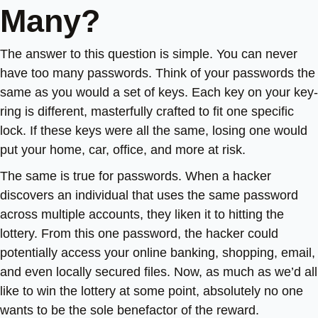
Many?
The answer to this question is simple. You can never
have too many passwords. Think of your passwords the
same as you would a set of keys. Each key on your key-
ring is different, masterfully crafted to fit one specific
lock. If these keys were all the same, losing one would
put your home, car, office, and more at risk.
The same is true for passwords. When a hacker
discovers an individual that uses the same password
across multiple accounts, they liken it to hitting the
lottery. From this one password, the hacker could
potentially access your online banking, shopping, email,
and even locally secured files. Now, as much as we’d all
like to win the lottery at some point, absolutely no one
wants to be the sole benefactor of the reward.