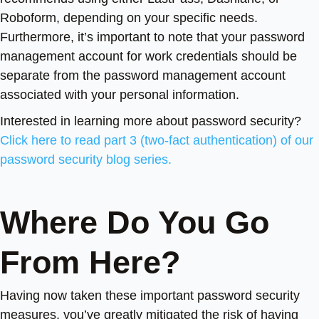
Roboform, depending on your specific needs.
Furthermore, it’s important to note that your password
management account for work credentials should be
separate from the password management account
associated with your personal information.
Interested in learning more about password security?
Click here to read part 3 (two-fact authentication) of our
password security blog series.
Where Do You Go
From Here?
Having now taken these important password security
measures, you’ve greatly mitigated the risk of having