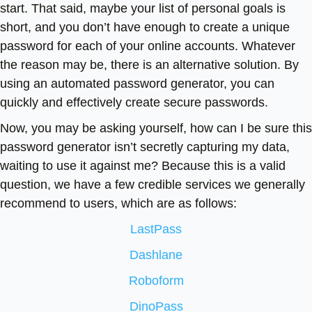
start. That said, maybe your list of personal goals is
short, and you don’t have enough to create a unique
password for each of your online accounts. Whatever
the reason may be, there is an alternative solution. By
using an automated password generator, you can
quickly and effectively create secure passwords.
Now, you may be asking yourself, how can I be sure this
password generator isn’t secretly capturing my data,
waiting to use it against me? Because this is a valid
question, we have a few credible services we generally
recommend to users, which are as follows:
LastPass
Dashlane
Roboform
DinoPass