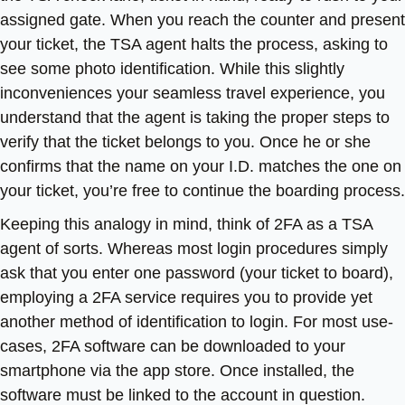
assigned gate. When you reach the counter and present
your ticket, the TSA agent halts the process, asking to
see some photo identification. While this slightly
inconveniences your seamless travel experience, you
understand that the agent is taking the proper steps to
verify that the ticket belongs to you. Once he or she
confirms that the name on your I.D. matches the one on
your ticket, you’re free to continue the boarding process.
Keeping this analogy in mind, think of 2FA as a TSA
agent of sorts. Whereas most login procedures simply
ask that you enter one password (your ticket to board),
employing a 2FA service requires you to provide yet
another method of identification to login. For most use-
cases, 2FA software can be downloaded to your
smartphone via the app store. Once installed, the
software must be linked to the account in question.