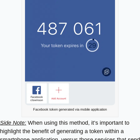
Facebook token generated via mobile application
Side Note:
When using this method, it’s important to
highlight the benefit of generating a token within a
smartphone application, versus those services that send