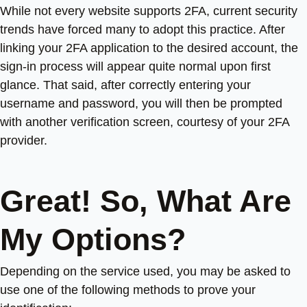
While not every website supports 2FA, current security
trends have forced many to adopt this practice. After
linking your 2FA application to the desired account, the
sign-in process will appear quite normal upon first
glance. That said, after correctly entering your
username and password, you will then be prompted
with another verification screen, courtesy of your 2FA
provider.
Great! So, What Are
My Options?
Depending on the service used, you may be asked to
use one of the following methods to prove your