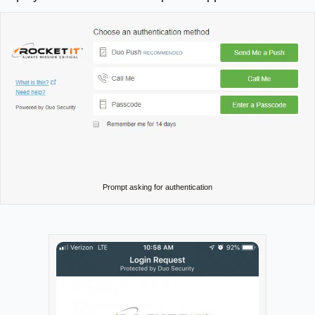
Prompt asking for authentication