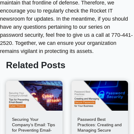
maintain that frontline of defense. Therefore, we
encourage you to regularly check the Rocket IT
newsroom for updates. In the meantime, if you should
have any questions pertaining to our series on
password security, feel free to give us a call at 770-441-
2520. Together, we can ensure your organization
remains vigilant in protecting its assets.
Related Posts
Securing Your
Password Best
Company’s Email: Tips
Practices: Creating and
for Preventing Email-
Managing Secure