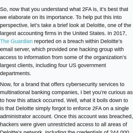
So, now that you understand what 2FA is, it’s best that
we elaborate on its importance. To help put this into
perspective, let’s take a brief look at Deloitte, one of the
largest accounting firms in the United States. In 2017,
The Guardian
reported on a breach within Deloitte’s
email server, which provided one hacking group with
access to information from some of the organization’s
largest clients, including four US government
departments.
Now, for a brand that offers cybersecurity services to
multinational banking companies, I bet you’re curious as
to how this attack occurred. Well, what it boils down to
is that Deloitte simply forgot to enforce 2FA on a single
administrator account. Once this account was breached,
hackers were given unrestricted access to all areas of
Deloitte’s network, including the credentials of 244,000