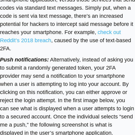
codes via standard text messages. Simply put, when a
code is sent via text message, there’s an increased
potential for hackers to intercept said message before it
reaches your smartphone. For example,
check out
Reddit’s 2018 breach
, caused by the use of text-based
2FA.
Push notifications:
Alternatively, instead of asking you
to submit a randomly generated token, your 2FA
provider may send a notification to your smartphone
when a user is attempting to log into your account. By
clicking on this notification, you can either approve or
reject the login attempt. In the first image below, you
can see what is displayed when a user attempts to login
to a secured account. Once the individual selects “send
me a push,” the following screenshot is what is
displayed in the user’s smartphone application.