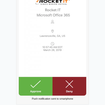
Push notification sent to smartphone