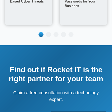
Based Cyber Threats
Passwords for Your
Business
Find out if Rocket IT is the
right partner for your team
Claim a free consultation with a technology
expert.