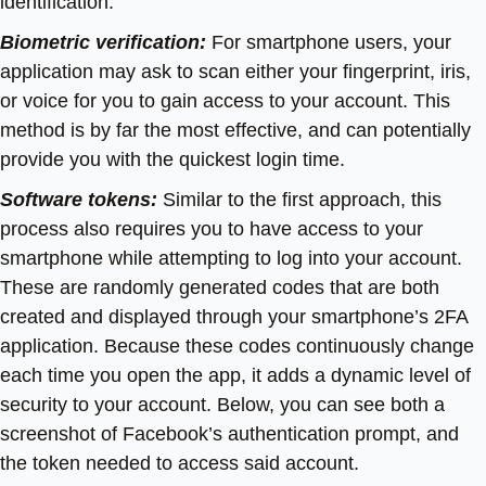
identification:
Biometric verification:
For smartphone users, your
application may ask to scan either your fingerprint, iris,
or voice for you to gain access to your account. This
method is by far the most effective, and can potentially
provide you with the quickest login time.
Software tokens:
Similar to the first approach, this
process also requires you to have access to your
smartphone while attempting to log into your account.
These are randomly generated codes that are both
created and displayed through your smartphone’s 2FA
application. Because these codes continuously change
each time you open the app, it adds a dynamic level of
security to your account. Below, you can see both a
screenshot of Facebook’s authentication prompt, and
the token needed to access said account.