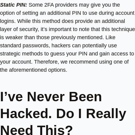
Static PIN:
Some 2FA providers may give you the
option of setting an additional PIN to use during account
logins. While this method does provide an additional
layer of security, it’s important to note that this technique
is weaker than those previously mentioned. Like
standard passwords, hackers can potentially use
strategic methods to guess your PIN and gain access to
your account. Therefore, we recommend using one of
the aforementioned options.
I’ve Never Been
Hacked. Do I Really
Need This?