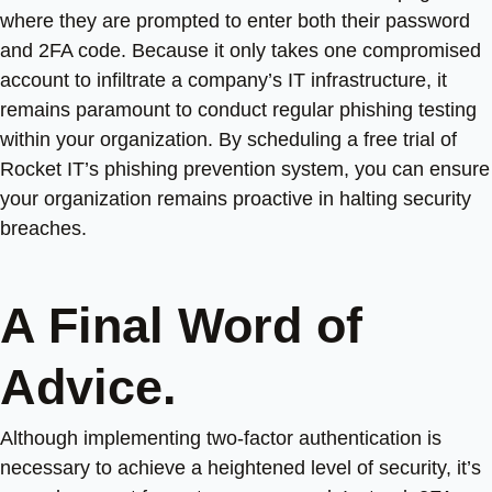
where they are prompted to enter both their password
and 2FA code. Because it only takes one compromised
account to infiltrate a company’s IT infrastructure, it
remains paramount to conduct regular phishing testing
within your organization. By scheduling a free trial of
Rocket IT’s phishing prevention system, you can ensure
your organization remains proactive in halting security
breaches.
A Final Word of
Advice.
Although implementing two-factor authentication is
necessary to achieve a heightened level of security, it’s