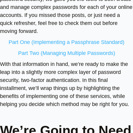
and manage complex passwords for each of your online
accounts. If you missed those posts, or just need a
quick refresher, feel free to check them out before
moving forward.
Part One (Implementing a Passphrase Standard)
Part Two (Managing Multiple Passwords)
With that information in hand, we’re ready to make the
leap into a slightly more complex layer of password
security, two-factor authentication. In this final
installment, we’ll wrap things up by highlighting the
benefits of implementing one of these services, while
helping you decide which method may be right for you.
We’re Going to Need