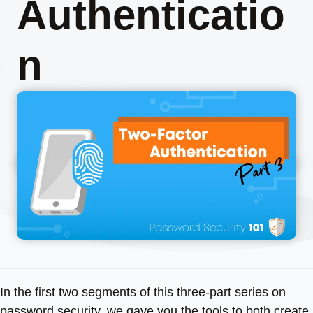
Authenticatio
n
In the first two segments of this three-part series on
password security, we gave you the tools to both create