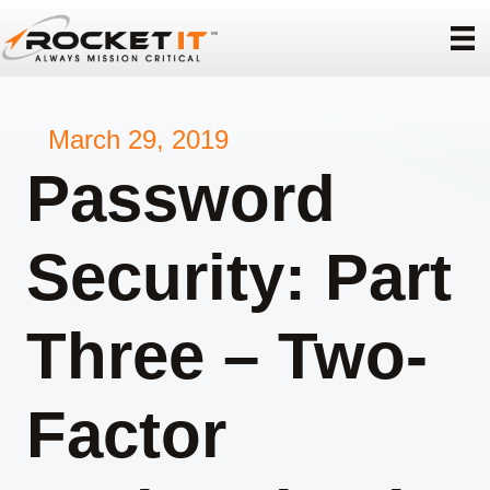
March 29, 2019
Password
Security: Part
Three – Two-
Factor