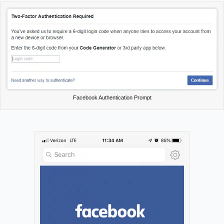
Facebook Authentication Prompt