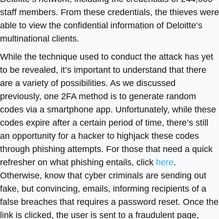
staff members. From these credentials, the thieves were
able to view the confidential information of Deloitte’s
multinational clients.
While the technique used to conduct the attack has yet
to be revealed, it’s important to understand that there
are a variety of possibilities. As we discussed
previously, one 2FA method is to generate random
codes via a smartphone app. Unfortunately, while these
codes expire after a certain period of time, there’s still
an opportunity for a hacker to highjack these codes
through phishing attempts. For those that need a quick
refresher on what phishing entails, click
here
.
Otherwise, know that cyber criminals are sending out
fake, but convincing, emails, informing recipients of a
false breaches that requires a password reset. Once the
link is clicked, the user is sent to a fraudulent page,