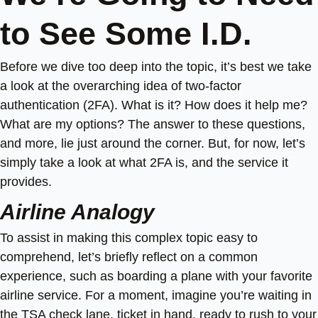
to See Some I.D.
Before we dive too deep into the topic, it’s best we take
a look at the overarching idea of two-factor
authentication (2FA). What is it? How does it help me?
What are my options? The answer to these questions,
and more, lie just around the corner. But, for now, let’s
simply take a look at what 2FA is, and the service it
provides.
Airline Analogy
To assist in making this complex topic easy to
comprehend, let’s briefly reflect on a common
experience, such as boarding a plane with your favorite
airline service. For a moment, imagine you’re waiting in
the TSA check lane, ticket in hand, ready to rush to your