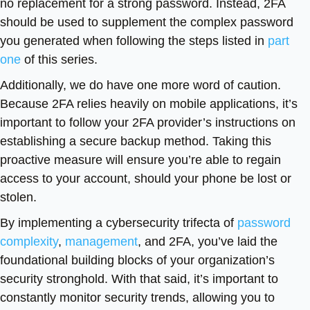
no replacement for a strong password. Instead, 2FA
should be used to supplement the complex password
you generated when following the steps listed in
part
one
of this series.
Additionally, we do have one more word of caution.
Because 2FA relies heavily on mobile applications, it’s
important to follow your 2FA provider’s instructions on
establishing a secure backup method. Taking this
proactive measure will ensure you’re able to regain
access to your account, should your phone be lost or
stolen.
By implementing a cybersecurity trifecta of
password
complexity
,
management
, and 2FA, you’ve laid the
foundational building blocks of your organization’s
security stronghold. With that said, it’s important to
constantly monitor security trends, allowing you to