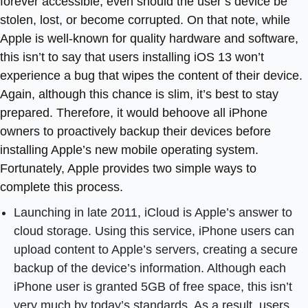
forever accessible, even should the user’s device be
stolen, lost, or become corrupted. On that note, while
Apple is well-known for quality hardware and software,
this isn’t to say that users installing iOS 13 won’t
experience a bug that wipes the content of their device.
Again, although this chance is slim, it’s best to stay
prepared. Therefore, it would behoove all iPhone
owners to proactively backup their devices before
installing Apple’s new mobile operating system.
Fortunately, Apple provides two simple ways to
complete this process.
Launching in late 2011, iCloud is Apple’s answer to
cloud storage. Using this service, iPhone users can
upload content to Apple’s servers, creating a secure
backup of the device’s information. Although each
iPhone user is granted 5GB of free space, this isn’t
very much by today’s standards. As a result, users