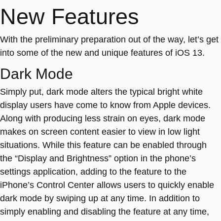
New Features
With the preliminary preparation out of the way, let’s get
into some of the new and unique features of iOS 13.
Dark Mode
Simply put, dark mode alters the typical bright white
display users have come to know from Apple devices.
Along with producing less strain on eyes, dark mode
makes on screen content easier to view in low light
situations. While this feature can be enabled through
the “Display and Brightness” option in the phone’s
settings application, adding to the feature to the
iPhone’s Control Center allows users to quickly enable
dark mode by swiping up at any time. In addition to
simply enabling and disabling the feature at any time,