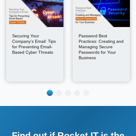
Securing Your
Password Best
Company’s Email: Tips
Practices: Creating and
for Preventing Email-
Managing Secure
Based Cyber Threats
Passwords for Your
Business
Find out if Rocket IT is the