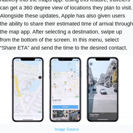
can get a 360 degree view of locations they plan to visit.
Alongside these updates, Apple has also given users
the ability to share their estimated time of arrival through
the map app. After selecting a destination, swipe up
from the bottom of the screen. In this menu, select
“Share ETA” and send the time to the desired contact.
Image Source