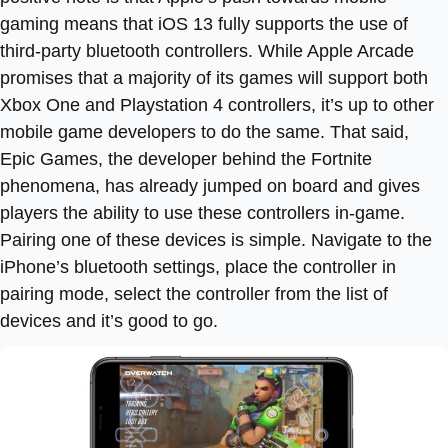
gaming means that iOS 13 fully supports the use of
third-party bluetooth controllers. While Apple Arcade
promises that a majority of its games will support both
Xbox One and Playstation 4 controllers, it’s up to other
mobile game developers to do the same. That said,
Epic Games, the developer behind the Fortnite
phenomena, has already jumped on board and gives
players the ability to use these controllers in-game.
Pairing one of these devices is simple. Navigate to the
iPhone’s bluetooth settings, place the controller in
pairing mode, select the controller from the list of
devices and it’s good to go.