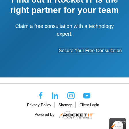
right partner for your team
Claim a free consultation with a technology
expert.
Secure Your Free Consultation
Privacy Policy
Sitemap
Client Login
Powered By