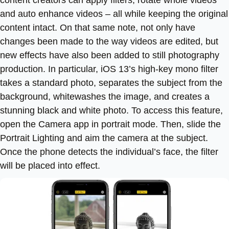
and auto enhance videos – all while keeping the original
content intact. On that same note, not only have
changes been made to the way videos are edited, but
new effects have also been added to still photography
production. In particular, iOS 13’s high-key mono filter
takes a standard photo, separates the subject from the
background, whitewashes the image, and creates a
stunning black and white photo. To access this feature,
open the Camera app in portrait mode. Then, slide the
Portrait Lighting and aim the camera at the subject.
Once the phone detects the individual’s face, the filter
will be placed into effect.