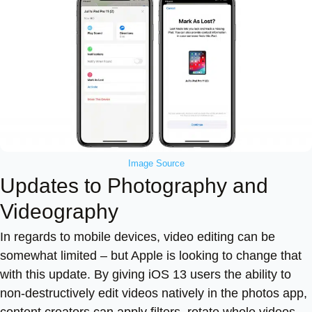
Image Source
Updates to Photography and
Videography
In regards to mobile devices, video editing can be
somewhat limited – but Apple is looking to change that
with this update. By giving iOS 13 users the ability to
non-destructively edit videos natively in the photos app,
content creators can apply filters, rotate whole videos