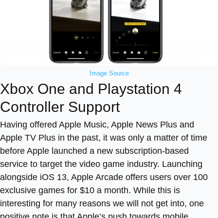
Image Source
Xbox One and Playstation 4
Controller Support
Having offered Apple Music, Apple News Plus and
Apple TV Plus in the past, it was only a matter of time
before Apple launched a new subscription-based
service to target the video game industry. Launching
alongside iOS 13, Apple Arcade offers users over 100
exclusive games for $10 a month. While this is
interesting for many reasons we will not get into, one
positive note is that Apple’s push towards mobile