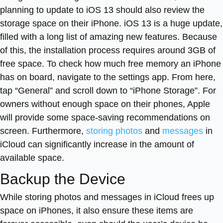
planning to update to iOS 13 should also review the
storage space on their iPhone. iOS 13 is a huge update,
filled with a long list of amazing new features. Because
of this, the installation process requires around 3GB of
free space. To check how much free memory an iPhone
has on board, navigate to the settings app. From here,
tap “General” and scroll down to “iPhone Storage”. For
owners without enough space on their phones, Apple
will provide some space-saving recommendations on
screen. Furthermore,
storing photos
and
messages
in
iCloud can significantly increase in the amount of
available space.
Backup the Device
While storing photos and messages in iCloud frees up
space on iPhones, it also ensure these items are