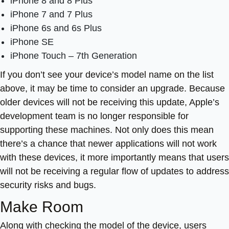
iPhone 8 and 8 Plus
iPhone 7 and 7 Plus
iPhone 6s and 6s Plus
iPhone SE
iPhone Touch – 7th Generation
If you don’t see your device’s model name on the list
above, it may be time to consider an upgrade. Because
older devices will not be receiving this update, Apple’s
development team is no longer responsible for
supporting these machines. Not only does this mean
there’s a chance that newer applications will not work
with these devices, it more importantly means that users
will not be receiving a regular flow of updates to address
security risks and bugs.
Make Room
Along with checking the model of the device, users