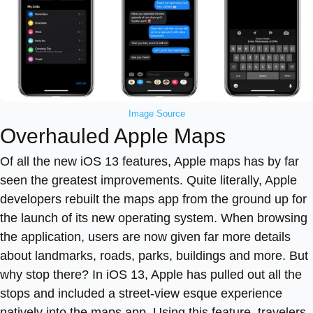
Image Source
Overhauled Apple Maps
Of all the new iOS 13 features, Apple maps has by far
seen the greatest improvements. Quite literally, Apple
developers rebuilt the maps app from the ground up for
the launch of its new operating system. When browsing
the application, users are now given far more details
about landmarks, roads, parks, buildings and more. But
why stop there? In iOS 13, Apple has pulled out all the
stops and included a street-view esque experience
natively into the maps app. Using this feature, travelers