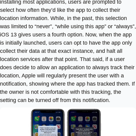
installing most applications, users are prompted to
select how often they’d like the app to collect their
location information. While, in the past, this selection
was limited to “never”, “while using this app” or “always”,
iOS 13 gives users a fourth option. Now, when the app
is initially launched, users can opt to have the app only
collect their data at that exact instance, and halt all
location services after that point. That said, if a user
does decide to allow an application to always track their
location, Apple will regularly present the user with a
notification, showing where the app has tracked them. If
the owner is not comfortable with this tracking, the
setting can be turned off from this notification.