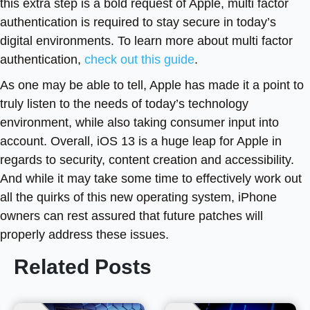
this extra step is a bold request of Apple, multi factor
authentication is required to stay secure in today’s
digital environments. To learn more about multi factor
authentication,
check out this guide
.
As one may be able to tell, Apple has made it a point to
truly listen to the needs of today’s technology
environment, while also taking consumer input into
account. Overall, iOS 13 is a huge leap for Apple in
regards to security, content creation and accessibility.
And while it may take some time to effectively work out
all the quirks of this new operating system, iPhone
owners can rest assured that future patches will
properly address these issues.
Related Posts