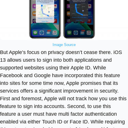
Image Source
But Apple’s focus on privacy doesn’t cease there. iOS
13 allows users to sign into both applications and
supported websites using their Apple ID. While
Facebook and Google have incorporated this feature
into sites for some time now, Apple promises that its
services offers a significant improvement in security.
First and foremost, Apple will not track how you use this
feature to sign into accounts. Second, to use this
feature a user must have multi factor authentication
enabled via either Touch ID or Face ID. While requiring