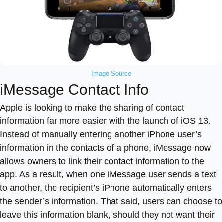
Image Source
iMessage Contact Info
Apple is looking to make the sharing of contact
information far more easier with the launch of iOS 13.
Instead of manually entering another iPhone user’s
information in the contacts of a phone, iMessage now
allows owners to link their contact information to the
app. As a result, when one iMessage user sends a text
to another, the recipient’s iPhone automatically enters
the sender’s information. That said, users can choose to
leave this information blank, should they not want their