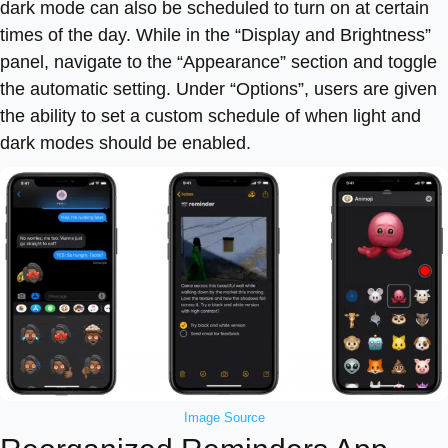
dark mode can also be scheduled to turn on at certain
times of the day. While in the “Display and Brightness”
panel, navigate to the “Appearance” section and toggle
the automatic setting. Under “Options”, users are given
the ability to set a custom schedule of when light and
dark modes should be enabled.
Image Source