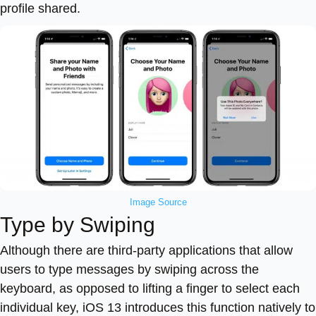
profile shared.
Image Source
Type by Swiping
Although there are third-party applications that allow
users to type messages by swiping across the
keyboard, as opposed to lifting a finger to select each
individual key, iOS 13 introduces this function natively to