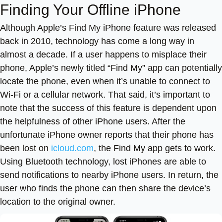
Finding Your Offline iPhone
Although Apple’s Find My iPhone feature was released
back in 2010, technology has come a long way in
almost a decade. If a user happens to misplace their
phone, Apple’s newly titled “Find My” app can potentially
locate the phone, even when it’s unable to connect to
Wi-Fi or a cellular network. That said, it’s important to
note that the success of this feature is dependent upon
the helpfulness of other iPhone users. After the
unfortunate iPhone owner reports that their phone has
been lost on
icloud.com
, the Find My app gets to work.
Using Bluetooth technology, lost iPhones are able to
send notifications to nearby iPhone users. In return, the
user who finds the phone can then share the device’s
location to the original owner.