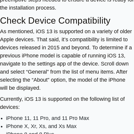
the installation process.
Check Device Compatibility
As mentioned, iOS 13 is supported on a variety of older
Apple devices. That said, it’s compatibility is limited to
devices released in 2015 and beyond. To determine if a
previous iPhone model is capable of running iOS 13,
navigate to the settings app of the device. Scroll down
and select “General” from the list of menu items. After
selecting the “About” option, the model of the iPhone
will be displayed.
Currently, iOS 13 is supported on the following list of
devices:
iPhone 11, 11 Pro, and 11 Pro Max
iPhone X, Xr, Xs, and Xs Max