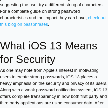
suggesting the user try a different string of characters.
For a complete guide on strong password
characteristics and the impact they can have,
check out
this blog on passphrases
.
What iOS 13 Means
for Security
As one may note from Apple’s interest in motivating
users to create strong passwords, iOS 13 places a
heavy emphasis on the security and privacy of its users.
Along with a weak password notification system, iOS 13
offers complete transparency in how both first party and
third party applications are using consumer data. After