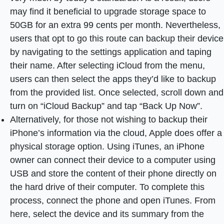
may find it beneficial to upgrade storage space to
50GB for an extra 99 cents per month. Nevertheless,
users that opt to go this route can backup their device
by navigating to the settings application and taping
their name. After selecting iCloud from the menu,
users can then select the apps they’d like to backup
from the provided list. Once selected, scroll down and
turn on “iCloud Backup” and tap “Back Up Now”.
Alternatively, for those not wishing to backup their
iPhone’s information via the cloud, Apple does offer a
physical storage option. Using iTunes, an iPhone
owner can connect their device to a computer using
USB and store the content of their phone directly on
the hard drive of their computer. To complete this
process, connect the phone and open iTunes. From
here, select the device and its summary from the