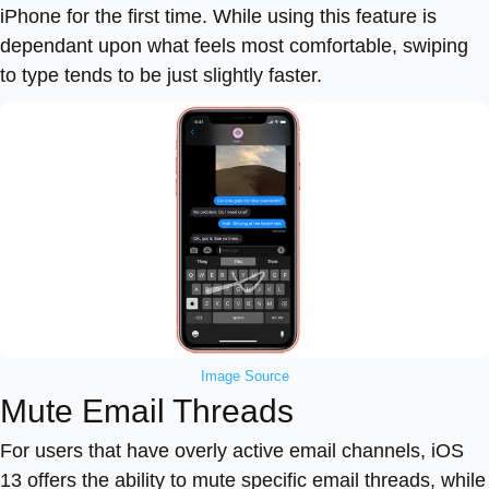
iPhone for the first time. While using this feature is
dependant upon what feels most comfortable, swiping
to type tends to be just slightly faster.
Image Source
Mute Email Threads
For users that have overly active email channels, iOS
13 offers the ability to mute specific email threads, while