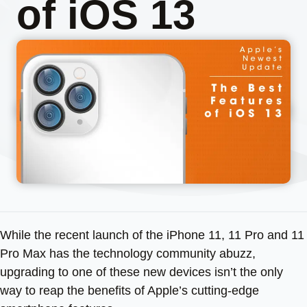
of iOS 13
While the recent launch of the iPhone 11, 11 Pro and 11
Pro Max has the technology community abuzz,
upgrading to one of these new devices isn’t the only
way to reap the benefits of Apple’s cutting-edge