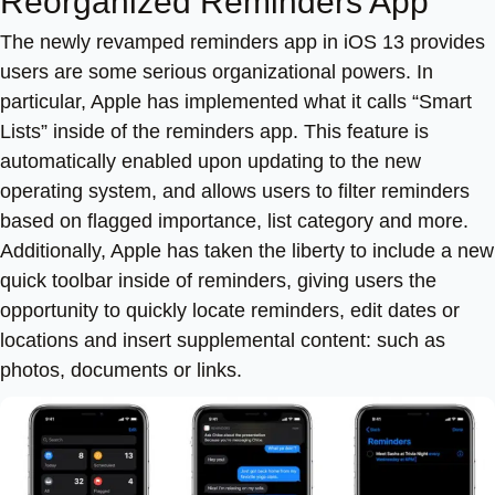
Reorganized Reminders App
The newly revamped reminders app in iOS 13 provides
users are some serious organizational powers. In
particular, Apple has implemented what it calls “Smart
Lists” inside of the reminders app. This feature is
automatically enabled upon updating to the new
operating system, and allows users to filter reminders
based on flagged importance, list category and more.
Additionally, Apple has taken the liberty to include a new
quick toolbar inside of reminders, giving users the
opportunity to quickly locate reminders, edit dates or
locations and insert supplemental content: such as
photos, documents or links.