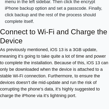
menu in the left sidebar. Then click the encrypt
iPhone backup option and set a passcode. Finally,
click backup and the rest of the process should
complete itself.
Connect to Wi-Fi and Charge the
Device
As previously mentioned, iOS 13 is a 3GB update,
meaning it’s going to take quite a lot of time and power
to complete the installation. Because of this, iOS 13 can
only be downloaded when the device is attached to a
stable Wi-Fi connection. Furthermore, to ensure the
devices doesn’t die mid-update and run the risk of
corrupting the phone’s data, it’s highly suggested to
charge the iPhone via it’s lightning port.