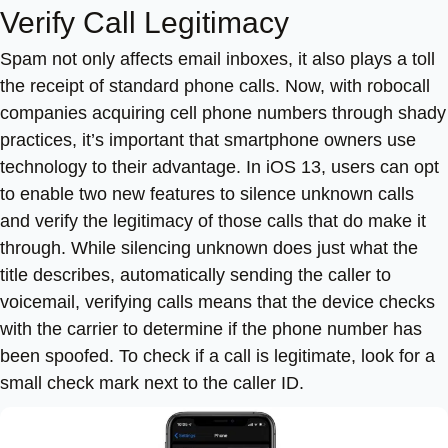
Verify Call Legitimacy
Spam not only affects email inboxes, it also plays a toll
the receipt of standard phone calls. Now, with robocall
companies acquiring cell phone numbers through shady
practices, it’s important that smartphone owners use
technology to their advantage. In iOS 13, users can opt
to enable two new features to silence unknown calls
and verify the legitimacy of those calls that do make it
through. While silencing unknown does just what the
title describes, automatically sending the caller to
voicemail, verifying calls means that the device checks
with the carrier to determine if the phone number has
been spoofed. To check if a call is legitimate, look for a
small check mark next to the caller ID.