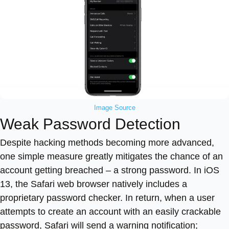
Image Source
Weak Password Detection
Despite hacking methods becoming more advanced,
one simple measure greatly mitigates the chance of an
account getting breached – a strong password. In iOS
13, the Safari web browser natively includes a
proprietary password checker. In return, when a user
attempts to create an account with an easily crackable
password, Safari will send a warning notification;