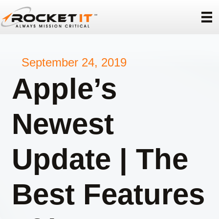
September 24, 2019
Apple’s
Newest
Update | The
Best Features