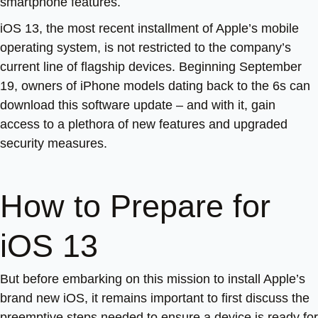
smartphone features.
iOS 13, the most recent installment of Apple’s mobile
operating system, is not restricted to the company’s
current line of flagship devices. Beginning September
19, owners of iPhone models dating back to the 6s can
download this software update – and with it, gain
access to a plethora of new features and upgraded
security measures.
How to Prepare for
iOS 13
But before embarking on this mission to install Apple’s
brand new iOS, it remains important to first discuss the
preemptive steps needed to ensure a device is ready for