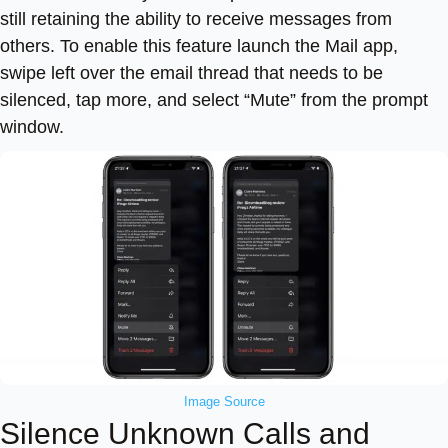
still retaining the ability to receive messages from
others. To enable this feature launch the Mail app,
swipe left over the email thread that needs to be
silenced, tap more, and select “Mute” from the prompt
window.
Image Source
Silence Unknown Calls and