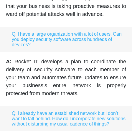
that your business is taking proactive measures to
ward off potential attacks well in advance.
Q: I have a large organization with a lot of users. Can
you deploy security software across hundreds of
devices?
A:
Rocket IT develops a plan to coordinate the
delivery of security software to each member of
your team and automates future updates to ensure
your business’s entire network is properly
protected from modern threats.
Q: I already have an established network but I don’t
want to fall behind. How do I incorporate new solutions
without disturbing my usual cadence of things?