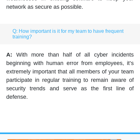
network as secure as possible.
Q: How important is it for my team to have frequent
training?
A:
With more than half of all cyber incidents
beginning with human error from employees, it’s
extremely important that all members of your team
participate in regular training to remain aware of
security trends and serve as the first line of
defense.