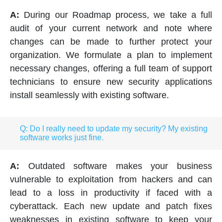
A:
During our Roadmap process, we take a full
audit of your current network and note where
changes can be made to further protect your
organization. We formulate a plan to implement
necessary changes, offering a full team of support
technicians to ensure new security applications
install seamlessly with existing software.
Q: Do I really need to update my security? My existing
software works just fine.
A:
Outdated software makes your business
vulnerable to exploitation from hackers and can
lead to a loss in productivity if faced with a
cyberattack. Each new update and patch fixes
weaknesses in existing software to keep your