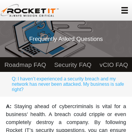
Frequently Asked Questions
Roadmap FAQ
Security FAQ
vCIO FAQ
Q: I haven’t experienced a security breach and my
network has never been attacked. My business is safe
right?
A:
Staying ahead of cybercriminals is vital for a
business’ health. A breach could cripple or even
completely destroy a company. By following
Rocket IT’s security suggestions, you can ensure