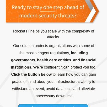
Rocket IT helps you scale with the complexity of
attacks.
Our solution protects organizations with some of
the most stringent regulations,
including
governments, health care entities, and financial
institutions.
We're confident it can protect you too.
Click the button below
to learn how you can gain
peace of mind about your infrastructure's ability to
withstand an event, avoid data loss, and alleviate
unnecessary downtime.