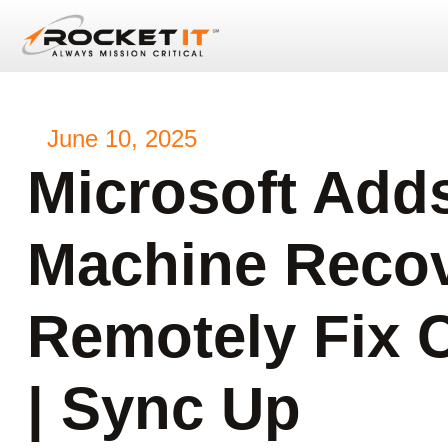
June 10, 2025
Microsoft Add
Machine Recov
Remotely Fix 
| Sync Up