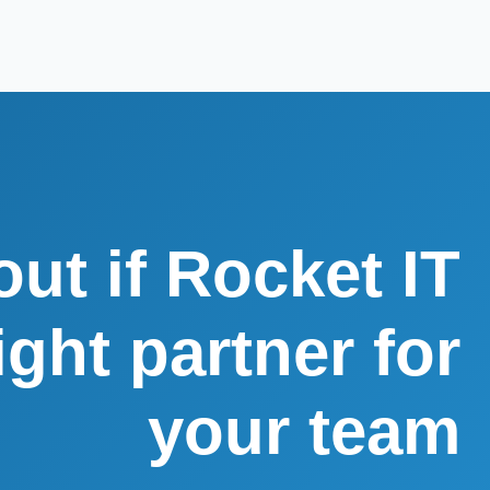
out if Rocket IT
right partner for
your team