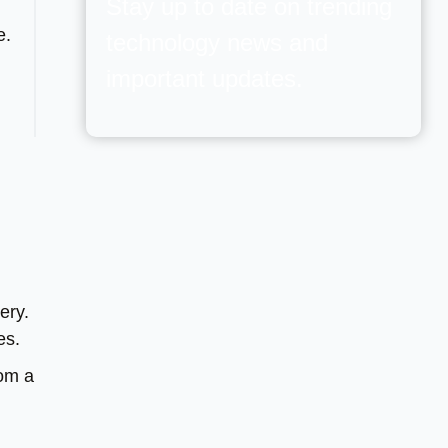
Stay up to date on trending
e.
technology news and
important updates.
ery.
es.
rom a