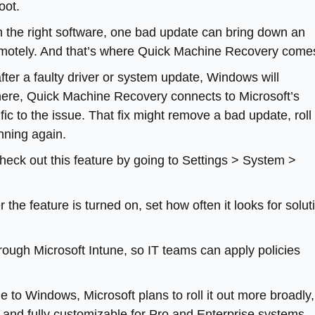
oot.
 the right software, one bad update can bring down an
 remotely. And that’s where Quick Machine Recovery comes
 after a faulty driver or system update, Windows will
here, Quick Machine Recovery connects to Microsoft’s
ic to the issue. That fix might remove a bad update, roll
unning again.
heck out this feature by going to Settings > System >
the feature is turned on, set how often it looks for solut
ough Microsoft Intune, so IT teams can apply policies
le to Windows, Microsoft plans to roll it out more broadly,
, and fully customizable for Pro and Enterprise systems.