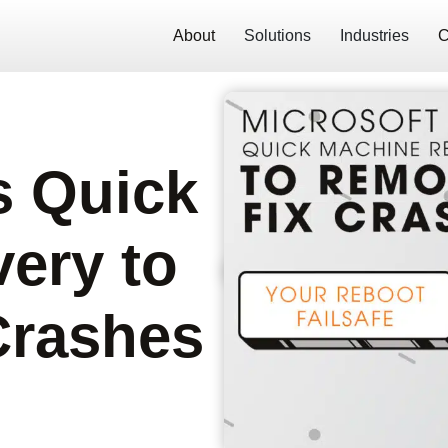
About
Solutions
Industries
C
s Quick
ery to
Crashes