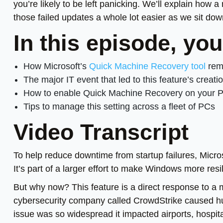
you’re likely to be left panicking. We’ll explain ho
those failed updates a whole lot easier as we sit do
In this episode, you
How Microsoft’s
Quick Machine Recovery tool
remo
The major IT event that led to this feature’s creati
How to enable Quick Machine Recovery on your 
Tips to manage this setting across a fleet of PCs
Video Transcript
To help reduce downtime from startup failures, Micro
It’s part of a larger effort to make Windows more res
But why now? This feature is a direct response to a
cybersecurity company called CrowdStrike caused h
issue was so widespread it impacted airports, hospit