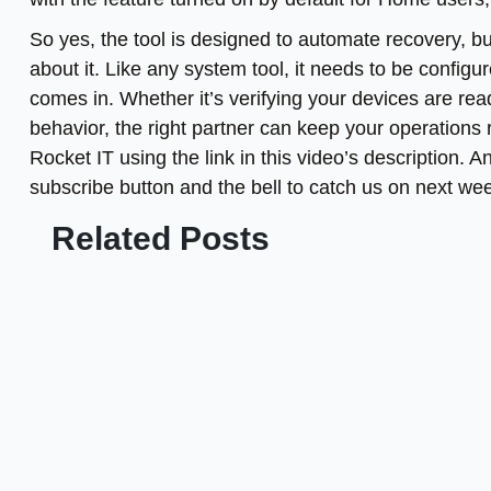
So yes, the tool is designed to automate recovery, bu
about it. Like any system tool, it needs to be configu
comes in. Whether it’s verifying your devices are read
behavior, the right partner can keep your operations
Rocket IT using the link in this video’s description. 
subscribe button and the bell to catch us on next we
Related Posts