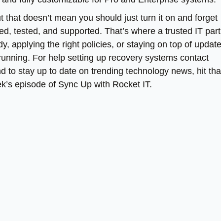
t that doesn’t mean you should just turn it on and forget
red, tested, and supported. That’s where a trusted IT par
y, applying the right policies, or staying on top of updat
 running. For help setting up recovery systems contact
And to stay up to date on trending technology news, hit tha
ek’s episode of Sync Up with Rocket IT.