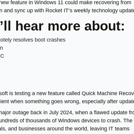
w a new feature in Windows 11 could make recovering from
wn and sync up with Rocket IT’s weekly technology updat
’ll hear more about:
tely resolves boot crashes
on
PC
soft is testing a new feature called Quick Machine Recov
ilient when something goes wrong, especially after updat
 major outage back in July 2024, when a flawed update f
undreds of thousands of Windows devices to crash. The
als, and businesses around the world, leaving IT teams