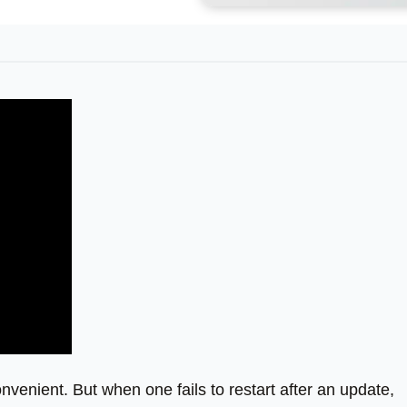
enient. But when one fails to restart after an update,