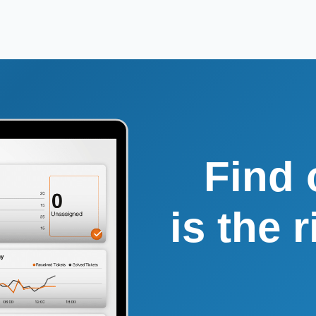
Find 
is the 