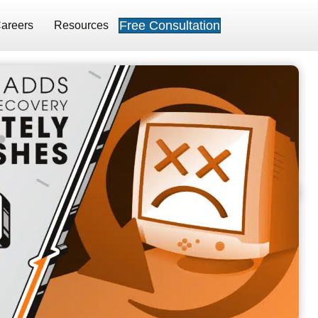
Free Consultation
areers
Resources