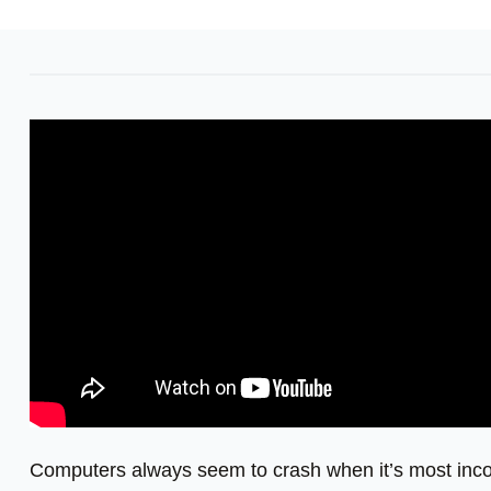
Computers always seem to crash when it’s most inconv