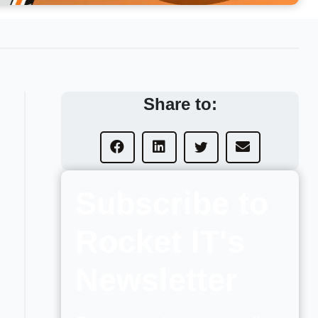
Share to:
Subscribe to
Rocket IT's
Newsletter