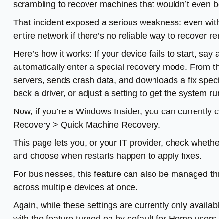
scrambling to recover machines that wouldn’t even b
That incident exposed a serious weakness: even with
entire network if there’s no reliable way to recover
Here’s how it works: If your device fails to start, say
automatically enter a special recovery mode. From t
servers, sends crash data, and downloads a fix specif
back a driver, or adjust a setting to get the system r
Now, if you’re a Windows Insider, you can currently c
Recovery > Quick Machine Recovery.
This page lets you, or your IT provider, check whether 
and choose when restarts happen to apply fixes.
For businesses, this feature can also be managed thr
across multiple devices at once.
Again, while these settings are currently only availab
with the feature turned on by default for Home users