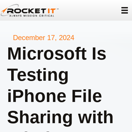
December 17, 2024
Microsoft Is
Testing
iPhone File
Sharing with