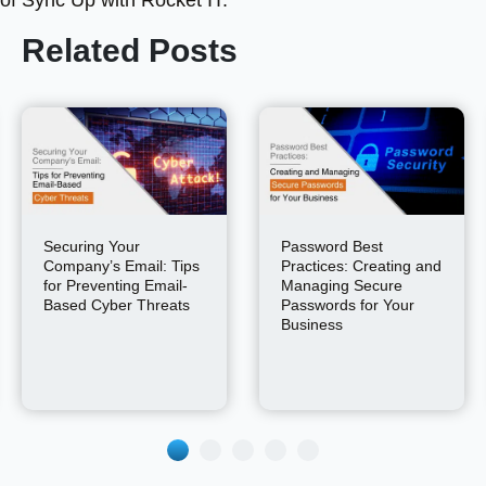
of Sync Up with Rocket IT.
Related Posts
Securing Your
Password Best
Company’s Email: Tips
Practices: Creating and
for Preventing Email-
Managing Secure
Based Cyber Threats
Passwords for Your
Business