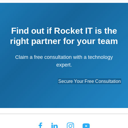
Find out if Rocket IT is the
right partner for your team
Claim a free consultation with a technology
expert.
Secure Your Free Consultation