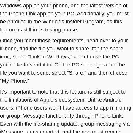
Windows app on your phone, and the latest version of
the Phone Link app on your PC. Additionally, you must
be enrolled in the Windows Insider Program, as this
feature is still in its testing phase.
Once you meet those requirements, head over to your
iPhone, find the file you want to share, tap the share
icon, select “Link to Windows,” and choose the PC
you’d like to send it to. On the PC side, right-click the
file you want to send, select “Share,” and then choose
“My Phone.”
It’s important to note that this feature is still subject to
the limitations of Apple’s ecosystem. Unlike Android
users, iPhone users won’t have access to app mirroring
or group iMessage functionality through Phone Link.
Even with the file-sharing update, group messaging via
iMessage is unsupported, and the app must remain