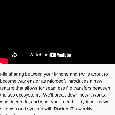
File sharing between your iPhone and PC is about to
become way easier as Microsoft introduces a new
feature that allows for seamless file transfers between
the two ecosystems. We’ll break down how it works,
what it can do, and what you’ll need to try it out as we
sit down and sync up with Rocket IT’s weekly