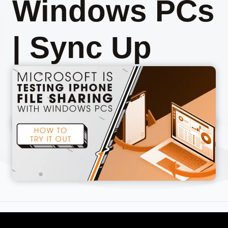
Windows PCs
| Sync Up