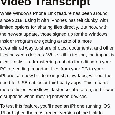
Video Transcript
While Windows Phone Link feature has been around
since 2018, using it with iPhones has felt clunky, with
limited options for sharing files directly. But now, with
the newest update, those signed up for the Windows
Insider Program are getting a taste of a more
streamlined way to share photos, documents, and other
files between devices. While still in testing, the impact is
clear: tasks like transferring a photo for editing on your
PC or sending important files from your PC to your
iPhone can now be done in just a few taps, without the
need for USB cables or third-party apps. This means
more efficient workflows, faster collaboration, and fewer
disruptions when moving between devices.
To test this feature, you’ll need an iPhone running iOS
16 or higher, the most recent version of the Link to