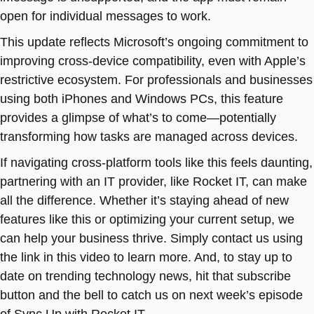
open for individual messages to work.
This update reflects Microsoft’s ongoing commitment to
improving cross-device compatibility, even with Apple’s
restrictive ecosystem. For professionals and businesses
using both iPhones and Windows PCs, this feature
provides a glimpse of what’s to come—potentially
transforming how tasks are managed across devices.
If navigating cross-platform tools like this feels daunting,
partnering with an IT provider, like Rocket IT, can make
all the difference. Whether it’s staying ahead of new
features like this or optimizing your current setup, we
can help your business thrive. Simply contact us using
the link in this video to learn more. And, to stay up to
date on trending technology news, hit that subscribe
button and the bell to catch us on next week’s episode