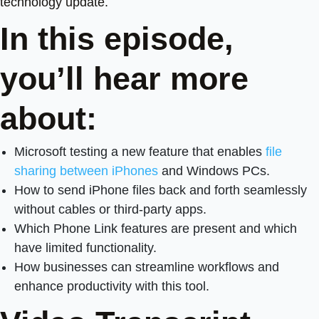
technology update.
In this episode,
you’ll hear more
about:
Microsoft testing a new feature that enables
file
sharing between iPhones
and Windows PCs.
How to send iPhone files back and forth seamlessly
without cables or third-party apps.
Which Phone Link features are present and which
have limited functionality.
How businesses can streamline workflows and
enhance productivity with this tool.