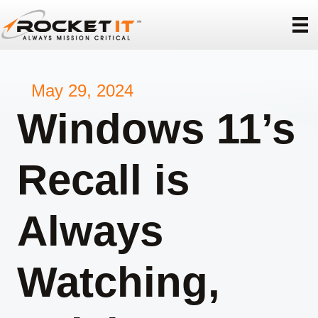
May 29, 2024
Windows 11’s
Recall is
Always
Watching,