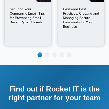
Securing Your
Password Best
Company’s Email: Tips
Practices: Creating and
for Preventing Email-
Managing Secure
Based Cyber Threats
Passwords for Your
Business
Find out if Rocket IT is the
right partner for your team