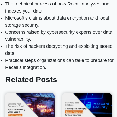
The technical process of how Recall analyzes and
indexes your data.
Microsoft’s claims about data encryption and local
storage security.
Concerns raised by cybersecurity experts over data
vulnerability.
The risk of hackers decrypting and exploiting stored
data.
Practical steps organizations can take to prepare for
Recall’s integration.
Related Posts