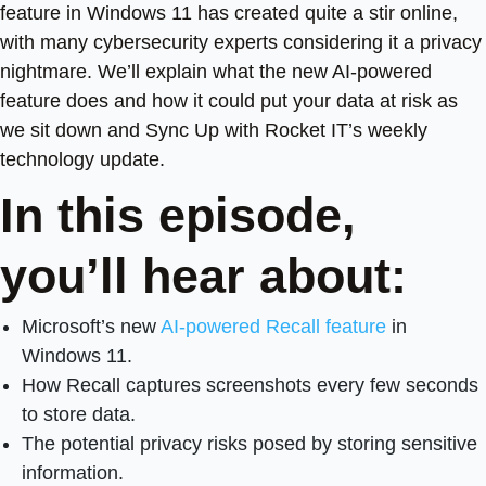
feature in Windows 11 has created quite a stir online,
with many cybersecurity experts considering it a privacy
nightmare. We’ll explain what the new AI-powered
feature does and how it could put your data at risk as
we sit down and Sync Up with Rocket IT’s weekly
technology update.
In this episode,
you’ll hear about:
Microsoft’s new
AI-powered Recall feature
in
Windows 11.
How Recall captures screenshots every few seconds
to store data.
The potential privacy risks posed by storing sensitive
information.