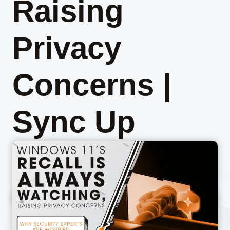
Raising
Privacy
Concerns |
Sync Up