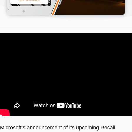
Microsoft’s announcement of its upcoming Recall