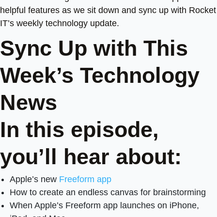
helpful features as we sit down and sync up with Rocket
IT’s weekly technology update.
Sync Up with This
Week’s Technology
News
In this episode,
you’ll hear about:
Apple’s new
Freeform app
How to create an endless canvas for brainstorming
When Apple’s Freeform app launches on iPhone,