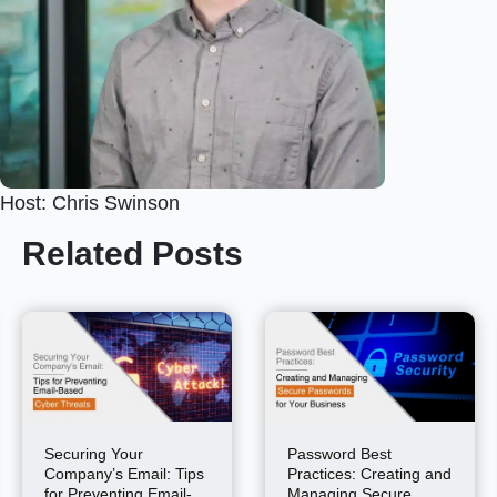
Host: Chris Swinson
Related Posts
Securing Your
Password Best
Company’s Email: Tips
Practices: Creating and
for Preventing Email-
Managing Secure