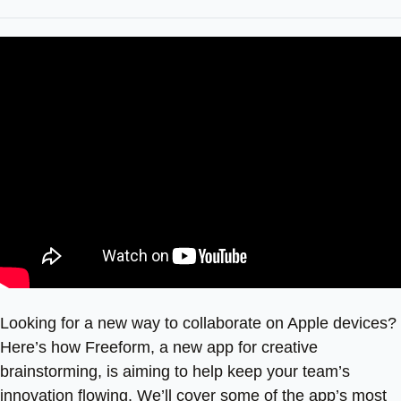
Looking for a new way to collaborate on Apple devices?
Here’s how Freeform, a new app for creative
brainstorming, is aiming to help keep your team’s
innovation flowing. We’ll cover some of the app’s most