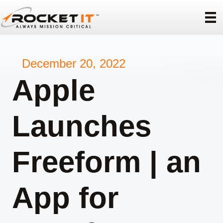
December 20, 2022
Apple
Launches
Freeform | an
App for