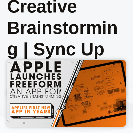
Creative
Brainstormin
g | Sync Up