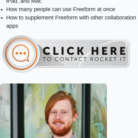
iPad, and Mac
How many people can use Freeform at once
How to supplement Freeform with other collaboration
apps