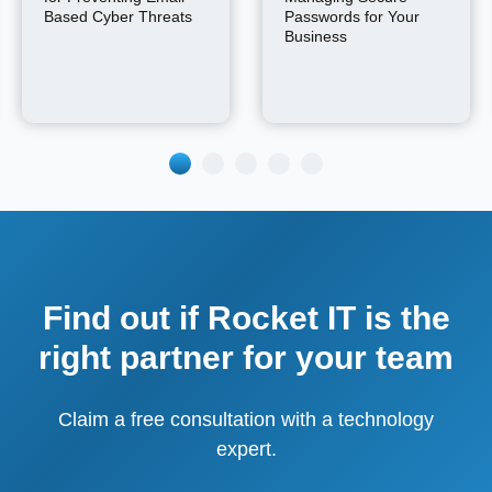
Based Cyber Threats
Passwords for Your
Business
Find out if Rocket IT is the
right partner for your team
Claim a free consultation with a technology
expert.