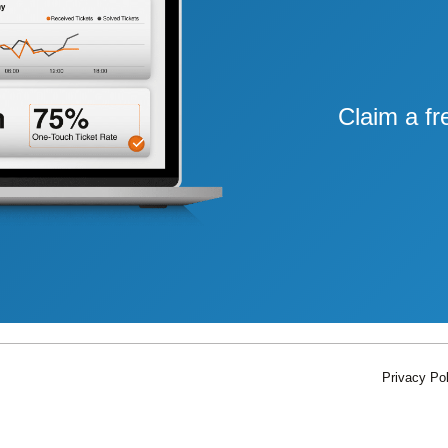
Claim a fr
Privacy Pol