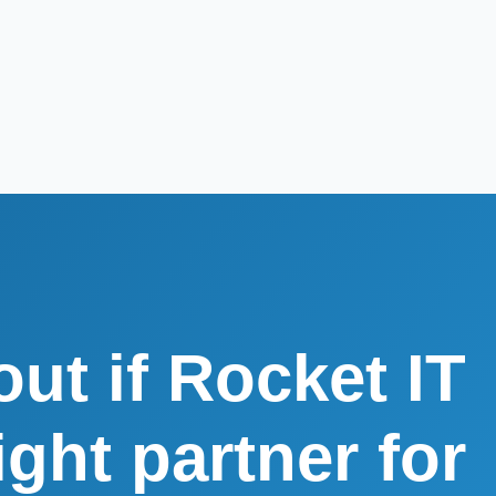
out if Rocket IT
right partner for