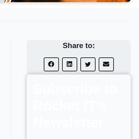
Share to:
Subscribe to
Rocket IT's
Newsletter