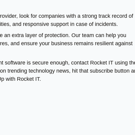
vider, look for companies with a strong track record of
ties, and responsive support in case of incidents.
de an extra layer of protection. Our team can help you
res, and ensure your business remains resilient against
 software is secure enough, contact Rocket IT using th
te on trending technology news, hit that subscribe button 
Up with Rocket IT.