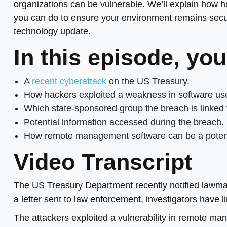
organizations can be vulnerable. We’ll explain how
you can do to ensure your environment remains secu
technology update.
In this episode, you
A
recent cyberattack
on the US Treasury.
How hackers exploited a weakness in software u
Which state-sponsored group the breach is linked 
Potential information accessed during the breach.
How remote management software can be a potentia
Video Transcript
The US Treasury Department recently notified lawma
a letter sent to law enforcement, investigators have l
The attackers exploited a vulnerability in remote m