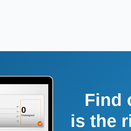
Find 
is the 