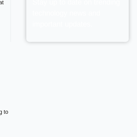
Stay up to date on trending
at
technology news and
important updates.
g to