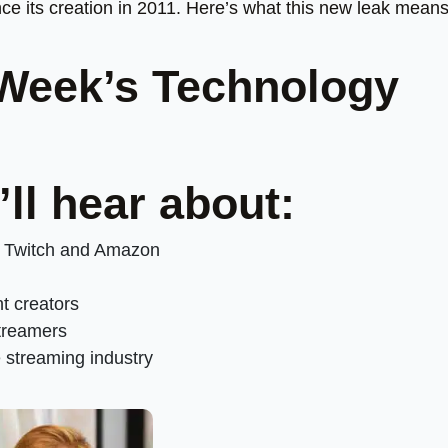
nce its creation in 2011. Here’s what this new leak means
 Week’s Technology
’ll hear about:
m Twitch and Amazon
nt creators
streamers
e streaming industry