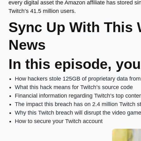
every digital asset the Amazon affiliate has stored si
Twitch’s 41.5 million users.
Sync Up With This
News
In this episode, you
How hackers stole 125GB of proprietary data fro
What this hack means for Twitch’s source code
Financial information regarding Twitch’s top conte
The impact this breach has on 2.4 million Twitch 
Why this Twitch breach will disrupt the video gam
How to secure your Twitch account