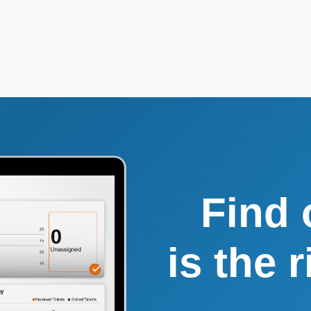
Find 
is the 