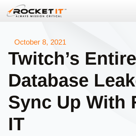
October 8, 2021
Twitch’s Entir
Database Leak
Sync Up With 
IT