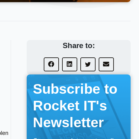
Share to:
Subscribe to
Rocket IT's
Newsletter
olen