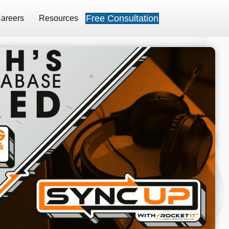
Free Consultation
areers
Resources