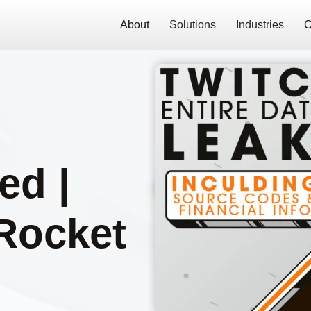
About
Solutions
Industries
C
e
ed |
Rocket