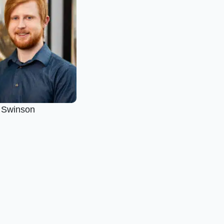
s Swinson