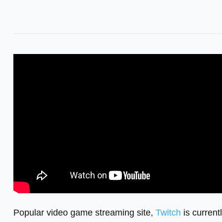
Popular video game streaming site,
Twitch
is current