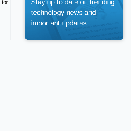
Stay up to date on trending
 for
technology news and
important updates.