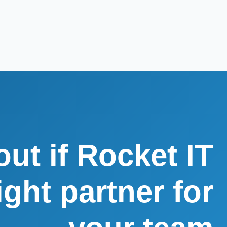
out if Rocket IT
right partner for