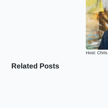
Host: Chri
Related Posts