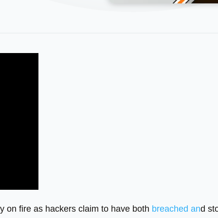
ly on fire as hackers claim to have both
breached an
d st