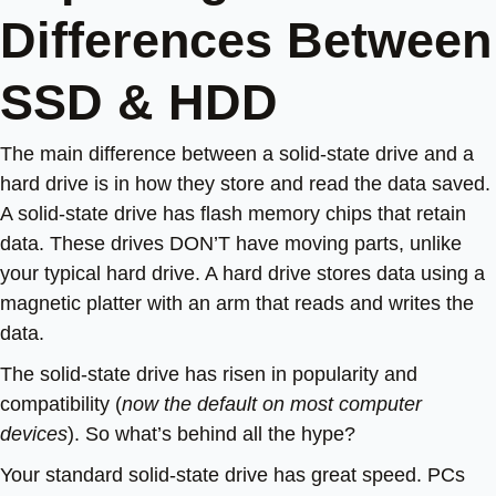
Differences Between
SSD & HDD
The main difference between a solid-state drive and a
hard drive is in how they store and read the data saved.
A solid-state drive has flash memory chips that retain
data. These drives DON’T have moving parts, unlike
your typical hard drive. A hard drive stores data using a
magnetic platter with an arm that reads and writes the
data.
The solid-state drive has risen in popularity and
compatibility (
now the default on most computer
devices
). So what’s behind all the hype?
Your standard solid-state drive has great speed. PCs