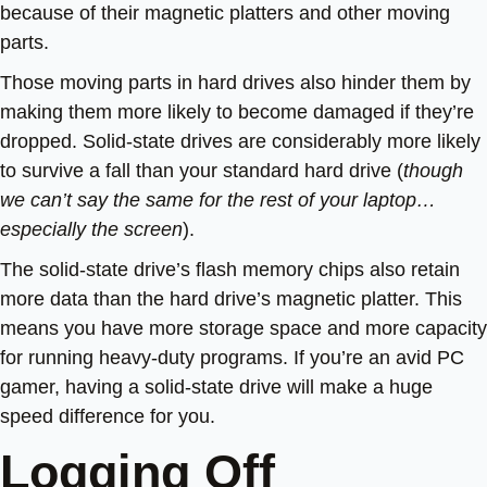
because of their magnetic platters and other moving
parts.
Those moving parts in hard drives also hinder them by
making them more likely to become damaged if they’re
dropped. Solid-state drives are considerably more likely
to survive a fall than your standard hard drive (
though
we can’t say the same for the rest of your laptop…
especially the screen
).
The solid-state drive’s flash memory chips also retain
more data than the hard drive’s magnetic platter. This
means you have more storage space and more capacity
for running heavy-duty programs. If you’re an avid PC
gamer, having a solid-state drive will make a huge
speed difference for you.
Logging Off