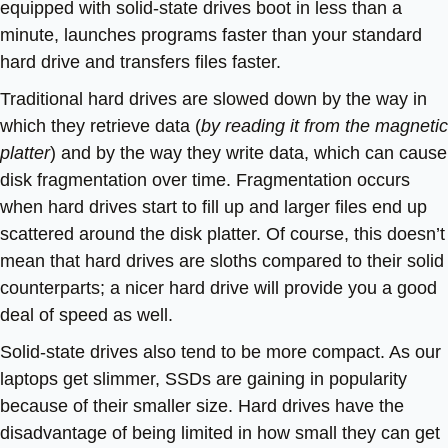
equipped with solid-state drives boot in less than a
minute, launches programs faster than your standard
hard drive and transfers files faster.
Traditional hard drives are slowed down by the way in
which they retrieve data (
by reading it from the magnetic
platter
) and by the way they write data, which can cause
disk fragmentation over time. Fragmentation occurs
when hard drives start to fill up and larger files end up
scattered around the disk platter. Of course, this doesn’t
mean that hard drives are sloths compared to their solid
counterparts; a nicer hard drive will provide you a good
deal of speed as well.
Solid-state drives also tend to be more compact. As our
laptops get slimmer, SSDs are gaining in popularity
because of their smaller size. Hard drives have the
disadvantage of being limited in how small they can get