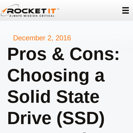
December 2, 2016
Pros & Cons:
Choosing a
Solid State
Drive (SSD)