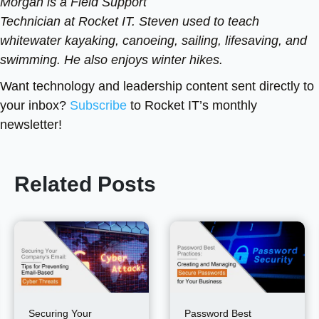
Morgan is a Field Support
Technician at Rocket IT. Steven used to teach
whitewater kayaking, canoeing, sailing, lifesaving, and
swimming. He also enjoys winter hikes.
Want technology and leadership content sent directly to
your inbox?
Subscribe
to Rocket IT’s monthly
newsletter!
Related Posts
Securing Your
Password Best