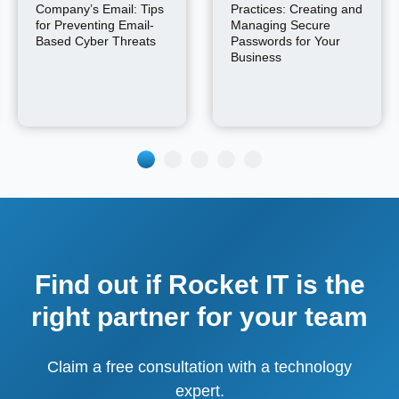
Company’s Email: Tips
Practices: Creating and
for Preventing Email-
Managing Secure
Based Cyber Threats
Passwords for Your
Business
Find out if Rocket IT is the
right partner for your team
Claim a free consultation with a technology
expert.