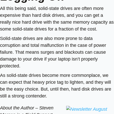
All this being said, solid-state drives are often more
expensive than hard disk drives, and you can get a
really nice hard drive with the same memory capacity as
some solid-state drives for a fraction of the cost.
Solid-state drives are also more prone to data
corruption and total malfunction in the case of power
failure. That means surges and blackouts can cause
damage to your drive if your laptop isn’t properly
protected.
As solid-state drives become more commonplace, we
can expect that heavy price tag to lighten, and they will
be the easy choice. But, until then, hard disk drives are
still a strong contender.
About the Author –
Steven