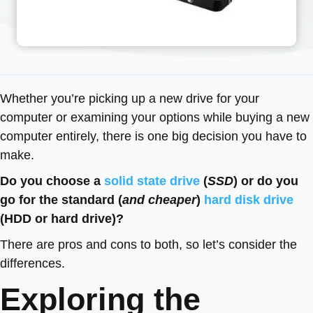
Whether you’re picking up a new drive for your
computer or examining your options while buying a new
computer entirely, there is one big decision you have to
make.
Do you choose a
solid state drive
(
SSD
) or do you
go for the standard (
and cheaper
)
hard disk drive
(HDD or hard drive)?
There are pros and cons to both, so let’s consider the
differences.
Exploring the