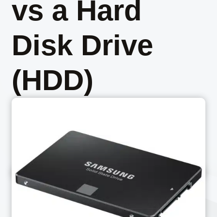
vs a Hard
Disk Drive
(HDD)