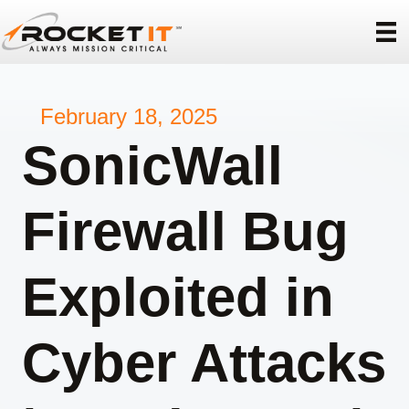
February 18, 2025
SonicWall
Firewall Bug
Exploited in
Cyber Attacks