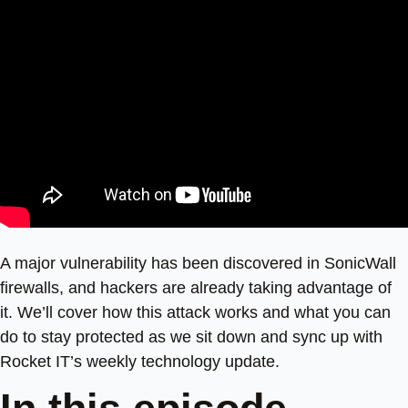
A major vulnerability has been discovered in SonicWall
firewalls, and hackers are already taking advantage of
it. We’ll cover how this attack works and what you can
do to stay protected as we sit down and sync up with
Rocket IT’s weekly technology update.