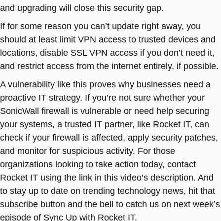
and upgrading will close this security gap.
If for some reason you can’t update right away, you
should at least limit VPN access to trusted devices and
locations, disable SSL VPN access if you don’t need it,
and restrict access from the internet entirely, if possible.
A vulnerability like this proves why businesses need a
proactive IT strategy. If you’re not sure whether your
SonicWall firewall is vulnerable or need help securing
your systems, a trusted IT partner, like Rocket IT, can
check if your firewall is affected, apply security patches,
and monitor for suspicious activity. For those
organizations looking to take action today, contact
Rocket IT using the link in this video’s description. And
to stay up to date on trending technology news, hit that
subscribe button and the bell to catch us on next week’s
episode of Sync Up with Rocket IT.