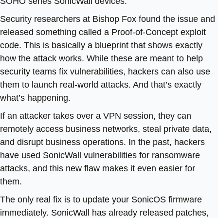
SOHO series SonicWall devices.
Security researchers at Bishop Fox found the issue and
released something called a Proof-of-Concept exploit
code. This is basically a blueprint that shows exactly
how the attack works. While these are meant to help
security teams fix vulnerabilities, hackers can also use
them to launch real-world attacks. And that’s exactly
what’s happening.
If an attacker takes over a VPN session, they can
remotely access business networks, steal private data,
and disrupt business operations. In the past, hackers
have used SonicWall vulnerabilities for ransomware
attacks, and this new flaw makes it even easier for
them.
The only real fix is to update your SonicOS firmware
immediately. SonicWall has already released patches,