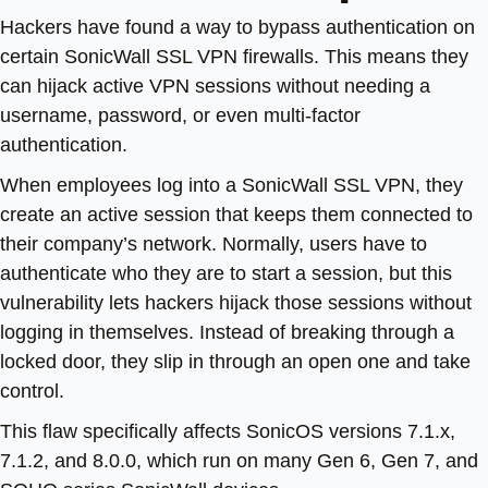
Hackers have found a way to bypass authentication on
certain SonicWall SSL VPN firewalls. This means they
can hijack active VPN sessions without needing a
username, password, or even multi-factor
authentication.
When employees log into a SonicWall SSL VPN, they
create an active session that keeps them connected to
their company’s network. Normally, users have to
authenticate who they are to start a session, but this
vulnerability lets hackers hijack those sessions without
logging in themselves. Instead of breaking through a
locked door, they slip in through an open one and take
control.
This flaw specifically affects SonicOS versions 7.1.x,
7.1.2, and 8.0.0, which run on many Gen 6, Gen 7, and