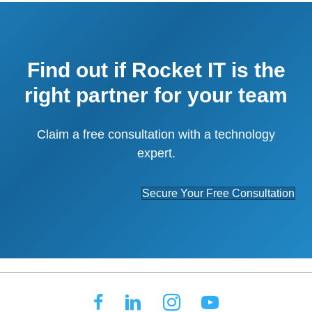
Find out if Rocket IT is the
right partner for your team
Claim a free consultation with a technology
expert.
Secure Your Free Consultation