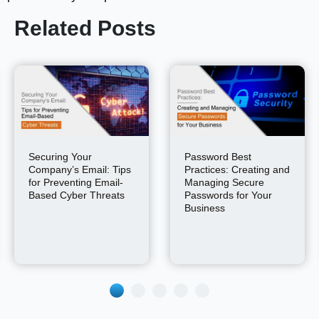
Related Posts
Securing Your
Password Best
Company’s Email: Tips
Practices: Creating and
for Preventing Email-
Managing Secure
Based Cyber Threats
Passwords for Your
Business