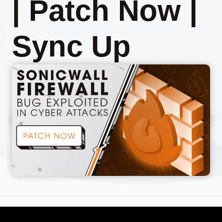
| Patch Now |
Sync Up