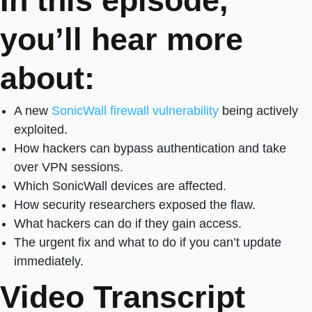
In this episode,
you’ll hear more
about:
A new
SonicWall firewall vulnerability
being actively
exploited.
How hackers can bypass authentication and take
over VPN sessions.
Which SonicWall devices are affected.
How security researchers exposed the flaw.
What hackers can do if they gain access.
The urgent fix and what to do if you can’t update
immediately.
Video Transcript