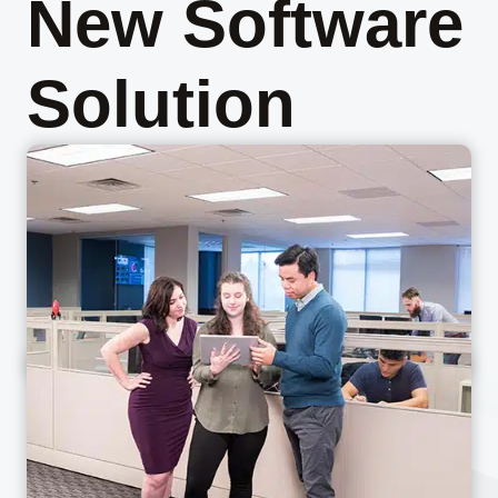
New Software
Solution