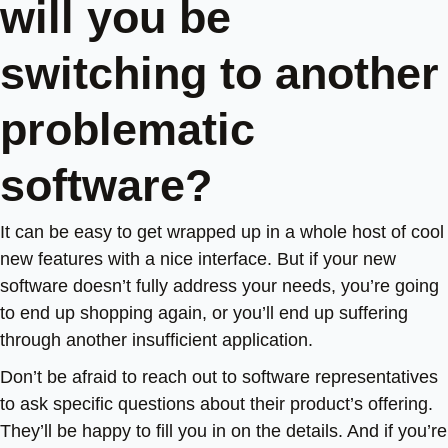
will you be
switching to another
problematic
software?
It can be easy to get wrapped up in a whole host of cool
new features with a nice interface. But if your new
software doesn’t fully address your needs, you’re going
to end up shopping again, or you’ll end up suffering
through another insufficient application.
Don’t be afraid to reach out to software representatives
to ask specific questions about their product’s offering.
They’ll be happy to fill you in on the details. And if you’re