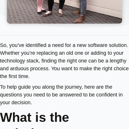
So, you’ve identified a need for a new software solution.
Whether you’re replacing an old one or adding to your
technology stack, finding the right one can be a lengthy
and arduous process. You want to make the right choice
the first time.
To help guide you along the journey, here are the
questions you need to be answered to be confident in
your decision.
What is the