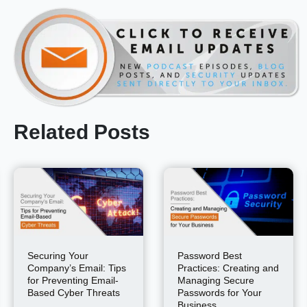
Related Posts
Securing Your
Password Best
Company’s Email: Tips
Practices: Creating and
for Preventing Email-
Managing Secure
Based Cyber Threats
Passwords for Your
Business