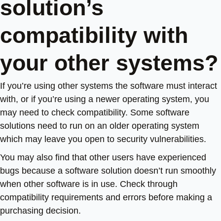
solution’s
compatibility with
your other systems?
If you’re using other systems the software must interact
with, or if you’re using a newer operating system, you
may need to check compatibility. Some software
solutions need to run on an older operating system
which may leave you open to security vulnerabilities.
You may also find that other users have experienced
bugs because a software solution doesn’t run smoothly
when other software is in use. Check through
compatibility requirements and errors before making a
purchasing decision.