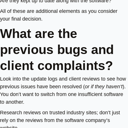
Are they kept up to date along with the software?
All of these are additional elements as you consider
your final decision.
What are the
previous bugs and
client complaints?
Look into the update logs and client reviews to see how
previous issues have been resolved (
or if they haven’t
).
You don’t want to switch from one insufficient software
to another.
Research reviews on trusted industry sites; don’t just
rely on the reviews from the software company’s