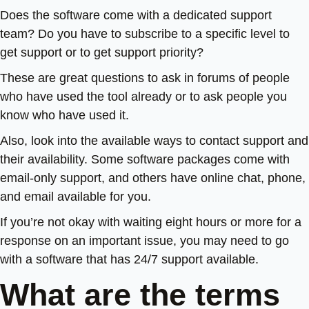
Does the software come with a dedicated support
team? Do you have to subscribe to a specific level to
get support or to get support priority?
These are great questions to ask in forums of people
who have used the tool already or to ask people you
know who have used it.
Also, look into the available ways to contact support and
their availability. Some software packages come with
email-only support, and others have online chat, phone,
and email available for you.
If you’re not okay with waiting eight hours or more for a
response on an important issue, you may need to go
with a software that has 24/7 support available.
What are the terms