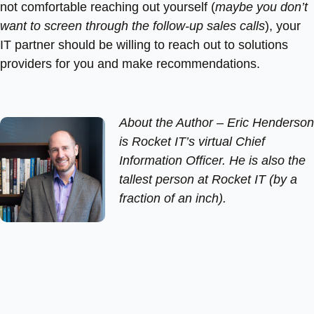
not comfortable reaching out yourself (
maybe you don’t
want to screen through the follow-up sales calls
), your
IT partner should be willing to reach out to solutions
providers for you and make recommendations.
About the Author –
Eric Henderson
is Rocket IT’s virtual Chief
Information Officer. He is also the
tallest person at Rocket IT (by a
fraction of an inch).