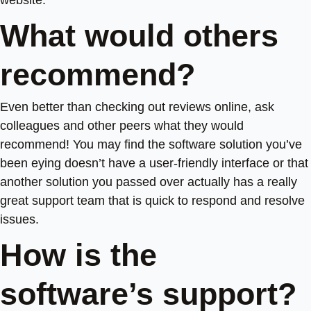
website.
What would others
recommend?
Even better than checking out reviews online, ask
colleagues and other peers what they would
recommend! You may find the software solution you’ve
been eying doesn’t have a user-friendly interface or that
another solution you passed over actually has a really
great support team that is quick to respond and resolve
issues.
How is the
software’s support?