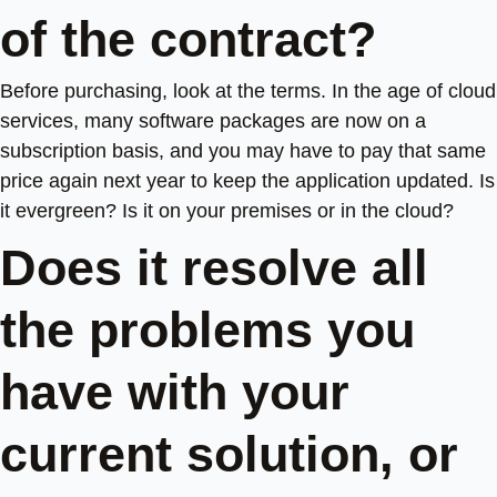
of the contract?
Before purchasing, look at the terms. In the age of cloud
services, many software packages are now on a
subscription basis, and you may have to pay that same
price again next year to keep the application updated. Is
it evergreen? Is it on your premises or in the cloud?
Does it resolve all
the problems you
have with your
current solution, or