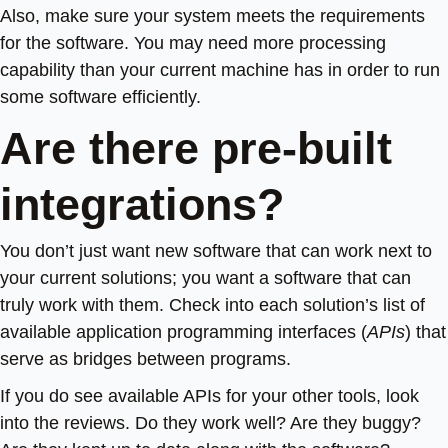
Also, make sure your system meets the requirements
for the software. You may need more processing
capability than your current machine has in order to run
some software efficiently.
Are there pre-built
integrations?
You don’t just want new software that can work next to
your current solutions; you want a software that can
truly work with them. Check into each solution’s list of
available application programming interfaces (
APIs
) that
serve as bridges between programs.
If you do see available APIs for your other tools, look
into the reviews. Do they work well? Are they buggy?