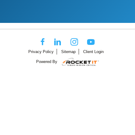
Privacy Policy
Sitemap
Client Login
Powered By