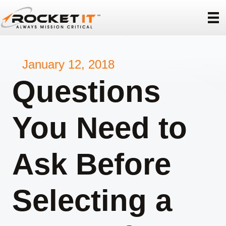
January 12, 2018
Questions
You Need to
Ask Before
Selecting a