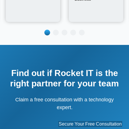
Find out if Rocket IT is the
right partner for your team
Claim a free consultation with a technology
expert.
Secure Your Free Consultation