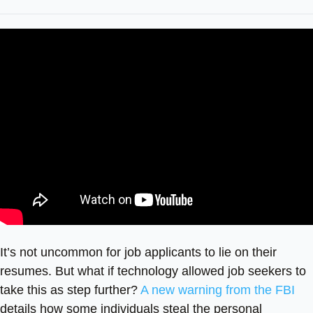
It’s not uncommon for job applicants to lie on their
resumes. But what if technology allowed job seekers to
take this as step further?
A new warning from the FBI
details how some individuals steal the personal