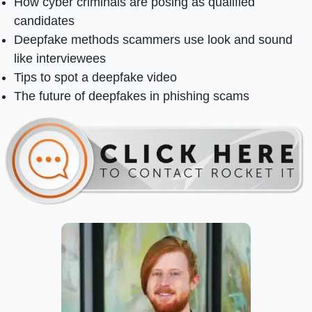
How cyber criminals are posing as qualified
candidates
Deepfake methods scammers use look and sound
like interviewees
Tips to spot a deepfake video
The future of deepfakes in phishing scams