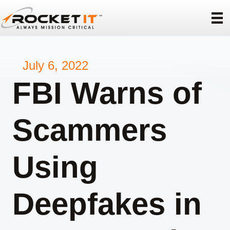
July 6, 2022
FBI Warns of
Scammers
Using
Deepfakes in