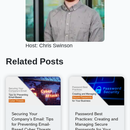
Host: Chris Swinson
Related Posts
Securing Your
Password Best
Company’s Email: Tips
Practices: Creating and
for Preventing Email-
Managing Secure
Based Cyber Threats
Passwords for Your