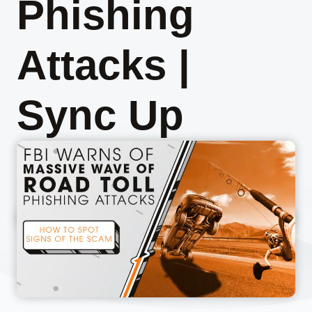
Phishing
Attacks |
Sync Up