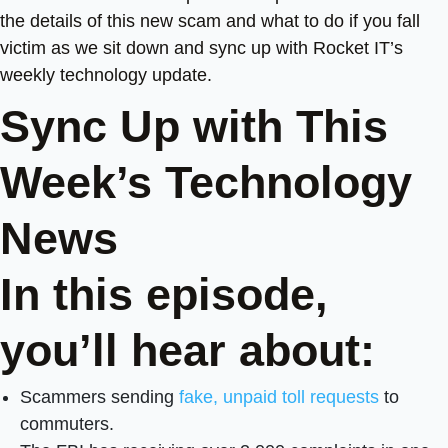
the details of this new scam and what to do if you fall
victim as we sit down and sync up with Rocket IT’s
weekly technology update.
Sync Up with This
Week’s Technology
News
In this episode,
you’ll hear about:
Scammers sending
fake, unpaid toll requests
to
commuters.