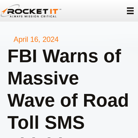
April 16, 2024
FBI Warns of
Massive
Wave of Road
Toll SMS