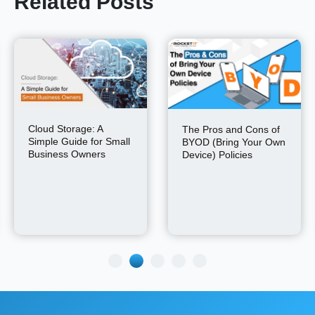
Related Posts
Cloud Storage: A
The Pros and Cons of
Simple Guide for Small
BYOD (Bring Your Own
Business Owners
Device) Policies