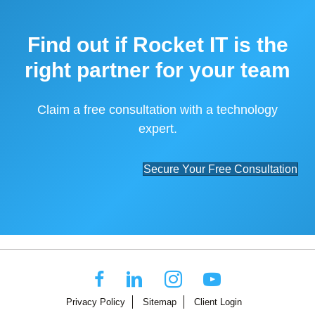
Find out if Rocket IT is the
right partner for your team
Claim a free consultation with a technology
expert.
Secure Your Free Consultation
Privacy Policy
Sitemap
Client Login