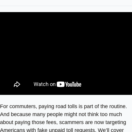
For commuters, paying road tolls is part of the routine.
And because many people might not think too much
about paying those fees, scammers are now targeting
Americans with fake unpaid toll requests. We’ll cover