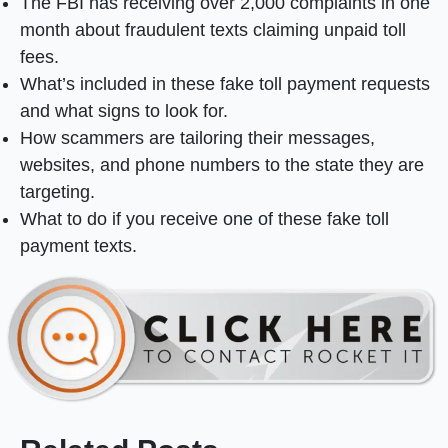
The FBI has receiving over 2,000 complaints in one
month about fraudulent texts claiming unpaid toll
fees.
What’s included in these fake toll payment requests
and what signs to look for.
How scammers are tailoring their messages,
websites, and phone numbers to the state they are
targeting.
What to do if you receive one of these fake toll
payment texts.