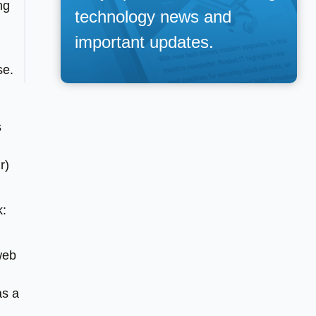
ng
technology news and
important updates.
se.
s
r)
k:
web
as a