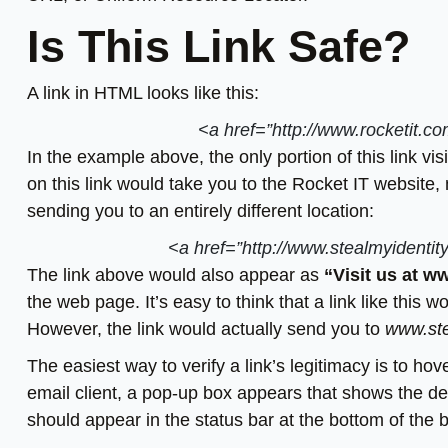
Is This Link Safe?
A link in HTML looks like this:
<a href=”http://www.rocketit.c
In the example above, the only portion of this link vis
on this link would take you to the Rocket IT website, 
sending you to an entirely different location:
<a href=”http://www.stealmyidentit
The link above would also appear as
“Visit us at w
the web page. It’s easy to think that a link like this 
However, the link would actually send you to
www.ste
The easiest way to verify a link’s legitimacy is to ho
email client, a pop-up box appears that shows the de
should appear in the status bar at the bottom of the