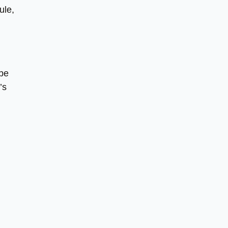
ule,
 be
’s