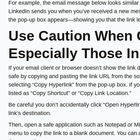
For example, the email message below looks similar t
LinkedIn sends you when you’ve received a new mess
the pop-up box appears—showing you that the link lea
Use Caution When C
Especially Those In
If your email client or browser doesn’t show the link d
safe by copying and pasting the link URL from the sou
selecting “Copy Hyperlink” from the pop-up box. If y
listed as “Copy Shortcut” or “Copy Link Location.”
Be careful you don’t accidentally click “Open Hyperlin
link’s destination.
Then, open a safe application such as Notepad or Mic
menu to copy the link to a blank document. You can a