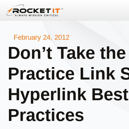
February 24, 2012
Don’t Take the
Practice Link 
Hyperlink Best
Practices