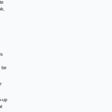
te
nk,
is
y be
e
p-up
at