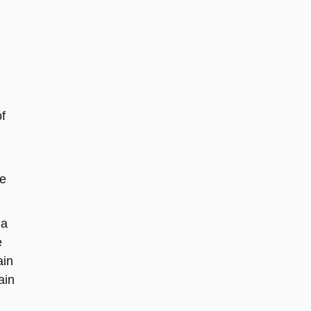
f
me
 a
e
ain
ain