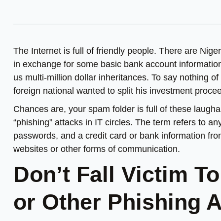
The Internet is full of friendly people. There are Nige
in exchange for some basic bank account information,
us multi-million dollar inheritances. To say nothing of
foreign national wanted to split his investment proc
Chances are, your spam folder is full of these laughab
“phishing” attacks in IT circles. The term refers to 
passwords, and a credit card or bank information from
websites or other forms of communication.
Don’t Fall Victim T
or Other Phishing 