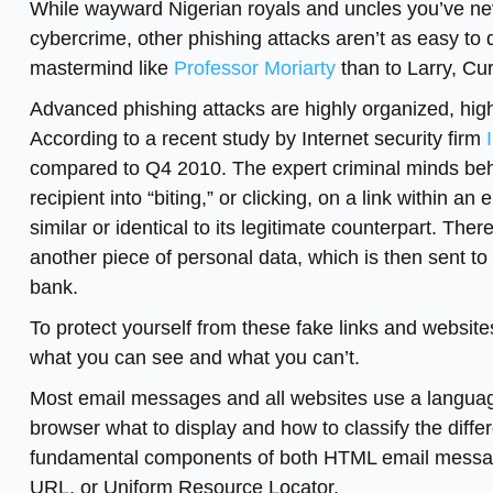
While wayward Nigerian royals and uncles you’ve ne
cybercrime, other phishing attacks aren’t as easy to
mastermind like
Professor Moriarty
than to Larry, Cu
Advanced phishing attacks are highly organized, high
According to a recent study by Internet security firm
compared to Q4 2010. The expert criminal minds behi
recipient into “biting,” or clicking, on a link within an
similar or identical to its legitimate counterpart. Th
another piece of personal data, which is then sent to
bank.
To protect yourself from these fake links and websites
what you can see and what you can’t.
Most email messages and all websites use a language
browser what to display and how to classify the diff
fundamental components of both HTML email messages
URL, or Uniform Resource Locator.