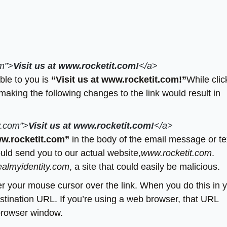
om”>
Visit us at www.rocketit.com!
</a>
ible to you is
“Visit us at www.rocketit.com!”
While clic
making the following changes to the link would result in
y.com”>
Visit us at www.rocketit.com!
</a>
ww.rocketit.com”
in the body of the email message or te
would send you to our actual website,
www.rocketit.com
.
almyidentity.com
, a site that could easily be malicious.
ver your mouse cursor over the link. When you do this in 
stination URL. If you’re using a web browser, that URL
 browser window.