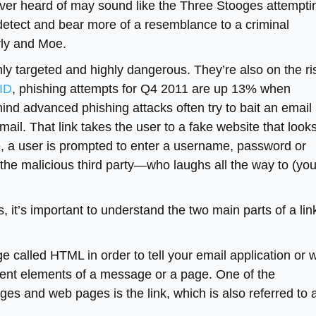
ver heard of may sound like the Three Stooges attempti
 detect and bear more of a resemblance to a criminal
rly and Moe.
ly targeted and highly dangerous. They’re also on the ri
IID
, phishing attempts for Q4 2011 are up 13% when
nd advanced phishing attacks often try to bait an email
 email. That link takes the user to a fake website that look
ere, a user is prompted to enter a username, password or
 the malicious third party—who laughs all the way to (you
, it’s important to understand the two main parts of a lin
 called HTML in order to tell your email application or 
erent elements of a message or a page. One of the
 and web pages is the link, which is also referred to 