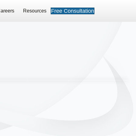
Free Consultation
areers
Resources