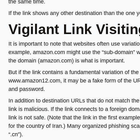
the same time.
If the link shows any other destination than the one yo
Vigilant Link Visiti
It is important to note that websites often use variat
example, amazon.com might use the “sub-domain” wir
the domain (amazon.com) is what is important.
But if the link contains a fundamental variation of 
www.amazon12.com, it may be a fake form of the U
and password.
In addition to destination URLs that do not match the 
link is malicious. If the link connects to a foreign dom
link is not safe. (Note that the link in the first exam
for the country of Iran.) Many organized phishing sc
“.cn”).