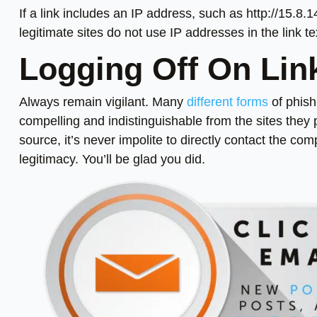
If a link includes an IP address, such as http://15.8.1
legitimate sites do not use IP addresses in the link te
Logging Off On Lin
Always remain vigilant. Many
different forms
of phish
compelling and indistinguishable from the sites they 
source, it’s never impolite to directly contact the co
legitimacy. You’ll be glad you did.