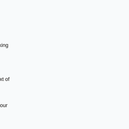
king
xt of
your