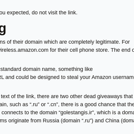
u expected, do not visit the link.
ng
ions of their domain which are completely legitimate. For
eless.amazon.com for their cell phone store. The end o
the standard domain name, something like
RL and could be designed to steal your Amazon userna
text of the link, there are two other dead giveaways that
ain, such as “.ru” or “.cn”, there is a good chance that th
ple connects to the domain “golestangis.ir”, which is a dom
ams originate from Russia (domain “.ru”) and China (dom