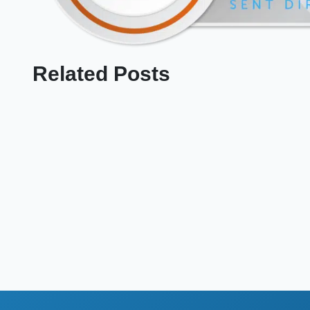
Related Posts