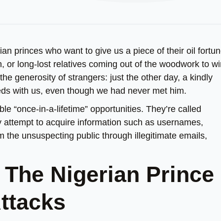
rian princes who want to give us a piece of their oil fortu
 or long-lost relatives coming out of the woodwork to wi
 the generosity of strangers: just the other day, a kindly
eeds with us, even though we had never met him.
le “once-in-a-lifetime” opportunities. They’re called
any attempt to acquire information such as usernames,
 the unsuspecting public through illegitimate emails,
o The Nigerian Prince
Attacks