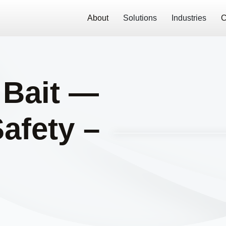
About
Solutions
Industries
C
 Bait —
Safety –