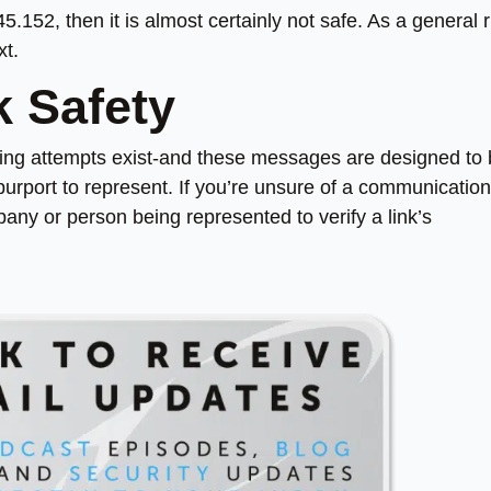
45.152, then it is almost certainly not safe. As a general r
xt.
k Safety
ing attempts exist-and these messages are designed to
purport to represent. If you’re unsure of a communication
mpany or person being represented to verify a link’s