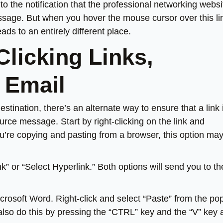
o the notification that the professional networking websi
age. But when you hover the mouse cursor over this li
ds to an entirely different place.
licking Links,
 Email
estination, there’s an alternate way to ensure that a link 
rce message. Start by right-clicking on the link and
ou’re copying and pasting from a browser, this option ma
k” or “Select Hyperlink.” Both options will send you to th
rosoft Word. Right-click and select “Paste” from the po
lso do this by pressing the “CTRL” key and the “V” key 