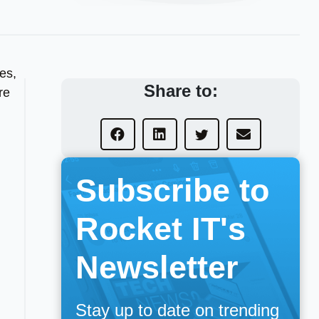
nes,
Share to:
re
Subscribe to
Rocket IT's
Newsletter
Stay up to date on trending