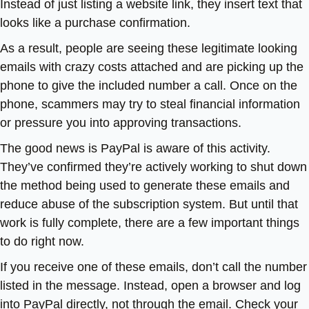
Instead of just listing a website link, they insert text that
looks like a purchase confirmation.
As a result, people are seeing these legitimate looking
emails with crazy costs attached and are picking up the
phone to give the included number a call. Once on the
phone, scammers may try to steal financial information
or pressure you into approving transactions.
The good news is PayPal is aware of this activity.
They’ve confirmed they’re actively working to shut down
the method being used to generate these emails and
reduce abuse of the subscription system. But until that
work is fully complete, there are a few important things
to do right now.
If you receive one of these emails, don’t call the number
listed in the message. Instead, open a browser and log
into PayPal directly, not through the email. Check your