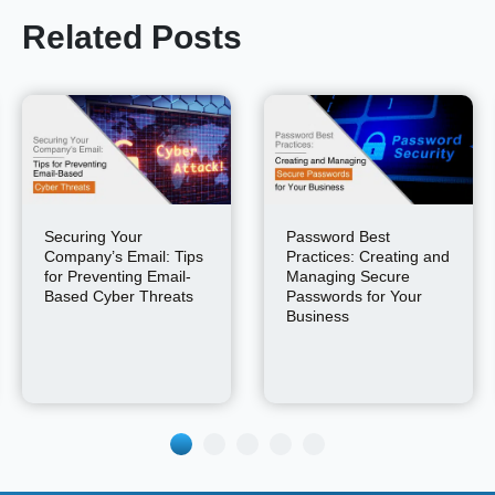
Related Posts
Securing Your
Password Best
Company’s Email: Tips
Practices: Creating and
for Preventing Email-
Managing Secure
Based Cyber Threats
Passwords for Your
Business