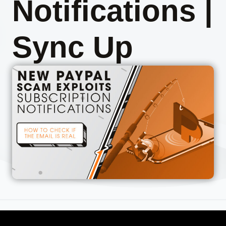
Notifications |
Sync Up