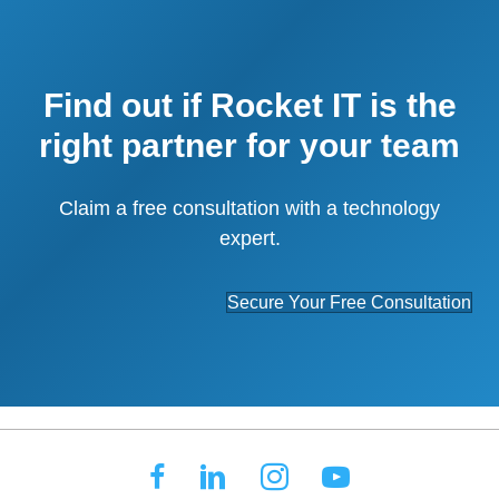
Find out if Rocket IT is the
right partner for your team
Claim a free consultation with a technology
expert.
Secure Your Free Consultation