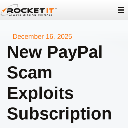
December 16, 2025
New PayPal
Scam
Exploits
Subscription