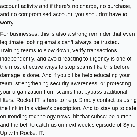
account activity and if there’s no charge, no purchase,
and no compromised account, you shouldn’t have to
worry.
For businesses, this is also a strong reminder that even
legitimate-looking emails can’t always be trusted.
Training teams to slow down, verify transactions
independently, and avoid reacting to urgency is one of
the most effective ways to stop scams like this before
damage is done. And if you’d like help educating your
team, strengthening security awareness, or protecting
your organization from scams that bypass traditional
filters, Rocket IT is here to help. Simply contact us using
the link in this video’s description. And to stay up to date
on trending technology news, hit that subscribe button
and the bell to catch us on next week’s episode of Sync
Up with Rocket IT.