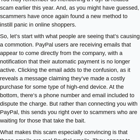
scam earlier this year. And, as you might have guessed,
scammers have once again found a new method to
instill panic in online shoppers.
So, let’s start with what people are seeing that’s causing
a commotion. PayPal users are receiving emails that
appear to come directly from the company, with a
notification that their automatic payment is no longer
active. Clicking the email adds to the confusion, as it
reveals a message claiming they’ve made a costly
purchase for some type of high-end device. At the
bottom, there’s a phone number and email included to
dispute the charge. But rather than connecting you with
PayPal, this sends you right over to scammers who are
waiting for those that take the bait.
What makes this scam especially convincing is that