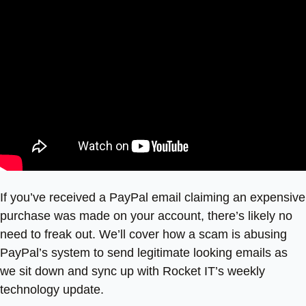
If you’ve received a PayPal email claiming an expensive
purchase was made on your account, there’s likely no
need to freak out. We’ll cover how a scam is abusing
PayPal’s system to send legitimate looking emails as
we sit down and sync up with Rocket IT’s weekly
technology update.