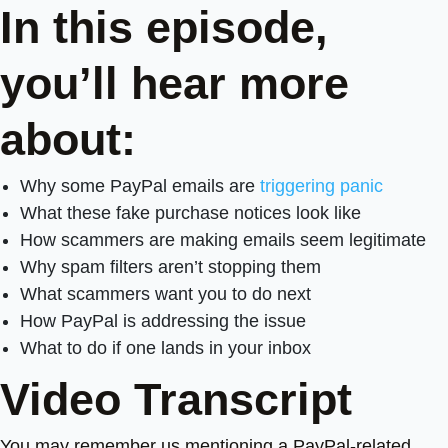
In this episode,
you’ll hear more
about:
Why some PayPal emails are
triggering panic
What these fake purchase notices look like
How scammers are making emails seem legitimate
Why spam filters aren’t stopping them
What scammers want you to do next
How PayPal is addressing the issue
What to do if one lands in your inbox
Video Transcript
You may remember us mentioning a PayPal-related