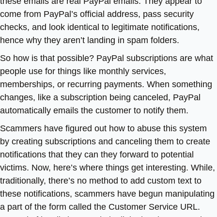
these emails are real PayPal emails. They appear to
come from PayPal’s official address, pass security
checks, and look identical to legitimate notifications,
hence why they aren’t landing in spam folders.
So how is that possible? PayPal subscriptions are what
people use for things like monthly services,
memberships, or recurring payments. When something
changes, like a subscription being canceled, PayPal
automatically emails the customer to notify them.
Scammers have figured out how to abuse this system
by creating subscriptions and canceling them to create
notifications that they can they forward to potential
victims. Now, here’s where things get interesting. While,
traditionally, there’s no method to add custom text to
these notifications, scammers have begun manipulating
a part of the form called the Customer Service URL.