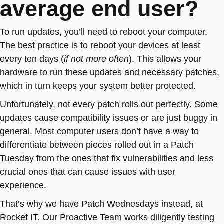
average end user?
To run updates, you’ll need to reboot your computer.
The best practice is to reboot your devices at least
every ten days (
if not more often
). This allows your
hardware to run these updates and necessary patches,
which in turn keeps your system better protected.
Unfortunately, not every patch rolls out perfectly. Some
updates cause compatibility issues or are just buggy in
general. Most computer users don’t have a way to
differentiate between pieces rolled out in a Patch
Tuesday from the ones that fix vulnerabilities and less
crucial ones that can cause issues with user
experience.
That’s why we have Patch Wednesdays instead, at
Rocket IT. Our Proactive Team works diligently testing