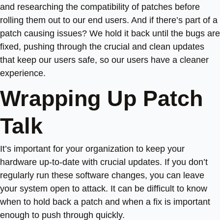
and researching the compatibility of patches before
rolling them out to our end users. And if there’s part of a
patch causing issues? We hold it back until the bugs are
fixed, pushing through the crucial and clean updates
that keep our users safe, so our users have a cleaner
experience.
Wrapping Up Patch
Talk
It’s important for your organization to keep your
hardware up-to-date with crucial updates. If you don’t
regularly run these software changes, you can leave
your system open to attack. It can be difficult to know
when to hold back a patch and when a fix is important
enough to push through quickly.