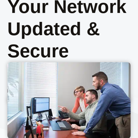
Your Network
Updated &
Secure