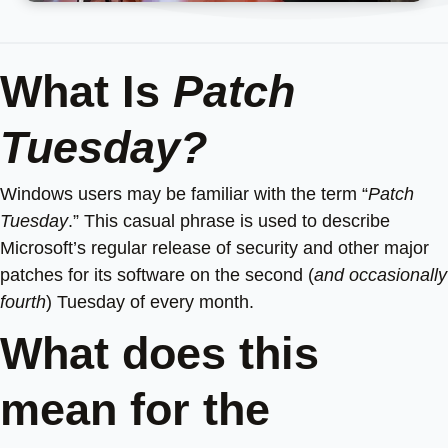
What Is
Patch
Tuesday?
Windows users may be familiar with the term “
Patch
Tuesday
.” This casual phrase is used to describe
Microsoft’s regular release of security and other major
patches for its software on the second (
and occasionally
fourth
) Tuesday of every month.
What does this
mean for the