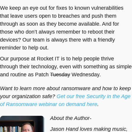
We keep an eye out for fixes to known vulnerabilities
that leave users open to breaches and push them
through as soon as they become available. And for
those who don’t always remember to reboot their
devices? Our team is always there with a friendly
reminder to help out.
Our purpose at Rocket IT is to help people thrive
through their technology, even with something as simple
and routine as Patch
Tuesday
Wednesday.
Want to learn more about ransomware and how to keep
your organization safe?
Get our free Security in the Age
of Ransomware webinar on demand here
.
About the Author-
Jason Hand loves making music,