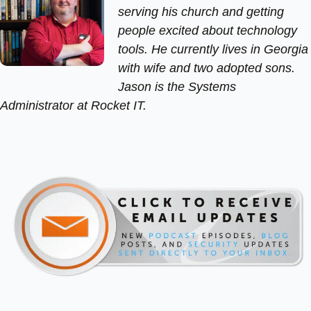
serving his church and getting
people excited about technology
tools. He currently lives in Georgia
with wife and two adopted sons.
Jason is the Systems
Administrator at Rocket IT.