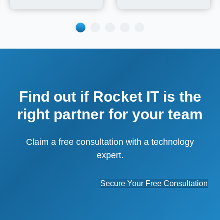
Find out if Rocket IT is the
right partner for your team
Claim a free consultation with a technology
expert.
Secure Your Free Consultation