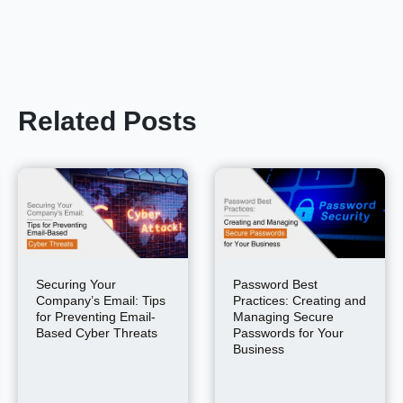
Related Posts
Securing Your
Password Best
Company’s Email: Tips
Practices: Creating and
for Preventing Email-
Managing Secure
Based Cyber Threats
Passwords for Your
Business