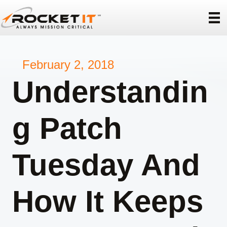
February 2, 2018
Understandin
g Patch
Tuesday And
How It Keeps