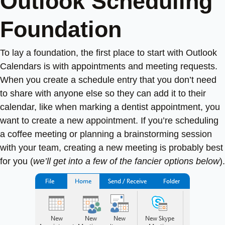
Outlook Scheduling
Foundation
To lay a foundation, the first place to start with Outlook
Calendars is with appointments and meeting requests.
When you create a schedule entry that you don’t need
to share with anyone else so they can add it to their
calendar, like when marking a dentist appointment, you
want to create a new appointment. If you’re scheduling
a coffee meeting or planning a brainstorming session
with your team, creating a new meeting is probably best
for you (
we’ll get into a few of the fancier options below
).