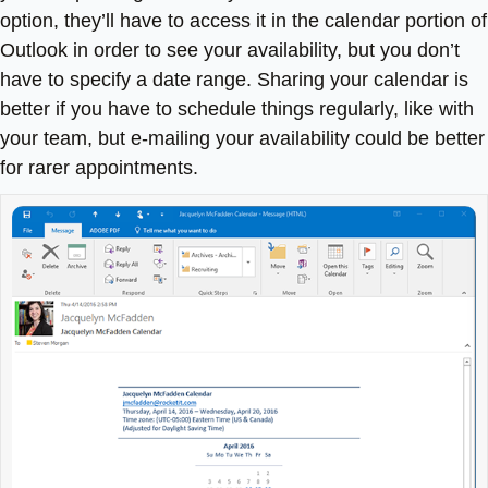
option, they’ll have to access it in the calendar portion of
Outlook in order to see your availability, but you don’t
have to specify a date range. Sharing your calendar is
better if you have to schedule things regularly, like with
your team, but e-mailing your availability could be better
for rarer appointments.