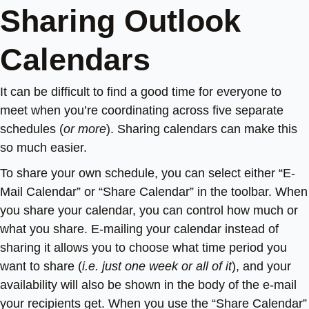
Sharing Outlook
Calendars
It can be difficult to find a good time for everyone to
meet when you’re coordinating across five separate
schedules (
or more
). Sharing calendars can make this
so much easier.
To share your own schedule, you can select either “E-
Mail Calendar” or “Share Calendar” in the toolbar. When
you share your calendar, you can control how much or
what you share. E-mailing your calendar instead of
sharing it allows you to choose what time period you
want to share (
i.e. just one week or all of it
), and your
availability will also be shown in the body of the e-mail
your recipients get. When you use the “Share Calendar”