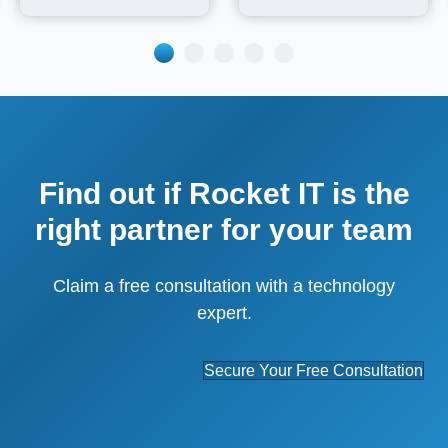
Find out if Rocket IT is the
right partner for your team
Claim a free consultation with a technology
expert.
Secure Your Free Consultation