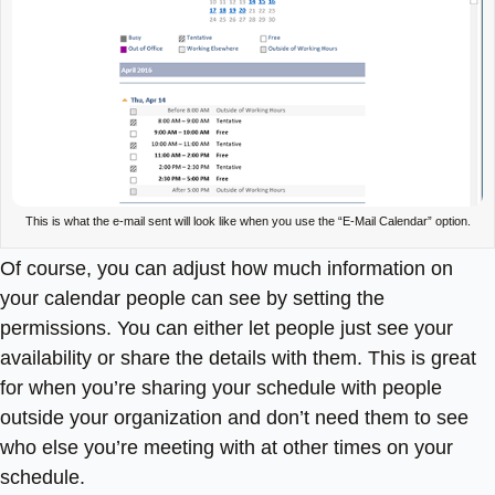
This is what the e-mail sent will look like when you use the “E-Mail Calendar” option.
Of course, you can adjust how much information on
your calendar people can see by setting the
permissions. You can either let people just see your
availability or share the details with them. This is great
for when you’re sharing your schedule with people
outside your organization and don’t need them to see
who else you’re meeting with at other times on your
schedule.