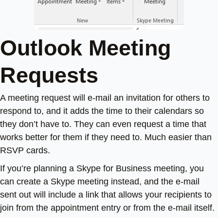
Outlook Meeting
Requests
A meeting request will e-mail an invitation for others to
respond to, and it adds the time to their calendars so
they don’t have to. They can even request a time that
works better for them if they need to. Much easier than
RSVP cards.
If you’re planning a Skype for Business meeting, you
can create a Skype meeting instead, and the e-mail
sent out will include a link that allows your recipients to
join from the appointment entry or from the e-mail itself.