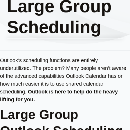
Large Group
Scheduling
Outlook’s scheduling functions are entirely
underutilized. The problem? Many people aren’t aware
of the advanced capabilities Outlook Calendar has or
how much easier it is to use shared calendar
scheduling.
Outlook is here to help do the heavy
lifting for you.
Large Group