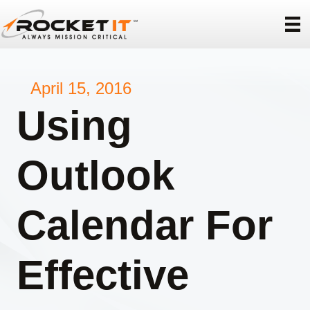
April 15, 2016
Using
Outlook
Calendar For
Effective