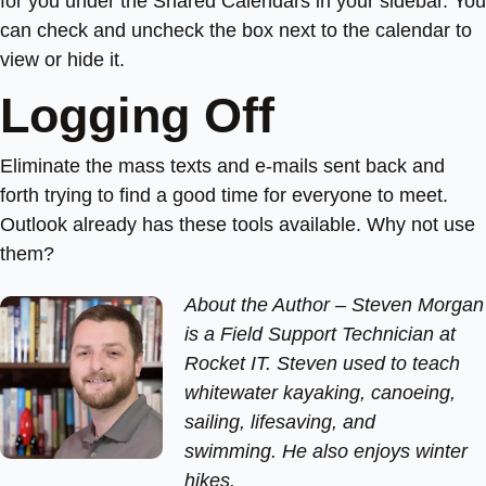
for you under the Shared Calendars in your sidebar. You
can check and uncheck the box next to the calendar to
view or hide it.
Logging Off
Eliminate the mass texts and e-mails sent back and
forth trying to find a good time for everyone to meet.
Outlook already has these tools available. Why not use
them?
About the Author –
Steven Morgan
is a Field Support Technician at
Rocket IT. Steven used to teach
whitewater kayaking, canoeing,
sailing, lifesaving, and
swimming. He also enjoys winter
hikes.