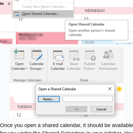
Once you open a shared calendar, it should be available