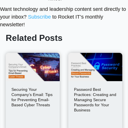
Want technology and leadership content sent directly to
your inbox?
Subscribe
to Rocket IT’s monthly
newsletter!
Related Posts
Securing Your
Password Best
Company’s Email: Tips
Practices: Creating and
for Preventing Email-
Managing Secure
Based Cyber Threats
Passwords for Your
Business