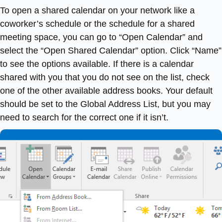
To open a shared calendar on your network like a
coworker’s schedule or the schedule for a shared
meeting space, you can go to “Open Calendar” and
select the “Open Shared Calendar” option. Click “Name”
to see the options available. If there is a calendar
shared with you that you do not see on the list, check
one of the other available address books. Your default
should be set to the Global Address List, but you may
need to search for the correct one if it isn’t.