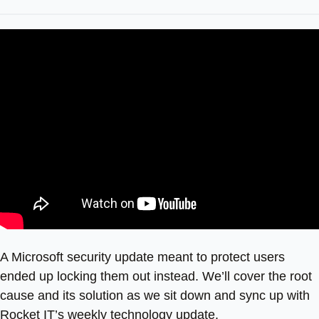
A Microsoft security update meant to protect users
ended up locking them out instead. We’ll cover the root
cause and its solution as we sit down and sync up with
Rocket IT’s weekly technology update.