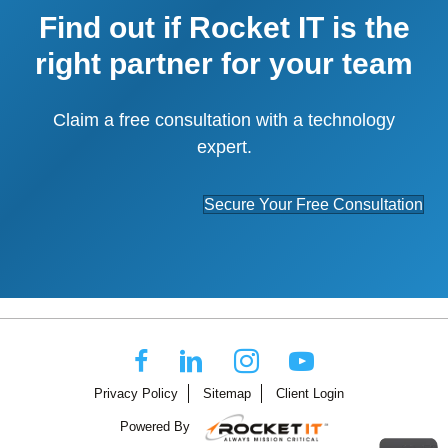
Find out if Rocket IT is the
right partner for your team
Claim a free consultation with a technology
expert.
Secure Your Free Consultation
Privacy Policy
Sitemap
Client Login
Powered By