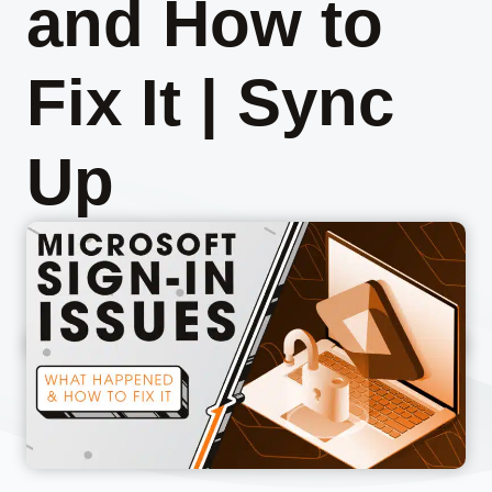
and How to
Fix It | Sync
Up