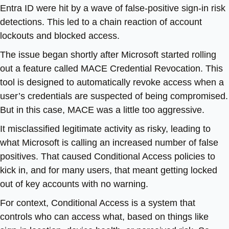
Entra ID were hit by a wave of false-positive sign-in risk
detections. This led to a chain reaction of account
lockouts and blocked access.
The issue began shortly after Microsoft started rolling
out a feature called MACE Credential Revocation. This
tool is designed to automatically revoke access when a
user’s credentials are suspected of being compromised.
But in this case, MACE was a little too aggressive.
It misclassified legitimate activity as risky, leading to
what Microsoft is calling an increased number of false
positives. That caused Conditional Access policies to
kick in, and for many users, that meant getting locked
out of key accounts with no warning.
For context, Conditional Access is a system that
controls who can access what, based on things like