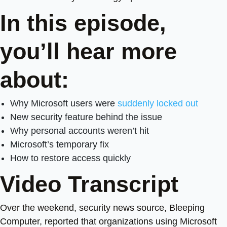
In this episode,
you’ll hear more
about:
Why Microsoft users were
suddenly locked out
New security feature behind the issue
Why personal accounts weren’t hit
Microsoft’s temporary fix
How to restore access quickly
Video Transcript
Over the weekend, security news source, Bleeping
Computer, reported that organizations using Microsoft