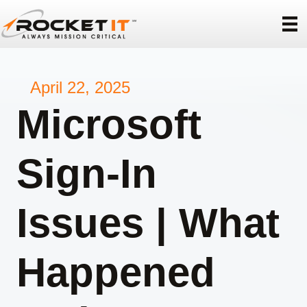
April 22, 2025
Microsoft
Sign-In
Issues | What
Happened