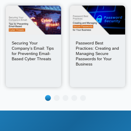
Securing Your
Password Best
Company’s Email: Tips
Practices: Creating and
for Preventing Email-
Managing Secure
Based Cyber Threats
Passwords for Your
Business