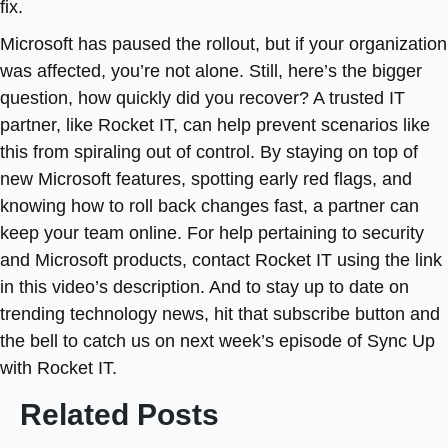
fix.
Microsoft has paused the rollout, but if your organization
was affected, you’re not alone. Still, here’s the bigger
question, how quickly did you recover? A trusted IT
partner, like Rocket IT, can help prevent scenarios like
this from spiraling out of control. By staying on top of
new Microsoft features, spotting early red flags, and
knowing how to roll back changes fast, a partner can
keep your team online. For help pertaining to security
and Microsoft products, contact Rocket IT using the link
in this video’s description. And to stay up to date on
trending technology news, hit that subscribe button and
the bell to catch us on next week’s episode of Sync Up
with Rocket IT.
Related Posts