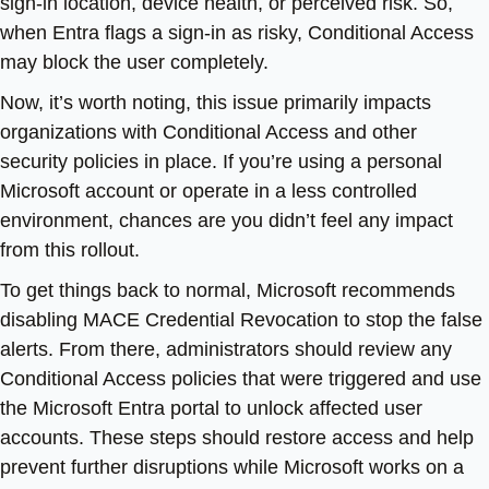
sign-in location, device health, or perceived risk. So,
when Entra flags a sign-in as risky, Conditional Access
may block the user completely.
Now, it’s worth noting, this issue primarily impacts
organizations with Conditional Access and other
security policies in place. If you’re using a personal
Microsoft account or operate in a less controlled
environment, chances are you didn’t feel any impact
from this rollout.
To get things back to normal, Microsoft recommends
disabling MACE Credential Revocation to stop the false
alerts. From there, administrators should review any
Conditional Access policies that were triggered and use
the Microsoft Entra portal to unlock affected user
accounts. These steps should restore access and help
prevent further disruptions while Microsoft works on a