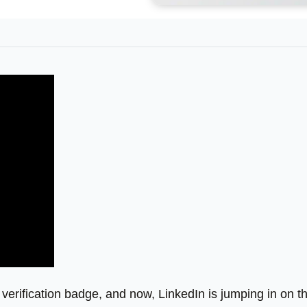
 verification badge, and now, LinkedIn is jumping in on t