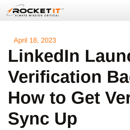
April 18, 2023
LinkedIn Laun
Verification Ba
How to Get Veri
Sync Up