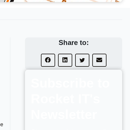
Share to:
Subscribe to
Rocket IT's
Newsletter
he