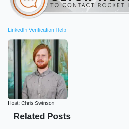
LinkedIn Verification Help
Host: Chris Swinson
Related Posts