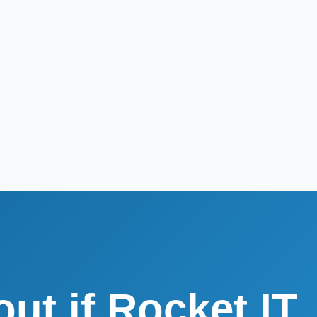
out if Rocket IT