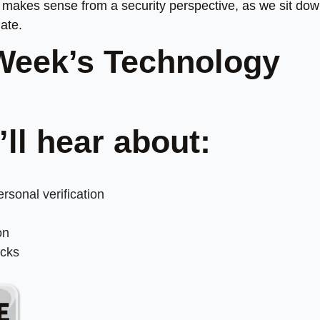
ly makes sense from a security perspective, as we sit do
ate.
Week’s Technology
’ll hear about:
sonal verification
on
acks