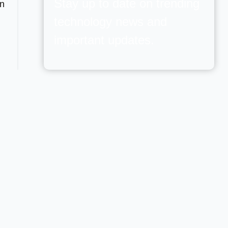
Stay up to date on trending
wn
technology news and
important updates.