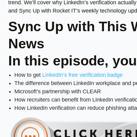
trend. We’ll cover why LinkedIn’s verification actual
and Sync Up with Rocket IT’s weekly technology upd
Sync Up with This 
News
In this episode, you
How to get
LinkedIn’s free verification badge
The difference between LinkedIn workplace and per
Microsoft’s partnership with CLEAR
How recruiters can benefit from LinkedIn verificati
How LinkedIn verification can reduce phishing att