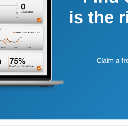
is the 
Claim a fr