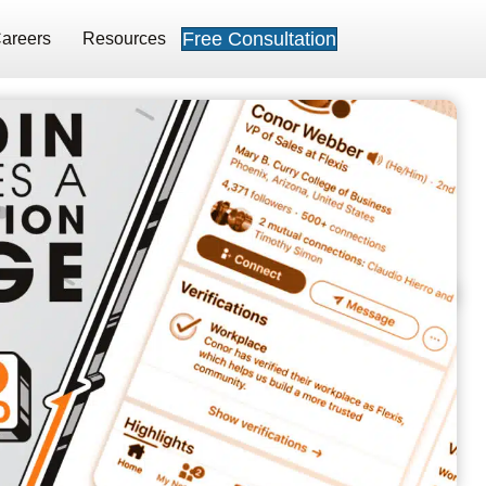
Free Consultation
areers
Resources