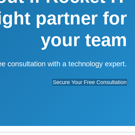
right partner for
your team
ee consultation with a technology expert.
Secure Your Free Consultation