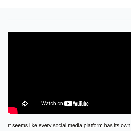
It seems like every social media platform has its own