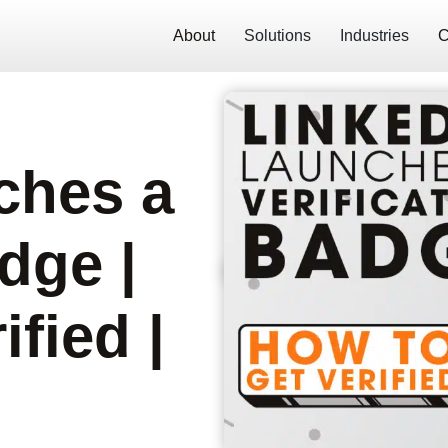
About
Solutions
Industries
C
ches a
dge |
fied |