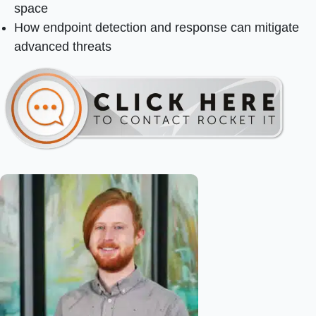
space
How endpoint detection and response can mitigate
advanced threats