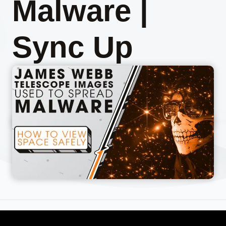
Malware |
Sync Up