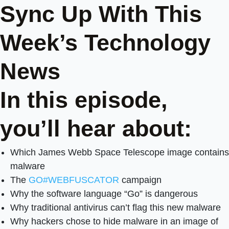
Sync Up With This
Week’s Technology
News
In this episode,
you’ll hear about:
Which James Webb Space Telescope image contains
malware
The
GO#WEBFUSCATOR
campaign
Why the software language “Go” is dangerous
Why traditional antivirus can’t flag this new malware
Why hackers chose to hide malware in an image of