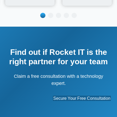
Find out if Rocket IT is the
right partner for your team
Claim a free consultation with a technology
expert.
Secure Your Free Consultation