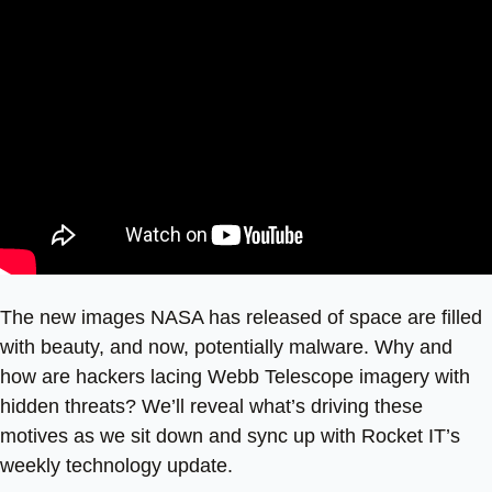
The new images NASA has released of space are filled
with beauty, and now, potentially malware. Why and
how are hackers lacing Webb Telescope imagery with
hidden threats? We’ll reveal what’s driving these
motives as we sit down and sync up with Rocket IT’s
weekly technology update.