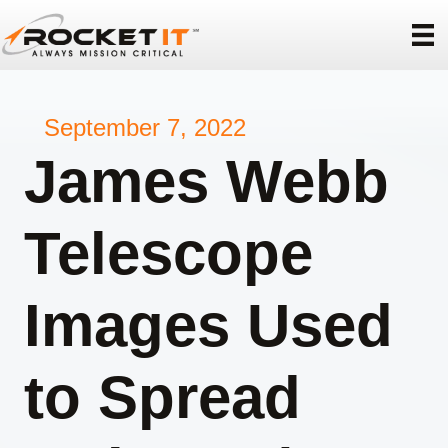
September 7, 2022
James Webb
Telescope
Images Used
to Spread