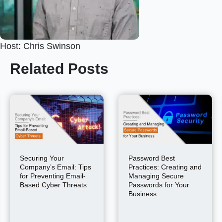
Host: Chris Swinson
Related Posts
Securing Your
Password Best
Company’s Email: Tips
Practices: Creating and
for Preventing Email-
Managing Secure
Based Cyber Threats
Passwords for Your
Business